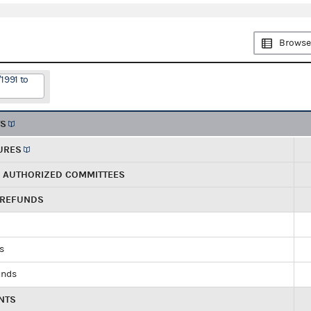
Browse
1991 to
TS
URES
R AUTHORIZED COMMITTEES
 REFUNDS
ds
unds
NTS