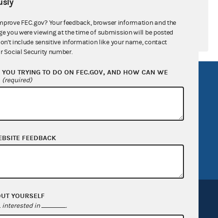
sly
mprove FEC.gov? Your feedback, browser information and the
ge you were viewing at the time of submission will be posted
don't include sensitive information like your name, contact
r Social Security number.
YOU TRYING TO DO ON FEC.GOV, AND HOW CAN WE
R Act
FOIA
?
(required)
government
OpenFEC API
v
GitHub repository
tor General
Release notes
EBSITE FEEDBACK
FEC.gov status
OUT YOURSELF
interested in
.