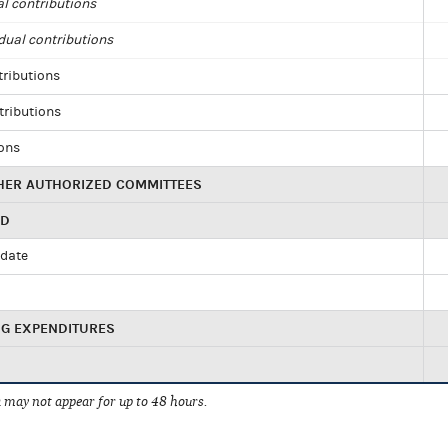
al contributions
dual contributions
tributions
tributions
ions
HER AUTHORIZED COMMITTEES
ED
idate
NG EXPENDITURES
 may not appear for up to 48 hours.