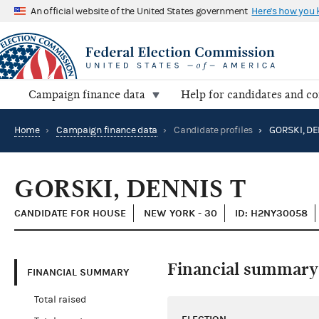
An official website of the United States government
Here's how you
Campaign finance data
Help for candidates and c
Home
›
Campaign finance data
›
Candidate profiles
›
GORSKI, DE
GORSKI, DENNIS T
CANDIDATE FOR HOUSE
NEW YORK - 30
ID: H2NY30058
Financial summary
FINANCIAL SUMMARY
Total raised