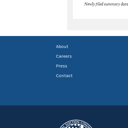
Newly filed summary data
About
Careers
Press
Contact