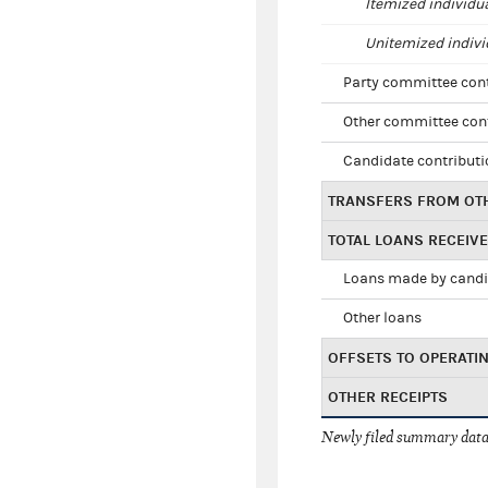
Itemized individu
Unitemized indivi
Party committee con
Other committee con
Candidate contribut
TRANSFERS FROM OT
TOTAL LOANS RECEIV
Loans made by cand
Other loans
OFFSETS TO OPERATI
OTHER RECEIPTS
Newly filed summary data