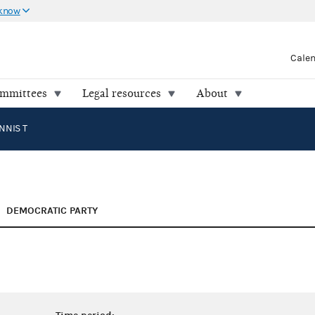
 know
Cale
ommittees
Legal resources
About
NNIS T
DEMOCRATIC PARTY