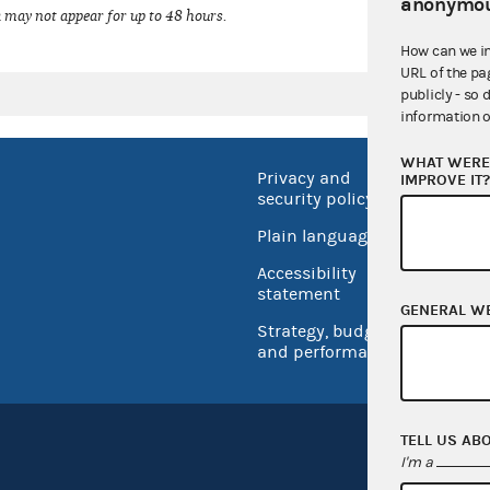
anonymou
 may not appear for up to 48 hours.
How can we i
URL of the pa
publicly - so 
information o
WHAT WERE 
Privacy and
No FEA
IMPROVE IT
security policy
Open 
Plain language
USA.go
Accessibility
Inspec
statement
GENERAL W
Strategy, budget
and performance
TELL US AB
I'm a