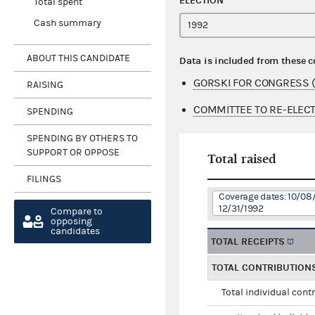
ELECTION
Total spent
Cash summary
ABOUT THIS CANDIDATE
Data is included from these 
GORSKI FOR CONGRESS (
RAISING
COMMITTEE TO RE-ELECT
SPENDING
SPENDING BY OTHERS TO
SUPPORT OR OPPOSE
Total raised
FILINGS
Coverage dates: 10/08/
12/31/1992
Compare to
opposing
candidates
TOTAL RECEIPTS
TOTAL CONTRIBUTION
Total individual cont