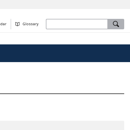
ndar
Glossary