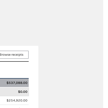
Browse receipts
$537,088.00
$0.00
$254,920.00