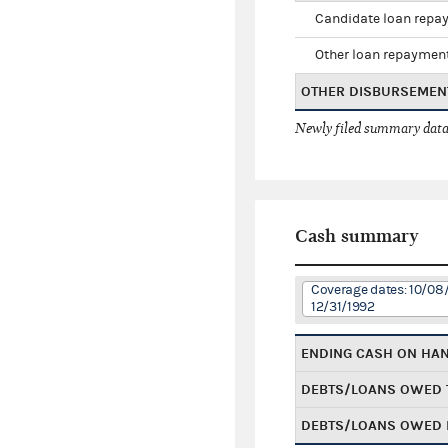
Candidate loan repa
Other loan repaymen
OTHER DISBURSEMEN
Newly filed summary data
Cash summary
Coverage dates: 10/08/
12/31/1992
ENDING CASH ON HA
DEBTS/LOANS OWED 
DEBTS/LOANS OWED 