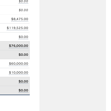
$0.00
$0.00
$8,475.00
$119,525.00
$0.00
$76,000.00
$0.00
$60,000.00
$10,000.00
$0.00
$0.00