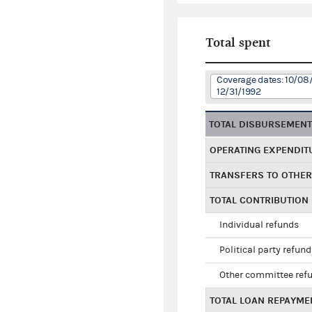
Total spent
Coverage dates: 10/08/
12/31/1992
TOTAL DISBURSEMEN
OPERATING EXPENDIT
TRANSFERS TO OTHE
TOTAL CONTRIBUTION
Individual refunds
Political party refun
Other committee ref
TOTAL LOAN REPAYME