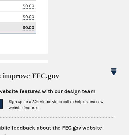
$0.00
$0.00
$0.00
s improve FEC.gov
website features with our design team
Sign up for a 30-minute video call to help us test new
$45,268.00
website features.
$0.00
ublic feedback about the FEC.gov website
$71,082.00