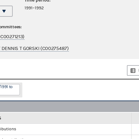
Time period:
1991–1992
committees:
C00271213)
 DENNIS T GORSKI (C00275487)
1991 to
S
ributions