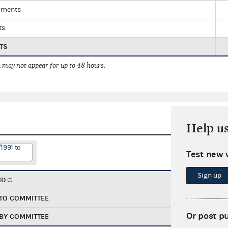
yments
ts
TS
 may not appear for up to 48 hours.
Help u
1991 to
Test new 
Sign up
ND
TO COMMITTEE
Or post p
BY COMMITTEE