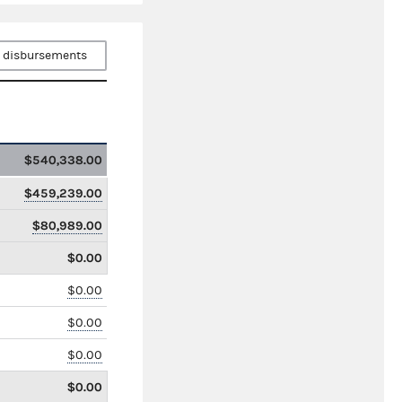
 disbursements
$540,338.00
$459,239.00
$80,989.00
$0.00
$0.00
$0.00
$0.00
$0.00