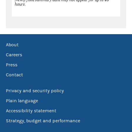
hours.
About
Careers
Press
Contact
Privacy and security policy
Plain language
Accessibility statement
Strategy, budget and performance