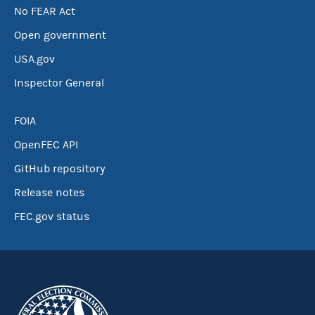
No FEAR Act
Open government
USA.gov
Inspector General
FOIA
OpenFEC API
GitHub repository
Release notes
FEC.gov status