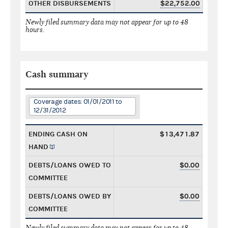
OTHER DISBURSEMENTS
$22,752.00
Newly filed summary data may not appear for up to 48
hours.
Cash summary
Coverage dates: 01/01/2011 to
12/31/2012
ENDING CASH ON
$13,471.87
HAND
DEBTS/LOANS OWED TO
$0.00
COMMITTEE
DEBTS/LOANS OWED BY
$0.00
COMMITTEE
Newly filed summary data may not appear for up to 48