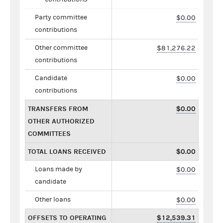
Party committee
$0.00
contributions
Other committee
$81,276.22
contributions
Candidate
$0.00
contributions
TRANSFERS FROM
$0.00
OTHER AUTHORIZED
COMMITTEES
TOTAL LOANS RECEIVED
$0.00
Loans made by
$0.00
candidate
Other loans
$0.00
OFFSETS TO OPERATING
$12,539.31