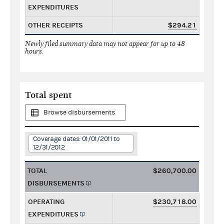
EXPENDITURES
OTHER RECEIPTS
$294.21
Newly filed summary data may not appear for up to 48
hours.
Total spent
Browse disbursements
Coverage dates: 01/01/2011 to
12/31/2012
TOTAL
$260,700.00
DISBURSEMENTS
OPERATING
$230,718.00
EXPENDITURES