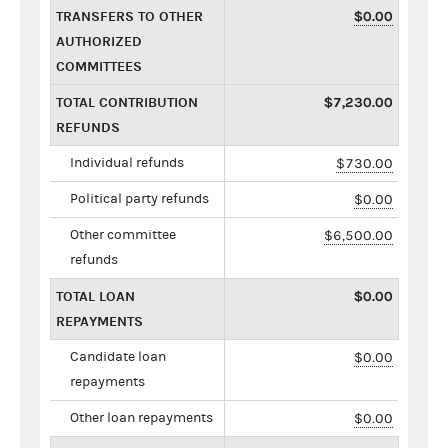
TRANSFERS TO OTHER
$0.00
AUTHORIZED
COMMITTEES
TOTAL CONTRIBUTION
$7,230.00
REFUNDS
Individual refunds
$730.00
Political party refunds
$0.00
Other committee
$6,500.00
refunds
TOTAL LOAN
$0.00
REPAYMENTS
Candidate loan
$0.00
repayments
Other loan repayments
$0.00