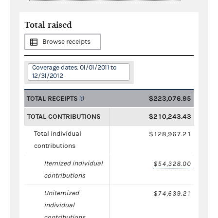
Total raised
Browse receipts
Coverage dates: 01/01/2011 to
12/31/2012
TOTAL RECEIPTS
$223,076.95
TOTAL CONTRIBUTIONS
$210,243.43
Total individual
$128,967.21
contributions
Itemized individual
$54,328.00
contributions
Unitemized
$74,639.21
individual
contributions