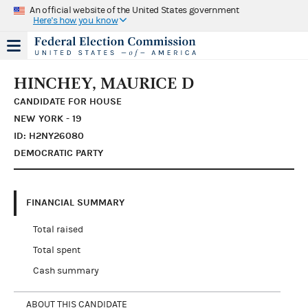
An official website of the United States government
Here's how you know
HINCHEY, MAURICE D
CANDIDATE FOR HOUSE
NEW YORK - 19
ID: H2NY26080
DEMOCRATIC PARTY
FINANCIAL SUMMARY
Total raised
Total spent
Cash summary
ABOUT THIS CANDIDATE