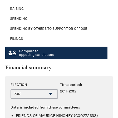
RAISING
SPENDING
SPENDING BY OTHERS TO SUPPORT OR OPPOSE
FILINGS
Compare to
opposing candidates
Financial summary
ELECTION
Time period:
2011–2012
Data is included from these committees:
FRIENDS OF MAURICE HINCHEY (C00272633)