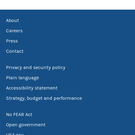
About
Careers
Press
Contact
Privacy and security policy
Plain language
Accessibility statement
Strategy, budget and performance
No FEAR Act
Open government