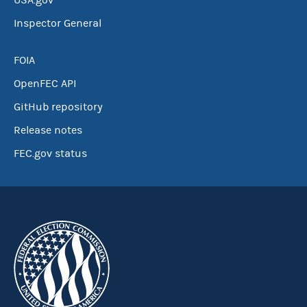
USA.gov
Inspector General
FOIA
OpenFEC API
GitHub repository
Release notes
FEC.gov status