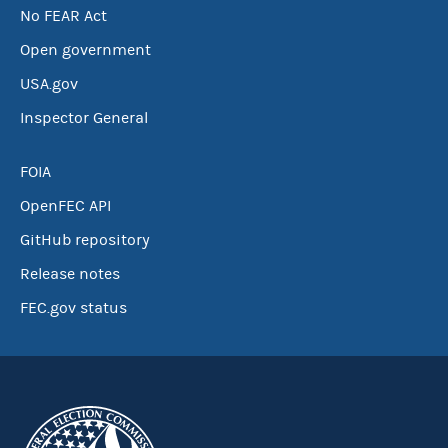
No FEAR Act
Open government
USA.gov
Inspector General
FOIA
OpenFEC API
GitHub repository
Release notes
FEC.gov status