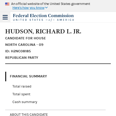
An official website of the United States government
Here's how you know
HUDSON, RICHARD L. JR.
CANDIDATE FOR HOUSE
NORTH CAROLINA - 09
ID: H2NC08185
REPUBLICAN PARTY
FINANCIAL SUMMARY
Total raised
Total spent
Cash summary
ABOUT THIS CANDIDATE