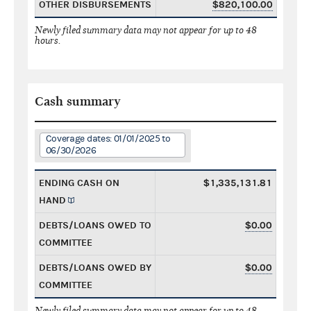
OTHER DISBURSEMENTS
$820,100.00
Newly filed summary data may not appear for up to 48
hours.
Cash summary
Coverage dates: 01/01/2025 to
06/30/2026
ENDING CASH ON
$1,335,131.81
HAND
DEBTS/LOANS OWED TO
$0.00
COMMITTEE
DEBTS/LOANS OWED BY
$0.00
COMMITTEE
Newly filed summary data may not appear for up to 48