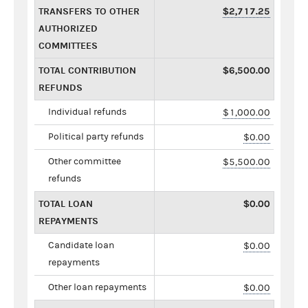
TRANSFERS TO OTHER
$2,717.25
AUTHORIZED
COMMITTEES
TOTAL CONTRIBUTION
$6,500.00
REFUNDS
Individual refunds
$1,000.00
Political party refunds
$0.00
Other committee
$5,500.00
refunds
TOTAL LOAN
$0.00
REPAYMENTS
Candidate loan
$0.00
repayments
Other loan repayments
$0.00