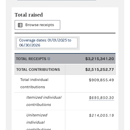
Total raised
Browse receipts
Coverage dates: 01/01/2025 to
06/30/2026
TOTAL RECEIPTS
$3,215,341.20
TOTAL CONTRIBUTIONS
$2,515,252.77
Total individual
$909,855.49
contributions
Itemized individual
$695,850.30
contributions
Unitemized
$214,005.19
individual
contributions