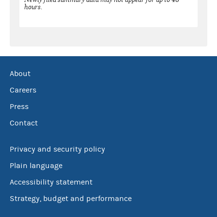
hours.
About
Careers
Press
Contact
Privacy and security policy
Plain language
Accessibility statement
Strategy, budget and performance