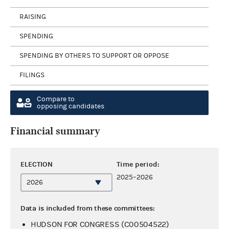
RAISING
SPENDING
SPENDING BY OTHERS TO SUPPORT OR OPPOSE
FILINGS
Compare to
opposing candidates
Financial summary
ELECTION
Time period:
2025–2026
Data is included from these committees:
HUDSON FOR CONGRESS (C00504522)