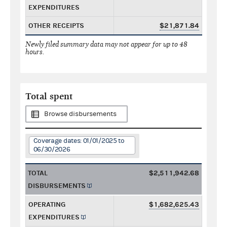
EXPENDITURES
OTHER RECEIPTS
$21,871.84
Newly filed summary data may not appear for up to 48
hours.
Total spent
Browse disbursements
Coverage dates: 01/01/2025 to
06/30/2026
TOTAL
$2,511,942.68
DISBURSEMENTS
OPERATING
$1,682,625.43
EXPENDITURES