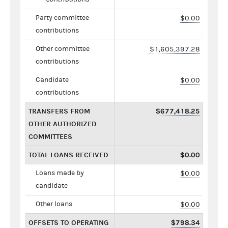
Party committee
$0.00
contributions
Other committee
$1,605,397.28
contributions
Candidate
$0.00
contributions
TRANSFERS FROM
$677,418.25
OTHER AUTHORIZED
COMMITTEES
TOTAL LOANS RECEIVED
$0.00
Loans made by
$0.00
candidate
Other loans
$0.00
OFFSETS TO OPERATING
$798.34