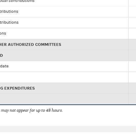
dual contributions
tributions
tributions
ions
HER AUTHORIZED COMMITTEES
ED
idate
NG EXPENDITURES
 may not appear for up to 48 hours.