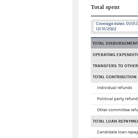
Total spent
Coverage dates: 01/01/
12/31/2022
TOTAL DISBURSEMEN
OPERATING EXPENDIT
TRANSFERS TO OTHE
TOTAL CONTRIBUTION
Individual refunds
Political party refun
Other committee ref
TOTAL LOAN REPAYME
Candidate loan repa