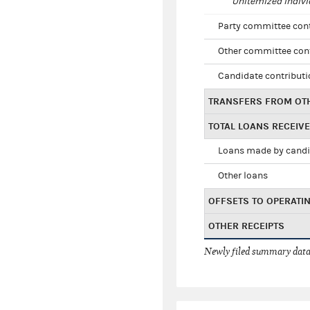
Unitemized indivi
Party committee con
Other committee con
Candidate contribut
TRANSFERS FROM OT
TOTAL LOANS RECEIV
Loans made by cand
Other loans
OFFSETS TO OPERATI
OTHER RECEIPTS
Newly filed summary data