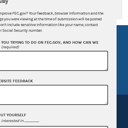
sly
mprove FEC.gov? Your feedback, browser information and the
ge you were viewing at the time of submission will be posted
don't include sensitive information like your name, contact
r Social Security number.
R Act
FOIA
YOU TRYING TO DO ON FEC.GOV, AND HOW CAN WE
government
OpenFEC API
?
(required)
v
GitHub repository
tor General
Release notes
FEC.gov status
EBSITE FEEDBACK
OUT YOURSELF
interested in
.