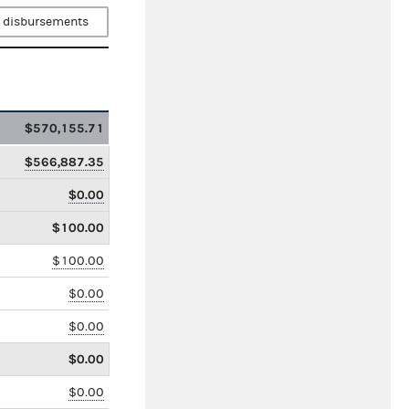
 disbursements
$570,155.71
$566,887.35
$0.00
$100.00
$100.00
$0.00
$0.00
$0.00
$0.00