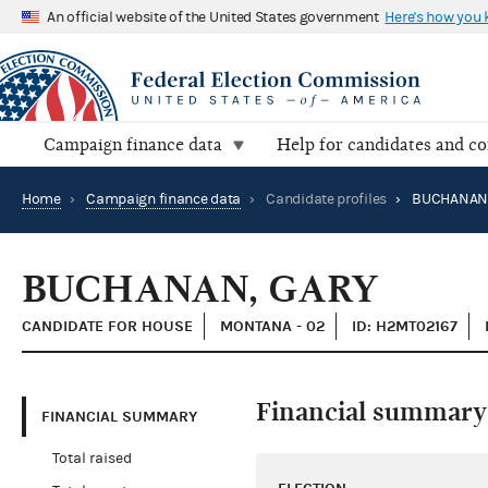
An official website of the United States government
Here's how you
Campaign finance data
Help for candidates and c
Home
›
Campaign finance data
›
Candidate profiles
›
BUCHANAN,
BUCHANAN, GARY
CANDIDATE FOR HOUSE
MONTANA - 02
ID: H2MT02167
Financial summary
FINANCIAL SUMMARY
Total raised