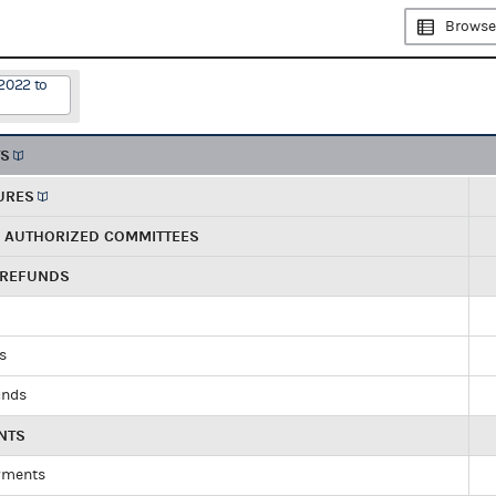
Browse
2022 to
TS
URES
R AUTHORIZED COMMITTEES
 REFUNDS
ds
unds
NTS
yments