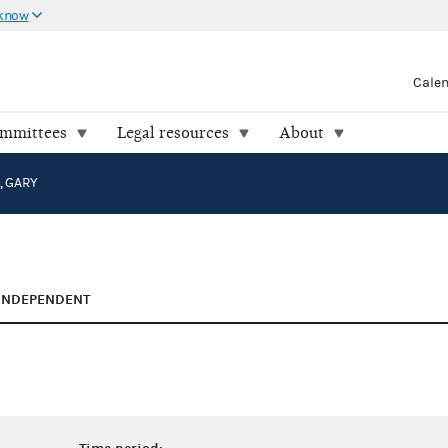
 know
Cale
ommittees
Legal resources
About
 GARY
INDEPENDENT