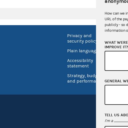
anonymou
How can we i
URL of the pa
publicly - so 
information o
Privacy and
No FEA
security policy
WHAT WERE 
Open 
IMPROVE IT
Plain language
USA.go
Accessibility
Inspec
statement
Strategy, budget
and performance
GENERAL W
TELL US AB
I'm a