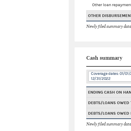
Other loan repaymen
OTHER DISBURSEMEN
Newly filed summary data
Cash summary
Coverage dates: 01/01/
12/31/2022
ENDING CASH ON HA
DEBTS/LOANS OWED 
DEBTS/LOANS OWED 
Newly filed summary data