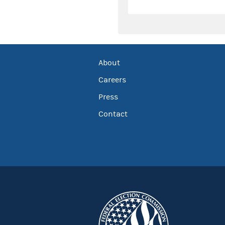
About
Careers
Press
Contact