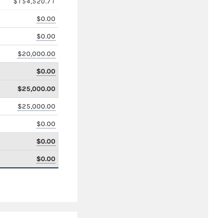
$154,520.71
$0.00
$0.00
$20,000.00
$0.00
$25,000.00
$25,000.00
$0.00
$0.00
$0.00