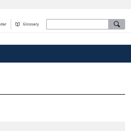
ndar
Glossary