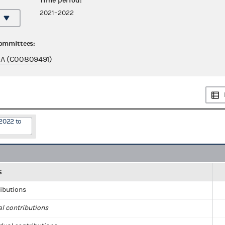
Time period:
2021–2022
committees:
A (C00809491)
2022 to
S
ributions
al contributions