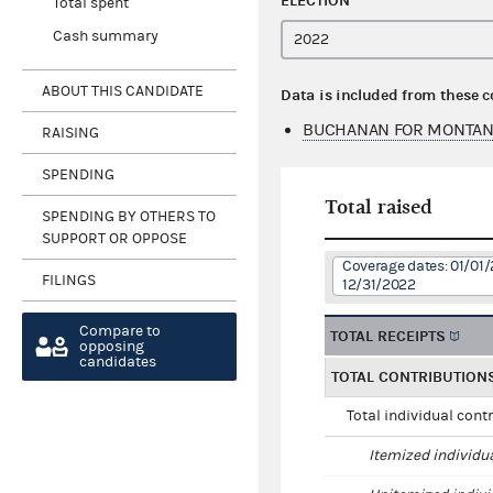
ELECTION
Total spent
Cash summary
ABOUT THIS CANDIDATE
Data is included from these 
BUCHANAN FOR MONTAN
RAISING
SPENDING
Total raised
SPENDING BY OTHERS TO
SUPPORT OR OPPOSE
Coverage dates: 01/01/
FILINGS
12/31/2022
Compare to
TOTAL RECEIPTS
opposing
candidates
TOTAL CONTRIBUTION
Total individual cont
Itemized individu