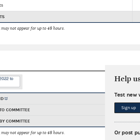
ts
TS
 may not appear for up to 48 hours.
Help u
2022 to
Test new 
ND
Sign up
TO COMMITTEE
BY COMMITTEE
Or post p
 may not appear for up to 48 hours.