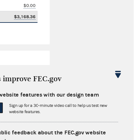
$0.00
$3,168.36
s improve FEC.gov
website features with our design team
$108.53
Sign up for a 30-minute video call to help us test new
$0.00
website features.
$25,000.00
ublic feedback about the FEC.gov website