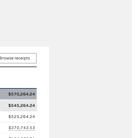
Browse receipts
$570,264.24
$545,264.24
$525,264.24
$370,743.53