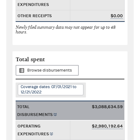
EXPENDITURES
OTHER RECEIPTS
$0.00
Newly filed summary data may not appear for up to 48
hours.
Total spent
Browse disbursements
Coverage dates: 07/01/2021 to
12/21/2022
TOTAL
$3,088,634.59
DISBURSEMENTS
OPERATING
$2,980,192.64
EXPENDITURES