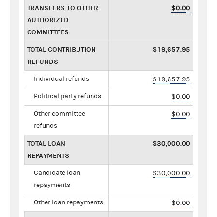
TRANSFERS TO OTHER
$0.00
AUTHORIZED
COMMITTEES
TOTAL CONTRIBUTION
$19,657.95
REFUNDS
Individual refunds
$19,657.95
Political party refunds
$0.00
Other committee
$0.00
refunds
TOTAL LOAN
$30,000.00
REPAYMENTS
Candidate loan
$30,000.00
repayments
Other loan repayments
$0.00