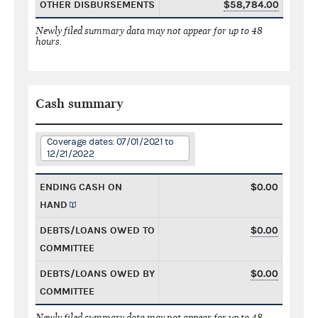
OTHER DISBURSEMENTS
$58,784.00
Newly filed summary data may not appear for up to 48
hours.
Cash summary
Coverage dates: 07/01/2021 to
12/21/2022
ENDING CASH ON
$0.00
HAND
DEBTS/LOANS OWED TO
$0.00
COMMITTEE
DEBTS/LOANS OWED BY
$0.00
COMMITTEE
Newly filed summary data may not appear for up to 48