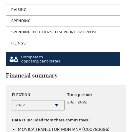
RAISING
SPENDING
SPENDING BY OTHERS TO SUPPORT OR OPPOSE
FILINGS
Compare to
opposing candidates
Financial summary
ELECTION
Time period:
2021–2022
Data is included from these committees:
MONICA TRANEL FOR MONTANA (C00783696)