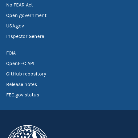
No FEAR Act
Open government
USA.gov
Inspector General
FOIA
OpenFEC API
GitHub repository
Release notes
FEC.gov status