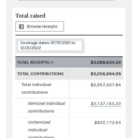
Total raised
Browse receipts
Coverage dates: 07/01/2021 to
12/21/2022
TOTAL RECEIPTS
$3,088,634.59
TOTAL CONTRIBUTIONS
$3,056,694.09
Total individual
$2,957,337.84
contributions
Itemized individual
$2,137,165.20
contributions
Unitemized
$820,172.64
individual
contributions