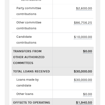
Party committee
$2,600.00
contributions
Other committee
$86,756.25
contributions
Candidate
$10,000.00
contributions
TRANSFERS FROM
$0.00
OTHER AUTHORIZED
COMMITTEES
TOTAL LOANS RECEIVED
$30,000.00
Loans made by
$30,000.00
candidate
Other loans
$0.00
OFFSETS TO OPERATING
$1,940.50