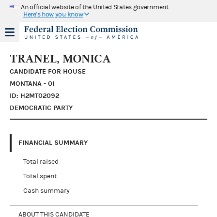
An official website of the United States government
Here's how you know
TRANEL, MONICA
CANDIDATE FOR HOUSE
MONTANA - 01
ID: H2MT02092
DEMOCRATIC PARTY
FINANCIAL SUMMARY
Total raised
Total spent
Cash summary
ABOUT THIS CANDIDATE