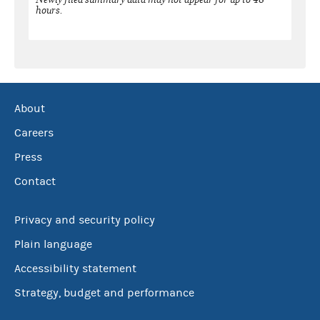
hours.
About
Careers
Press
Contact
Privacy and security policy
Plain language
Accessibility statement
Strategy, budget and performance