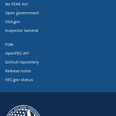
No FEAR Act
Open government
USA.gov
Inspector General
FOIA
OpenFEC API
GitHub repository
Release notes
FEC.gov status