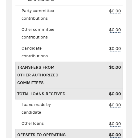
Party committee
$0.00
contributions
Other committee
$0.00
contributions
Candidate
$0.00
contributions
TRANSFERS FROM
$0.00
OTHER AUTHORIZED
COMMITTEES
TOTAL LOANS RECEIVED
$0.00
Loans made by
$0.00
candidate
Other loans
$0.00
OFFSETS TO OPERATING
$0.00