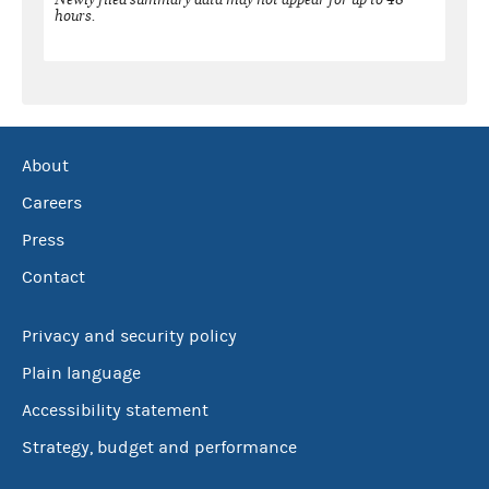
hours.
About
Careers
Press
Contact
Privacy and security policy
Plain language
Accessibility statement
Strategy, budget and performance