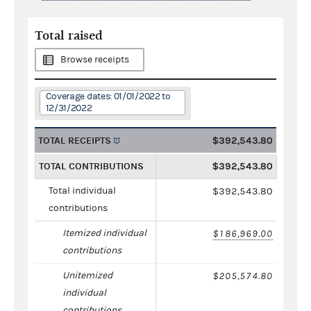
Total raised
Browse receipts
Coverage dates: 01/01/2022 to
12/31/2022
TOTAL RECEIPTS
$392,543.80
TOTAL CONTRIBUTIONS
$392,543.80
Total individual
$392,543.80
contributions
Itemized individual
$186,969.00
contributions
Unitemized
$205,574.80
individual
contributions