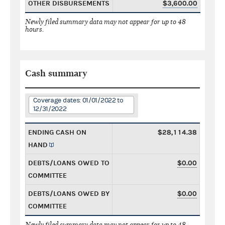
OTHER DISBURSEMENTS
$3,600.00
Newly filed summary data may not appear for up to 48
hours.
Cash summary
Coverage dates: 01/01/2022 to
12/31/2022
ENDING CASH ON
$28,114.38
HAND
DEBTS/LOANS OWED TO
$0.00
COMMITTEE
DEBTS/LOANS OWED BY
$0.00
COMMITTEE
Newly filed summary data may not appear for up to 48