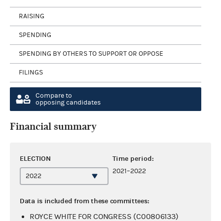
RAISING
SPENDING
SPENDING BY OTHERS TO SUPPORT OR OPPOSE
FILINGS
Compare to
opposing candidates
Financial summary
ELECTION
Time period:
2021–2022
Data is included from these committees:
ROYCE WHITE FOR CONGRESS (C00806133)