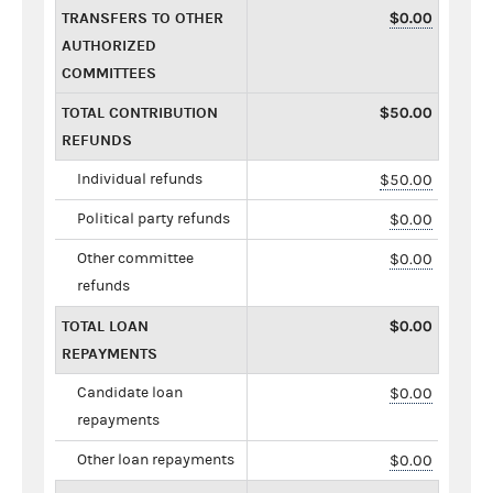
TRANSFERS TO OTHER
$0.00
AUTHORIZED
COMMITTEES
TOTAL CONTRIBUTION
$50.00
REFUNDS
Individual refunds
$50.00
Political party refunds
$0.00
Other committee
$0.00
refunds
TOTAL LOAN
$0.00
REPAYMENTS
Candidate loan
$0.00
repayments
Other loan repayments
$0.00