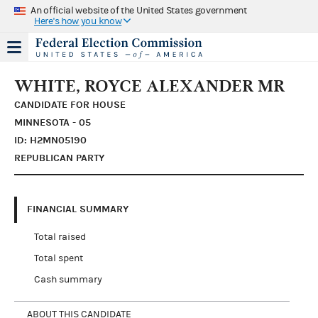
An official website of the United States government
Here's how you know
WHITE, ROYCE ALEXANDER MR
CANDIDATE FOR HOUSE
MINNESOTA - 05
ID: H2MN05190
REPUBLICAN PARTY
FINANCIAL SUMMARY
Total raised
Total spent
Cash summary
ABOUT THIS CANDIDATE