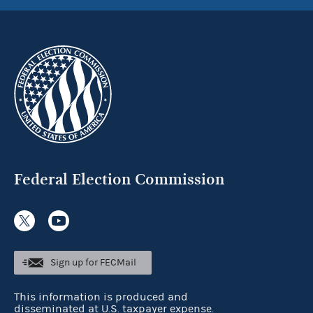
Federal Election Commission
Sign up for FECMail
This information is produced and
disseminated at U.S. taxpayer expense.