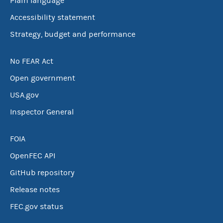
Plain language
Accessibility statement
Strategy, budget and performance
No FEAR Act
Open government
USA.gov
Inspector General
FOIA
OpenFEC API
GitHub repository
Release notes
FEC.gov status