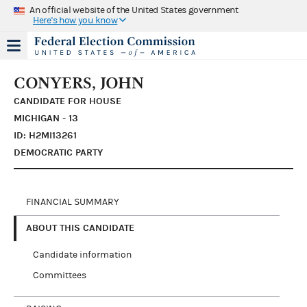
An official website of the United States government
Here's how you know
CONYERS, JOHN
CANDIDATE FOR HOUSE
MICHIGAN - 13
ID: H2MI13261
DEMOCRATIC PARTY
FINANCIAL SUMMARY
ABOUT THIS CANDIDATE
Candidate information
Committees