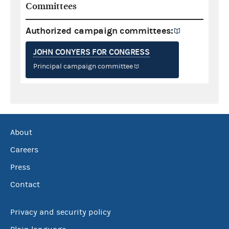
Committees
Authorized campaign committees:
JOHN CONYERS FOR CONGRESS
Principal campaign committee
About
Careers
Press
Contact
Privacy and security policy