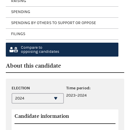
RAISING
SPENDING
SPENDING BY OTHERS TO SUPPORT OR OPPOSE
FILINGS
Compare to
opposing candidates
About this candidate
ELECTION
Time period:
2023–2024
Candidate information