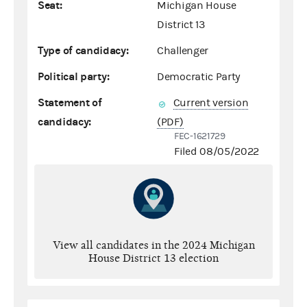
Seat:
Michigan House
District 13
Type of candidacy:
Challenger
Political party:
Democratic Party
Statement of
Current version
candidacy:
(PDF)
FEC-1621729
Filed 08/05/2022
View all candidates in the 2024 Michigan
House District 13 election