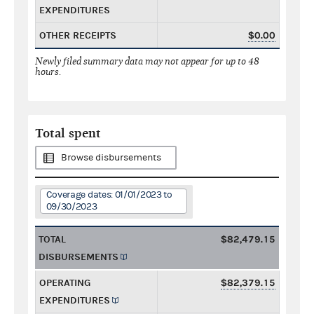
EXPENDITURES
OTHER RECEIPTS
$0.00
Newly filed summary data may not appear for up to 48
hours.
Total spent
Browse disbursements
Coverage dates: 01/01/2023 to
09/30/2023
TOTAL
$82,479.15
DISBURSEMENTS
OPERATING
$82,379.15
EXPENDITURES