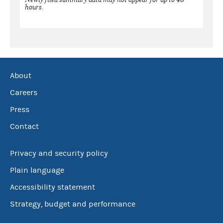
hours.
About
Careers
Press
Contact
Privacy and security policy
Plain language
Accessibility statement
Strategy, budget and performance