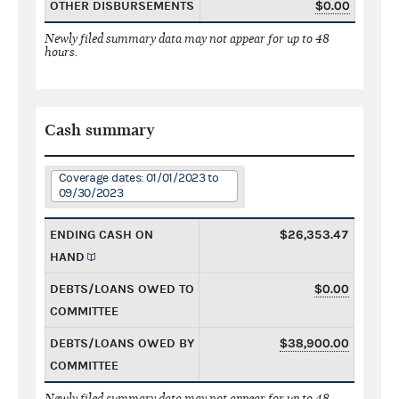
OTHER DISBURSEMENTS
$0.00
Newly filed summary data may not appear for up to 48
hours.
Cash summary
Coverage dates: 01/01/2023 to
09/30/2023
ENDING CASH ON
$26,353.47
HAND
DEBTS/LOANS OWED TO
$0.00
COMMITTEE
DEBTS/LOANS OWED BY
$38,900.00
COMMITTEE
Newly filed summary data may not appear for up to 48