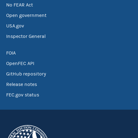
No FEAR Act
Open government
USA.gov
Inspector General
FOIA
OpenFEC API
GitHub repository
Release notes
FEC.gov status