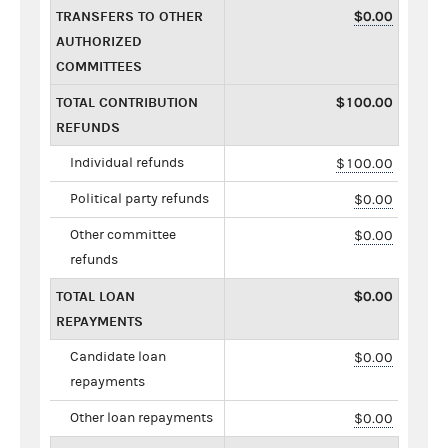
TRANSFERS TO OTHER
$0.00
AUTHORIZED
COMMITTEES
TOTAL CONTRIBUTION
$100.00
REFUNDS
Individual refunds
$100.00
Political party refunds
$0.00
Other committee
$0.00
refunds
TOTAL LOAN
$0.00
REPAYMENTS
Candidate loan
$0.00
repayments
Other loan repayments
$0.00