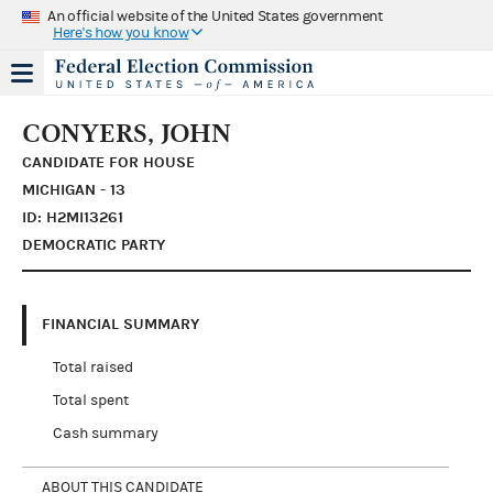
An official website of the United States government
Here's how you know
CONYERS, JOHN
CANDIDATE FOR HOUSE
MICHIGAN - 13
ID: H2MI13261
DEMOCRATIC PARTY
FINANCIAL SUMMARY
Total raised
Total spent
Cash summary
ABOUT THIS CANDIDATE