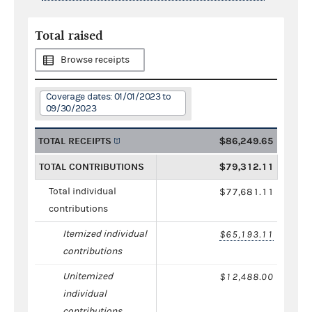
Total raised
Browse receipts
Coverage dates: 01/01/2023 to
09/30/2023
TOTAL RECEIPTS
$86,249.65
TOTAL CONTRIBUTIONS
$79,312.11
Total individual
$77,681.11
contributions
Itemized individual
$65,193.11
contributions
Unitemized
$12,488.00
individual
contributions