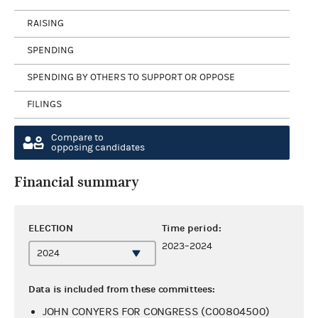
RAISING
SPENDING
SPENDING BY OTHERS TO SUPPORT OR OPPOSE
FILINGS
Compare to
opposing candidates
Financial summary
ELECTION
Time period:
2023–2024
Data is included from these committees:
JOHN CONYERS FOR CONGRESS (C00804500)