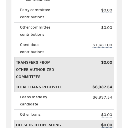
Party committee
$0.00
contributions
Other committee
$0.00
contributions
Candidate
$1,631.00
contributions
TRANSFERS FROM
$0.00
OTHER AUTHORIZED
COMMITTEES
TOTAL LOANS RECEIVED
$6,937.54
Loans made by
$6,937.54
candidate
Other loans
$0.00
OFFSETS TO OPERATING
$0.00