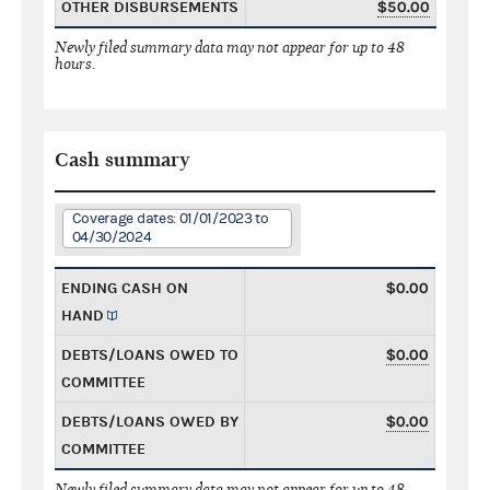
OTHER DISBURSEMENTS
$50.00
Newly filed summary data may not appear for up to 48
hours.
Cash summary
Coverage dates: 01/01/2023 to
04/30/2024
ENDING CASH ON
$0.00
HAND
DEBTS/LOANS OWED TO
$0.00
COMMITTEE
DEBTS/LOANS OWED BY
$0.00
COMMITTEE
Newly filed summary data may not appear for up to 48