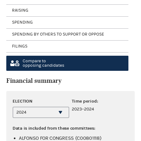
RAISING
SPENDING
SPENDING BY OTHERS TO SUPPORT OR OPPOSE
FILINGS
Compare to
opposing candidates
Financial summary
ELECTION
Time period:
2023–2024
Data is included from these committees:
ALFONSO FOR CONGRESS (C00801118)