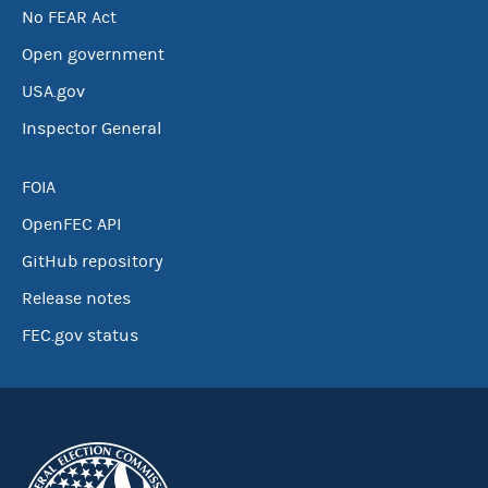
No FEAR Act
Open government
USA.gov
Inspector General
FOIA
OpenFEC API
GitHub repository
Release notes
FEC.gov status