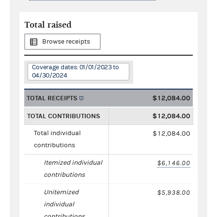
Total raised
Browse receipts
Coverage dates: 01/01/2023 to
04/30/2024
TOTAL RECEIPTS
$12,084.00
TOTAL CONTRIBUTIONS
$12,084.00
Total individual
$12,084.00
contributions
Itemized individual
$6,146.00
contributions
Unitemized
$5,938.00
individual
contributions