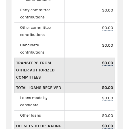
Party committee
$0.00
contributions
Other committee
$0.00
contributions
Candidate
$0.00
contributions
TRANSFERS FROM
$0.00
OTHER AUTHORIZED
COMMITTEES
TOTAL LOANS RECEIVED
$0.00
Loans made by
$0.00
candidate
Other loans
$0.00
OFFSETS TO OPERATING
$0.00