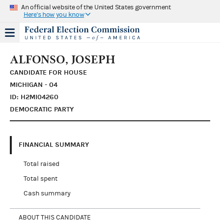
An official website of the United States government
Here's how you know
ALFONSO, JOSEPH
CANDIDATE FOR HOUSE
MICHIGAN - 04
ID: H2MI04260
DEMOCRATIC PARTY
FINANCIAL SUMMARY
Total raised
Total spent
Cash summary
ABOUT THIS CANDIDATE