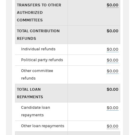
TRANSFERS TO OTHER
$0.00
AUTHORIZED
COMMITTEES
TOTAL CONTRIBUTION
$0.00
REFUNDS
Individual refunds
$0.00
Political party refunds
$0.00
Other committee
$0.00
refunds
TOTAL LOAN
$0.00
REPAYMENTS
Candidate loan
$0.00
repayments
Other loan repayments
$0.00