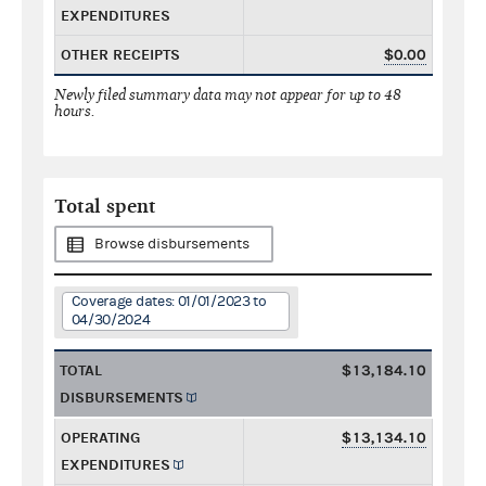
EXPENDITURES
OTHER RECEIPTS
$0.00
Newly filed summary data may not appear for up to 48
hours.
Total spent
Browse disbursements
Coverage dates: 01/01/2023 to
04/30/2024
TOTAL
$13,184.10
DISBURSEMENTS
OPERATING
$13,134.10
EXPENDITURES