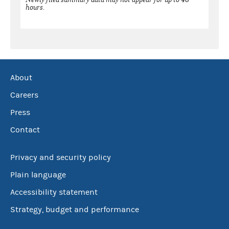
hours.
About
Careers
Press
Contact
Privacy and security policy
Plain language
Accessibility statement
Strategy, budget and performance