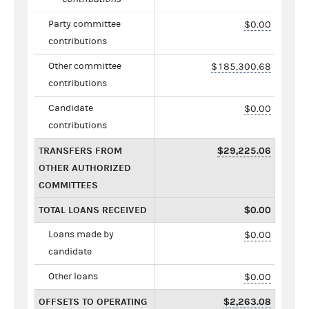
Party committee
$0.00
contributions
Other committee
$185,300.68
contributions
Candidate
$0.00
contributions
TRANSFERS FROM
$29,225.06
OTHER AUTHORIZED
COMMITTEES
TOTAL LOANS RECEIVED
$0.00
Loans made by
$0.00
candidate
Other loans
$0.00
OFFSETS TO OPERATING
$2,263.08