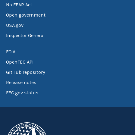
No FEAR Act
Open government
USA.gov
Inspector General
FOIA
OpenFEC API
GitHub repository
Release notes
FEC.gov status