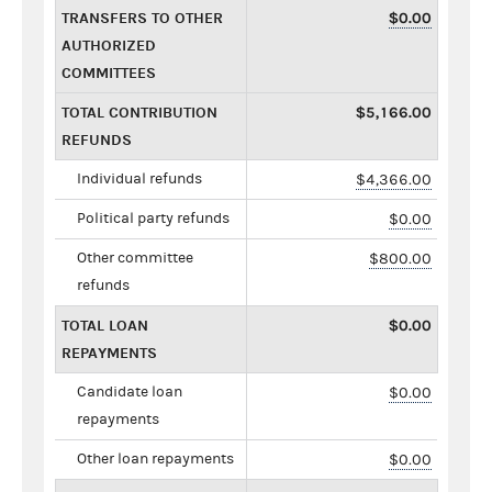
TRANSFERS TO OTHER
$0.00
AUTHORIZED
COMMITTEES
TOTAL CONTRIBUTION
$5,166.00
REFUNDS
Individual refunds
$4,366.00
Political party refunds
$0.00
Other committee
$800.00
refunds
TOTAL LOAN
$0.00
REPAYMENTS
Candidate loan
$0.00
repayments
Other loan repayments
$0.00