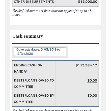
OTHER DISBURSEMENTS
$12,000.00
Newly filed summary data may not appear for up to 48
hours.
Cash summary
Coverage dates: 01/01/2019 to
12/31/2020
ENDING CASH ON
$119,384.17
HAND
DEBTS/LOANS OWED TO
$0.00
COMMITTEE
DEBTS/LOANS OWED BY
$0.00
COMMITTEE
Newly filed summary data may not appear for up to 48