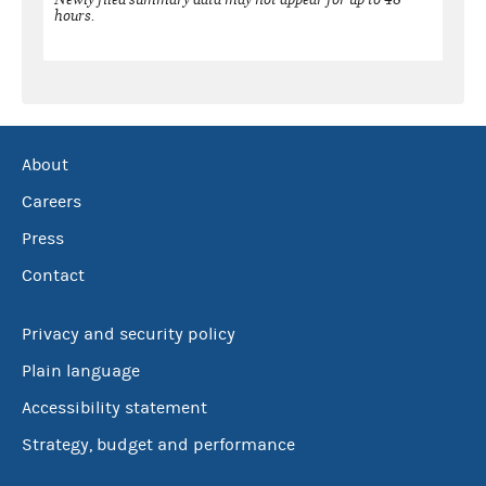
hours.
About
Careers
Press
Contact
Privacy and security policy
Plain language
Accessibility statement
Strategy, budget and performance