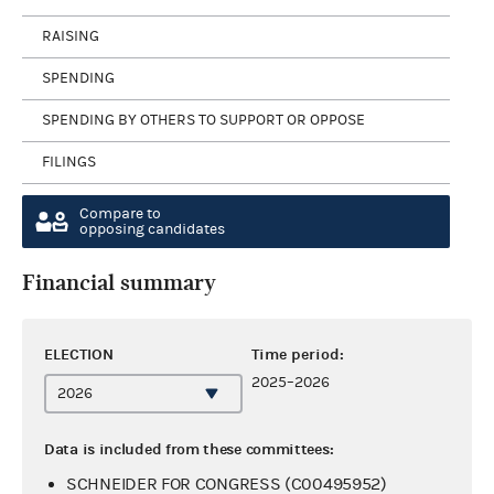
RAISING
SPENDING
SPENDING BY OTHERS TO SUPPORT OR OPPOSE
FILINGS
Compare to
opposing candidates
Financial summary
ELECTION
Time period:
2025–2026
Data is included from these committees:
SCHNEIDER FOR CONGRESS (C00495952)