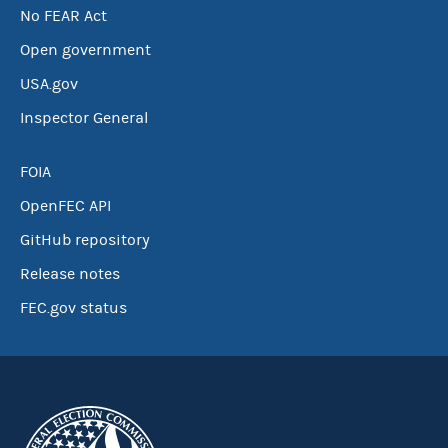
No FEAR Act
Open government
USA.gov
Inspector General
FOIA
OpenFEC API
GitHub repository
Release notes
FEC.gov status