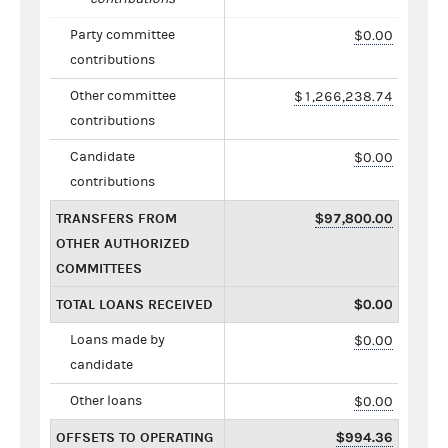
Party committee
$0.00
contributions
Other committee
$1,266,238.74
contributions
Candidate
$0.00
contributions
TRANSFERS FROM
$97,800.00
OTHER AUTHORIZED
COMMITTEES
TOTAL LOANS RECEIVED
$0.00
Loans made by
$0.00
candidate
Other loans
$0.00
OFFSETS TO OPERATING
$994.36