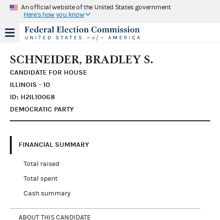
An official website of the United States government
Here's how you know
SCHNEIDER, BRADLEY S.
CANDIDATE FOR HOUSE
ILLINOIS - 10
ID: H2IL10068
DEMOCRATIC PARTY
FINANCIAL SUMMARY
Total raised
Total spent
Cash summary
ABOUT THIS CANDIDATE