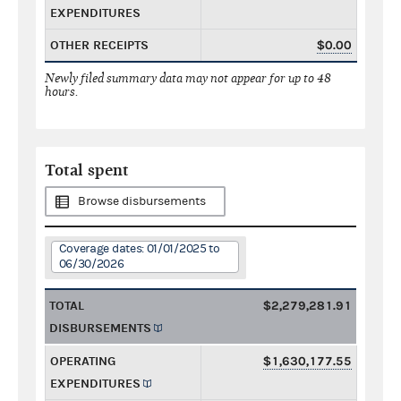
EXPENDITURES
OTHER RECEIPTS
$0.00
Newly filed summary data may not appear for up to 48
hours.
Total spent
Browse disbursements
Coverage dates: 01/01/2025 to
06/30/2026
TOTAL
$2,279,281.91
DISBURSEMENTS
OPERATING
$1,630,177.55
EXPENDITURES