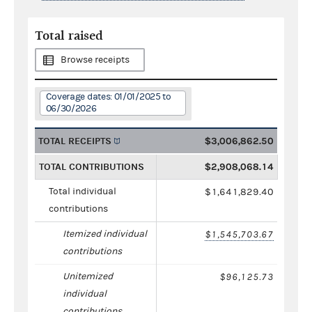
Total raised
Browse receipts
Coverage dates: 01/01/2025 to
06/30/2026
TOTAL RECEIPTS
$3,006,862.50
TOTAL CONTRIBUTIONS
$2,908,068.14
Total individual
$1,641,829.40
contributions
Itemized individual
$1,545,703.67
contributions
Unitemized
$96,125.73
individual
contributions