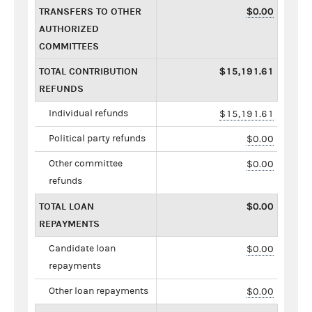
TRANSFERS TO OTHER
$0.00
AUTHORIZED
COMMITTEES
TOTAL CONTRIBUTION
$15,191.61
REFUNDS
Individual refunds
$15,191.61
Political party refunds
$0.00
Other committee
$0.00
refunds
TOTAL LOAN
$0.00
REPAYMENTS
Candidate loan
$0.00
repayments
Other loan repayments
$0.00