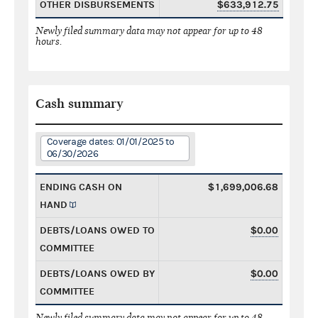
OTHER DISBURSEMENTS
$633,912.75
Newly filed summary data may not appear for up to 48
hours.
Cash summary
Coverage dates: 01/01/2025 to
06/30/2026
ENDING CASH ON
$1,699,006.68
HAND
DEBTS/LOANS OWED TO
$0.00
COMMITTEE
DEBTS/LOANS OWED BY
$0.00
COMMITTEE
Newly filed summary data may not appear for up to 48