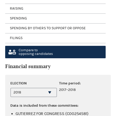
RAISING
SPENDING
SPENDING BY OTHERS TO SUPPORT OR OPPOSE
FILINGS
Compare to
opposing candidates
Financial summary
ELECTION
Time period:
2017–2018
Data is included from these committees:
GUTIERREZ FOR CONGRESS (C00254581)