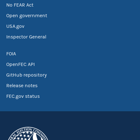
No FEAR Act
Open government
USA.gov
Inspector General
FOIA
OpenFEC API
GitHub repository
Release notes
FEC.gov status