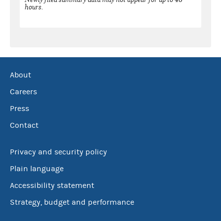
hours.
About
Careers
Press
Contact
Privacy and security policy
Plain language
Accessibility statement
Strategy, budget and performance