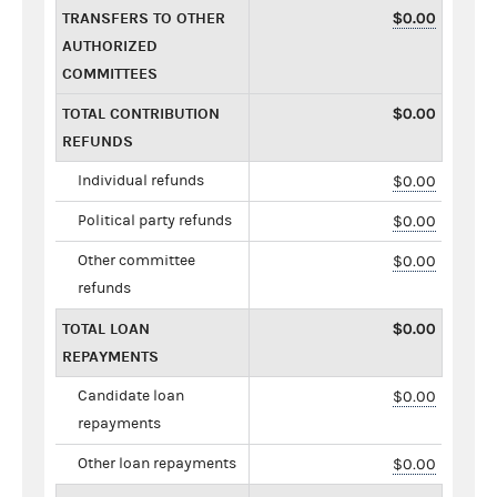
TRANSFERS TO OTHER
$0.00
AUTHORIZED
COMMITTEES
TOTAL CONTRIBUTION
$0.00
REFUNDS
Individual refunds
$0.00
Political party refunds
$0.00
Other committee
$0.00
refunds
TOTAL LOAN
$0.00
REPAYMENTS
Candidate loan
$0.00
repayments
Other loan repayments
$0.00