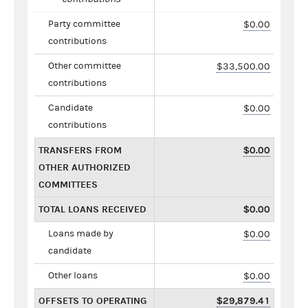
Party committee
$0.00
contributions
Other committee
$33,500.00
contributions
Candidate
$0.00
contributions
TRANSFERS FROM
$0.00
OTHER AUTHORIZED
COMMITTEES
TOTAL LOANS RECEIVED
$0.00
Loans made by
$0.00
candidate
Other loans
$0.00
OFFSETS TO OPERATING
$29,879.41