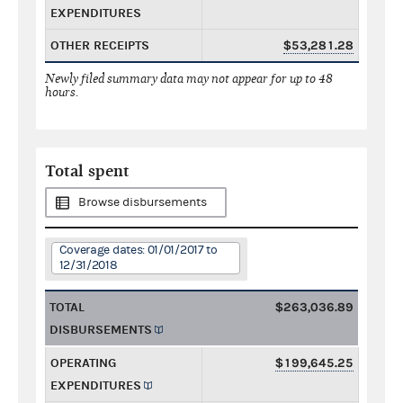
EXPENDITURES
OTHER RECEIPTS
$53,281.28
Newly filed summary data may not appear for up to 48
hours.
Total spent
Browse disbursements
Coverage dates: 01/01/2017 to
12/31/2018
TOTAL
$263,036.89
DISBURSEMENTS
OPERATING
$199,645.25
EXPENDITURES