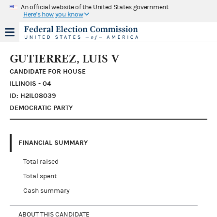
An official website of the United States government
Here's how you know
GUTIERREZ, LUIS V
CANDIDATE FOR HOUSE
ILLINOIS - 04
ID: H2IL08039
DEMOCRATIC PARTY
FINANCIAL SUMMARY
Total raised
Total spent
Cash summary
ABOUT THIS CANDIDATE