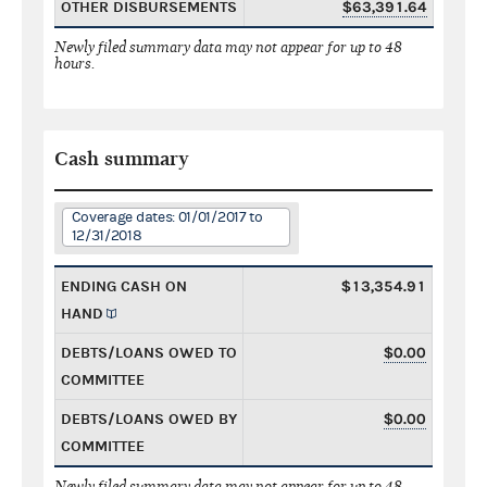
OTHER DISBURSEMENTS
$63,391.64
Newly filed summary data may not appear for up to 48
hours.
Cash summary
Coverage dates: 01/01/2017 to
12/31/2018
ENDING CASH ON
$13,354.91
HAND
DEBTS/LOANS OWED TO
$0.00
COMMITTEE
DEBTS/LOANS OWED BY
$0.00
COMMITTEE
Newly filed summary data may not appear for up to 48