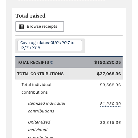
Total raised
Browse receipts
Coverage dates: 01/01/2017 to
12/31/2018
TOTAL RECEIPTS
$120,230.05
TOTAL CONTRIBUTIONS
$37,069.36
Total individual
$3,569.36
contributions
Itemized individual
$1,250.00
contributions
Unitemized
$2,319.36
individual
contributions