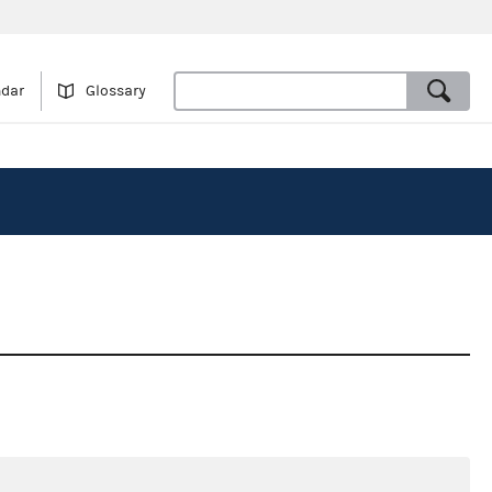
ndar
Glossary