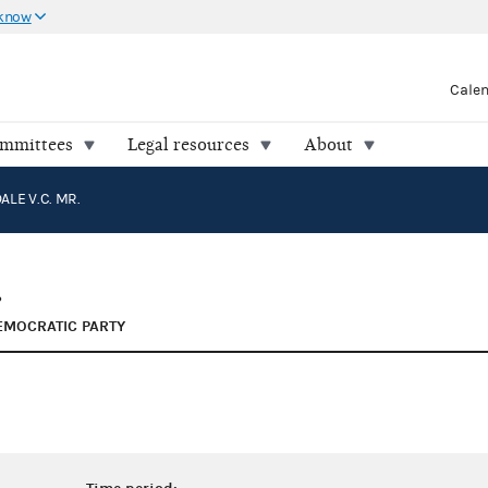
 know
Cale
ommittees
Legal resources
About
ALE V.C. MR.
.
EMOCRATIC PARTY