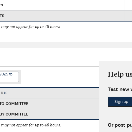
ts
TS
 may not appear for up to 48 hours.
Help u
2025 to
Test new 
ND
Sign up
TO COMMITTEE
BY COMMITTEE
Or post p
 may not appear for up to 48 hours.