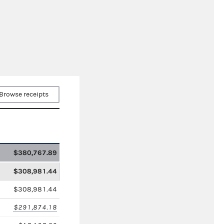
Browse receipts
$380,767.89
$308,981.44
$308,981.44
$291,874.18