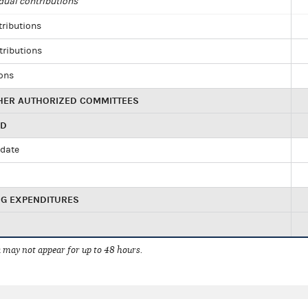
dual contributions
tributions
tributions
ions
HER AUTHORIZED COMMITTEES
ED
idate
NG EXPENDITURES
 may not appear for up to 48 hours.