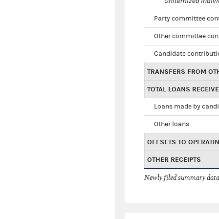
Unitemized indivi
Party committee con
Other committee con
Candidate contribut
TRANSFERS FROM OT
TOTAL LOANS RECEIV
Loans made by cand
Other loans
OFFSETS TO OPERATI
OTHER RECEIPTS
Newly filed summary data