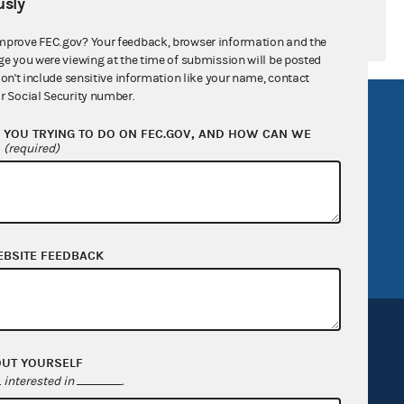
sly
mprove FEC.gov? Your feedback, browser information and the
ge you were viewing at the time of submission will be posted
don't include sensitive information like your name, contact
r Social Security number.
R Act
FOIA
YOU TRYING TO DO ON FEC.GOV, AND HOW CAN WE
government
OpenFEC API
?
(required)
v
GitHub repository
tor General
Release notes
FEC.gov status
EBSITE FEEDBACK
OUT YOURSELF
interested in
.