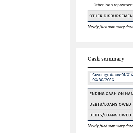
Other loan repaymen
OTHER DISBURSEMEN
Newly filed summary data
Cash summary
Coverage dates: 01/01/
06/30/2026
ENDING CASH ON HA
DEBTS/LOANS OWED 
DEBTS/LOANS OWED 
Newly filed summary data