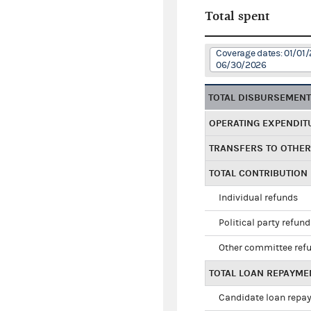
Total spent
Coverage dates: 01/01/
06/30/2026
TOTAL DISBURSEMEN
OPERATING EXPENDIT
TRANSFERS TO OTHE
TOTAL CONTRIBUTION
Individual refunds
Political party refun
Other committee ref
TOTAL LOAN REPAYME
Candidate loan repa