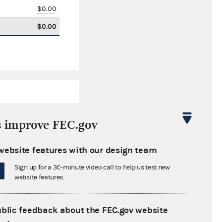
$0.00
$0.00
s improve FEC.gov
website features with our design team
$330,606.82
Sign up for a 30-minute video call to help us test new
$0.00
website features.
$161,000.00
ublic feedback about the FEC.gov website