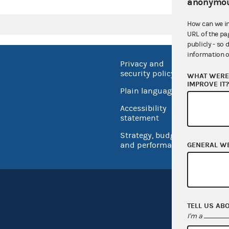
anonymou
How can we i
URL of the pa
publicly - so 
information o
Privacy and
No FEA
security policy
WHAT WERE 
Open 
IMPROVE IT
Plain language
USA.go
Accessibility
Inspec
statement
Strategy, budget
and performance
GENERAL W
TELL US AB
I'm a