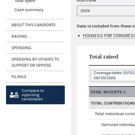
ELECTION
Total spent
Cash summary
ABOUT THIS CANDIDATE
Data is included from these 
HOLNESS FOR CONGRESS
RAISING
SPENDING
Total raised
SPENDING BY OTHERS TO
SUPPORT OR OPPOSE
Coverage dates: 01/01/
FILINGS
06/30/2026
Compare to
TOTAL RECEIPTS
opposing
candidates
TOTAL CONTRIBUTION
Total individual cont
Itemized individu