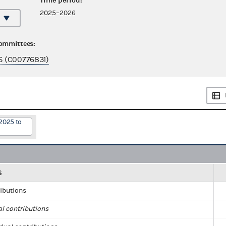
Time period:
2025–2026
committees:
 (C00776831)
2025 to
S
ributions
al contributions