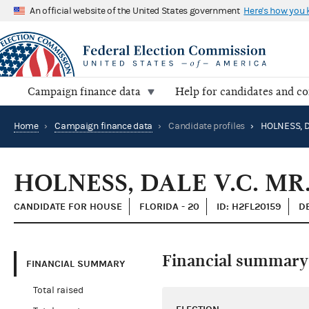
An official website of the United States government
Here's how you
Campaign finance data
Help for candidates and c
Home
›
Campaign finance data
›
Candidate profiles
›
HOLNESS, D
HOLNESS, DALE V.C. MR
CANDIDATE FOR HOUSE
FLORIDA - 20
ID: H2FL20159
D
Financial summary
FINANCIAL SUMMARY
Total raised