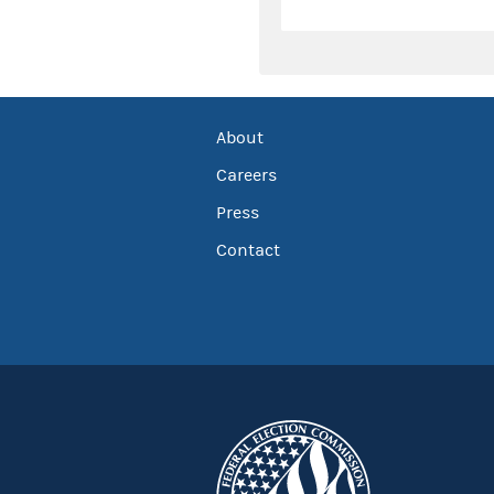
About
Careers
Press
Contact