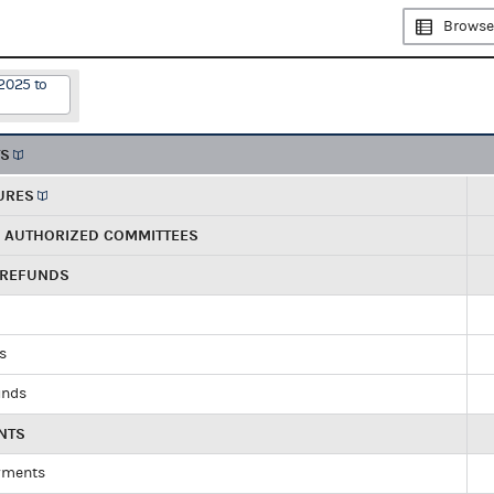
Browse
2025 to
TS
URES
R AUTHORIZED COMMITTEES
 REFUNDS
ds
unds
NTS
yments