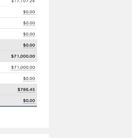
$17,107.26
$0.00
$0.00
$0.00
$0.00
$71,000.00
$71,000.00
$0.00
$786.45
$0.00