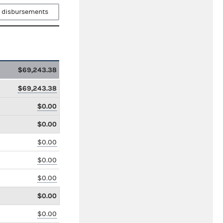
 disbursements
$69,243.38
$69,243.38
$0.00
$0.00
$0.00
$0.00
$0.00
$0.00
$0.00