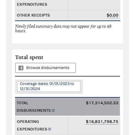
EXPENDITURES
OTHER RECEIPTS
$0.00
Newly filed summary data may not appear for up to 48
hours.
Total spent
Browse disbursements
Coverage dates: 01/01/2023 to
12/31/2024
TOTAL
$17,314,502.33
DISBURSEMENTS
OPERATING
$16,831,798.75
EXPENDITURES