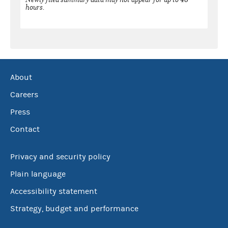
hours.
About
Careers
Press
Contact
Privacy and security policy
Plain language
Accessibility statement
Strategy, budget and performance