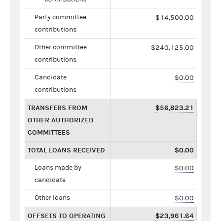
Party committee
$14,500.00
contributions
Other committee
$240,125.00
contributions
Candidate
$0.00
contributions
TRANSFERS FROM
$56,823.21
OTHER AUTHORIZED
COMMITTEES
TOTAL LOANS RECEIVED
$0.00
Loans made by
$0.00
candidate
Other loans
$0.00
OFFSETS TO OPERATING
$23,961.64