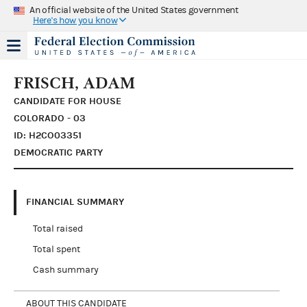
An official website of the United States government
Here's how you know
FRISCH, ADAM
CANDIDATE FOR HOUSE
COLORADO - 03
ID: H2CO03351
DEMOCRATIC PARTY
FINANCIAL SUMMARY
Total raised
Total spent
Cash summary
ABOUT THIS CANDIDATE