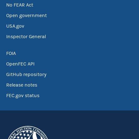
No FEAR Act
Open government
USA.gov
Inspector General
FOIA
OpenFEC API
GitHub repository
Release notes
FEC.gov status