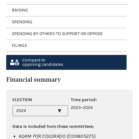
RAISING
SPENDING
SPENDING BY OTHERS TO SUPPORT OR OPPOSE
FILINGS
Compare to
opposing candidates
Financial summary
ELECTION
Time period:
2023–2024
Data is included from these committees:
ADAM FOR COLORADO (C00805275)