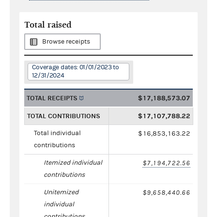
Total raised
Browse receipts
Coverage dates: 01/01/2023 to
12/31/2024
TOTAL RECEIPTS
$17,188,573.07
TOTAL CONTRIBUTIONS
$17,107,788.22
Total individual
$16,853,163.22
contributions
Itemized individual
$7,194,722.56
contributions
Unitemized
$9,658,440.66
individual
contributions