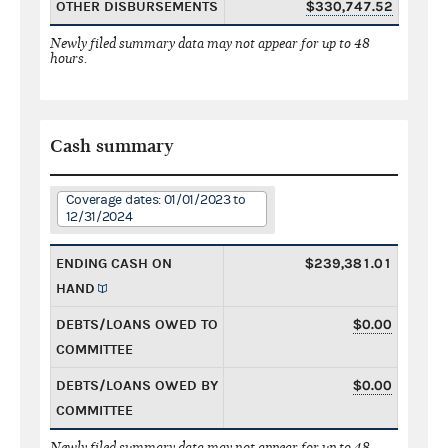
OTHER DISBURSEMENTS
$330,747.52
Newly filed summary data may not appear for up to 48
hours.
Cash summary
Coverage dates: 01/01/2023 to
12/31/2024
ENDING CASH ON
$239,381.01
HAND
DEBTS/LOANS OWED TO
$0.00
COMMITTEE
DEBTS/LOANS OWED BY
$0.00
COMMITTEE
Newly filed summary data may not appear for up to 48