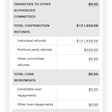
TRANSFERS TO OTHER
$0.00
AUTHORIZED
COMMITTEES
TOTAL CONTRIBUTION
$151,956.06
REFUNDS
Individual refunds
$151,456.06
Political party refunds
$500.00
Other committee
$0.00
refunds
TOTAL LOAN
$0.00
REPAYMENTS
Candidate loan
$0.00
repayments
Other loan repayments
$0.00