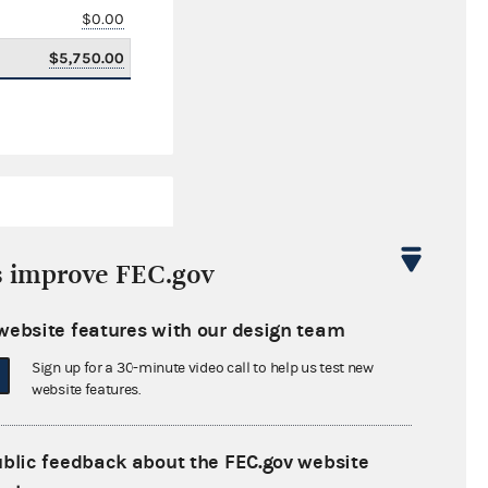
$0.00
$5,750.00
s improve FEC.gov
website features with our design team
$220.01
Sign up for a 30-minute video call to help us test new
$0.00
website features.
$0.00
ublic feedback about the FEC.gov website