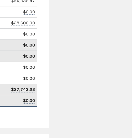
$56,388.97
$0.00
$28,600.00
$0.00
$0.00
$0.00
$0.00
$0.00
$27,743.22
$0.00