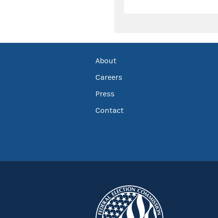
About
Careers
Press
Contact