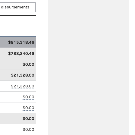
 disbursements
$815,318.46
$788,240.46
$0.00
$21,328.00
$21,328.00
$0.00
$0.00
$0.00
$0.00