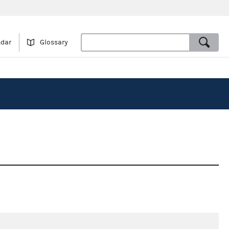
ndar
Glossary