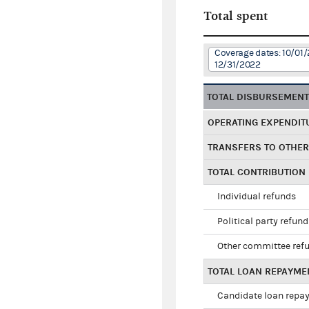
Total spent
Coverage dates: 10/01/
12/31/2022
TOTAL DISBURSEMEN
OPERATING EXPENDIT
TRANSFERS TO OTHE
TOTAL CONTRIBUTION
Individual refunds
Political party refun
Other committee ref
TOTAL LOAN REPAYME
Candidate loan repa