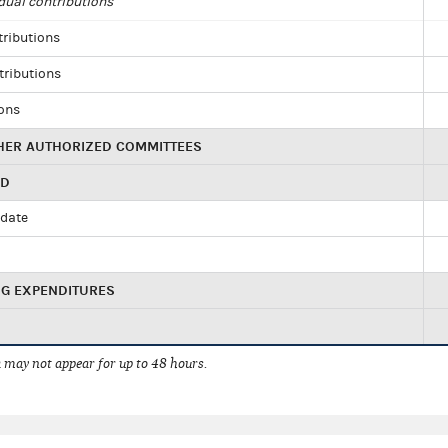
dual contributions
tributions
tributions
ions
HER AUTHORIZED COMMITTEES
ED
idate
NG EXPENDITURES
 may not appear for up to 48 hours.