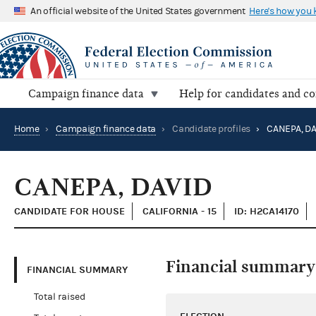
An official website of the United States government
Here's how you
Campaign finance data
Help for candidates and c
Home
›
Campaign finance data
›
Candidate profiles
›
CANEPA, DA
CANEPA, DAVID
CANDIDATE FOR HOUSE
CALIFORNIA - 15
ID: H2CA14170
Financial summary
FINANCIAL SUMMARY
Total raised