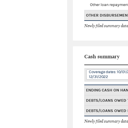
Other loan repaymen
OTHER DISBURSEMEN
Newly filed summary data
Cash summary
Coverage dates: 10/01/
12/31/2022
ENDING CASH ON HA
DEBTS/LOANS OWED 
DEBTS/LOANS OWED 
Newly filed summary data