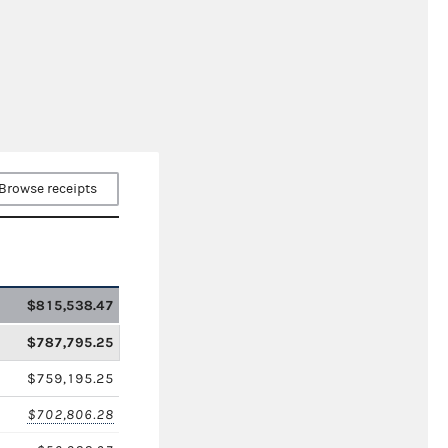
Browse receipts
$815,538.47
$787,795.25
$759,195.25
$702,806.28