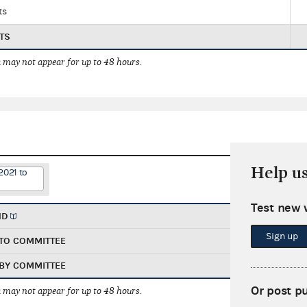
ts
TS
 may not appear for up to 48 hours.
Help u
2021 to
Test new 
ND
Sign up
TO COMMITTEE
BY COMMITTEE
Or post p
 may not appear for up to 48 hours.