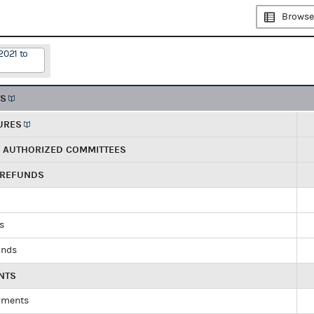
Browse
2021 to
TS
URES
R AUTHORIZED COMMITTEES
 REFUNDS
ds
unds
NTS
yments