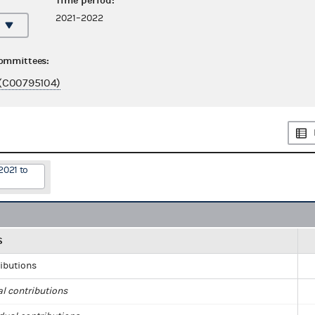
Time period:
2021–2022
committees:
(C00795104)
2021 to
S
ributions
al contributions