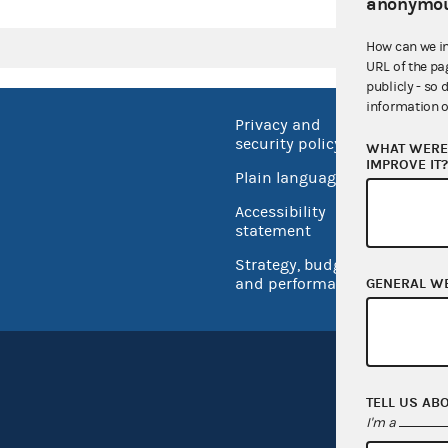
anonymou
How can we i
URL of the pa
publicly - so 
information o
Privacy and
No FEA
security policy
WHAT WERE 
Open 
IMPROVE IT
Plain language
USA.go
Accessibility
Inspec
statement
Strategy, budget
and performance
GENERAL W
TELL US AB
I'm a