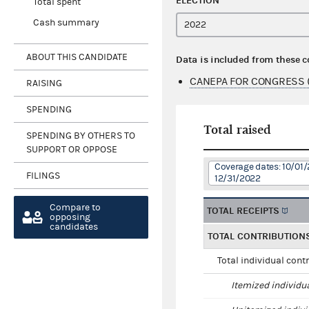
ELECTION
Total spent
Cash summary
ABOUT THIS CANDIDATE
Data is included from these 
CANEPA FOR CONGRESS 
RAISING
SPENDING
Total raised
SPENDING BY OTHERS TO
SUPPORT OR OPPOSE
Coverage dates: 10/01/
FILINGS
12/31/2022
Compare to
TOTAL RECEIPTS
opposing
candidates
TOTAL CONTRIBUTION
Total individual cont
Itemized individu