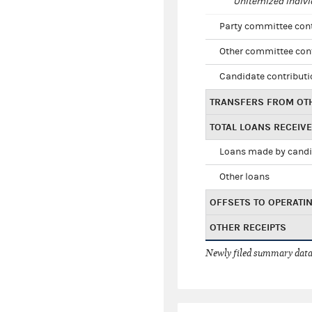
Unitemized indivi
Party committee con
Other committee con
Candidate contribut
TRANSFERS FROM OT
TOTAL LOANS RECEIV
Loans made by cand
Other loans
OFFSETS TO OPERATI
OTHER RECEIPTS
Newly filed summary data