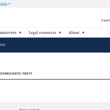
 know
Cale
ommittees
Legal resources
About
VID
DEMOCRATIC PARTY