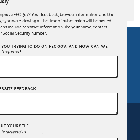
sly
mprove FEC.gov? Your feedback, browser information and the
ge you were viewing at the time of submission will be posted
don't include sensitive information like your name, contact
r Social Security number.
R Act
FOIA
YOU TRYING TO DO ON FEC.GOV, AND HOW CAN WE
government
OpenFEC API
?
(required)
v
GitHub repository
tor General
Release notes
FEC.gov status
EBSITE FEEDBACK
OUT YOURSELF
interested in
.