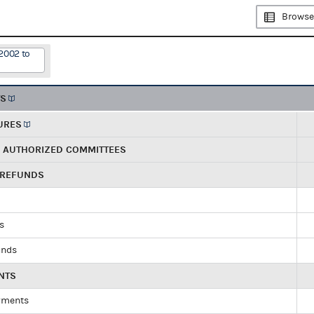
Browse
2002 to
TS
URES
R AUTHORIZED COMMITTEES
 REFUNDS
ds
unds
NTS
yments