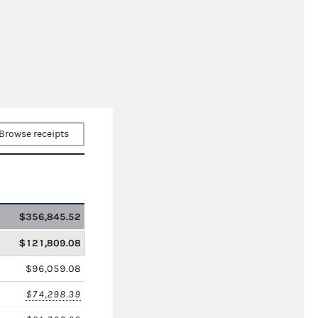
Browse receipts
$356,845.52
$121,809.08
$96,059.08
$74,298.39