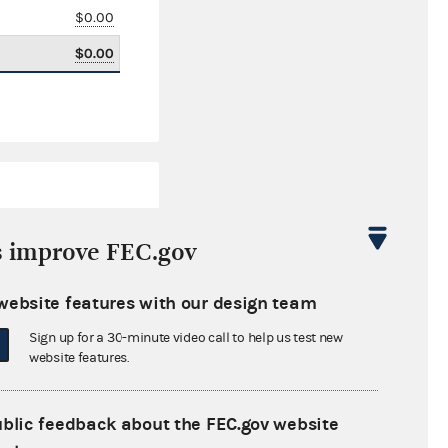
$0.00
$0.00
s improve FEC.gov
website features with our design team
$4,757.63
Sign up for a 30-minute video call to help us test new
$0.00
website features.
$85,000.00
ublic feedback about the FEC.gov website