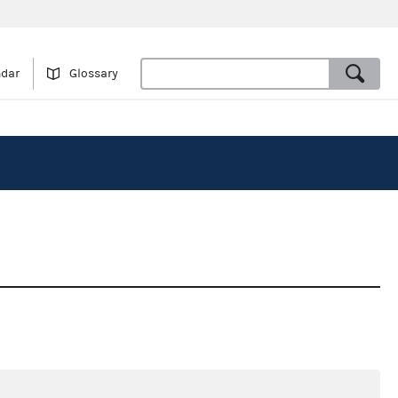
ndar
Glossary