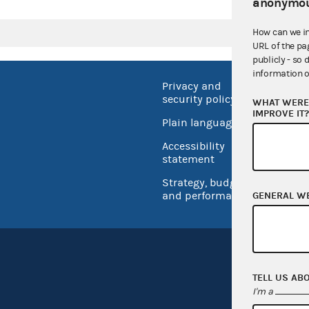
anonymou
How can we i
URL of the pa
publicly - so 
information o
Privacy and
No FEA
security policy
WHAT WERE 
Open 
IMPROVE IT
Plain language
USA.go
Accessibility
Inspec
statement
Strategy, budget
and performance
GENERAL W
TELL US AB
I'm a