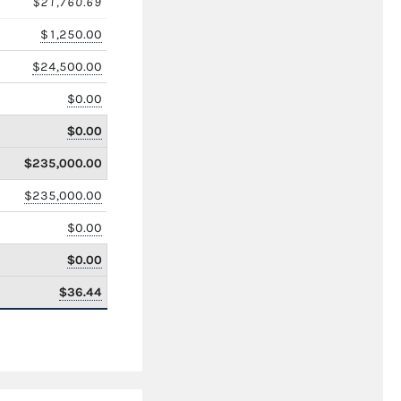
$21,760.69
$1,250.00
$24,500.00
$0.00
$0.00
$235,000.00
$235,000.00
$0.00
$0.00
$36.44