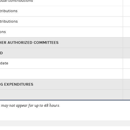
dual contributions
tributions
tributions
ions
HER AUTHORIZED COMMITTEES
ED
idate
NG EXPENDITURES
 may not appear for up to 48 hours.