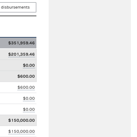
 disbursements
$351,959.46
$201,359.46
$0.00
$600.00
$600.00
$0.00
$0.00
$150,000.00
$150,000.00