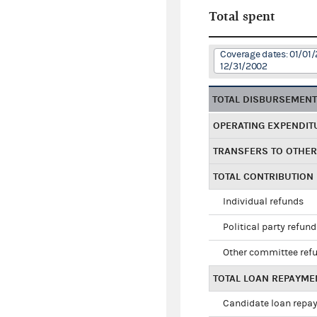
Total spent
Coverage dates: 01/01/
12/31/2002
TOTAL DISBURSEMEN
OPERATING EXPENDIT
TRANSFERS TO OTHE
TOTAL CONTRIBUTION
Individual refunds
Political party refun
Other committee ref
TOTAL LOAN REPAYME
Candidate loan repa