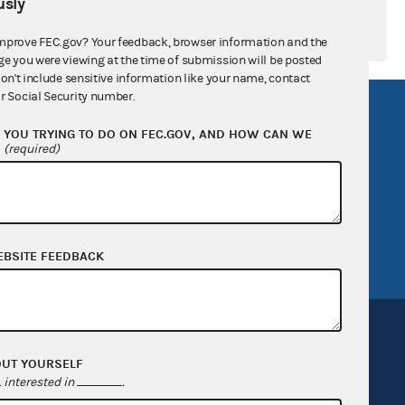
sly
mprove FEC.gov? Your feedback, browser information and the
ge you were viewing at the time of submission will be posted
don't include sensitive information like your name, contact
r Social Security number.
R Act
FOIA
YOU TRYING TO DO ON FEC.GOV, AND HOW CAN WE
government
OpenFEC API
?
(required)
v
GitHub repository
tor General
Release notes
FEC.gov status
EBSITE FEEDBACK
OUT YOURSELF
interested in
.