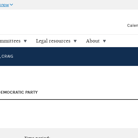
 know
Cale
ommittees
Legal resources
About
 CRAIG
DEMOCRATIC PARTY