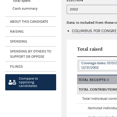
ELECTION
Total spent
Cash summary
ABOUT THIS CANDIDATE
Data is included from these 
COLUMBUS FOR CONGRE
RAISING
SPENDING
Total raised
SPENDING BY OTHERS TO
SUPPORT OR OPPOSE
Coverage dates: 01/01/
FILINGS
12/31/2002
Compare to
TOTAL RECEIPTS
opposing
candidates
TOTAL CONTRIBUTION
Total individual cont
Itemized individu