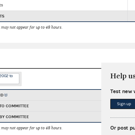
ts
TS
 may not appear for up to 48 hours.
Help u
2002 to
Test new 
ND
Sign up
TO COMMITTEE
BY COMMITTEE
Or post p
 may not appear for up to 48 hours.