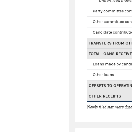
Unitemized indivi
Party committee con
Other committee con
Candidate contribut
TRANSFERS FROM OT
TOTAL LOANS RECEIV
Loans made by cand
Other loans
OFFSETS TO OPERATI
OTHER RECEIPTS
Newly filed summary data