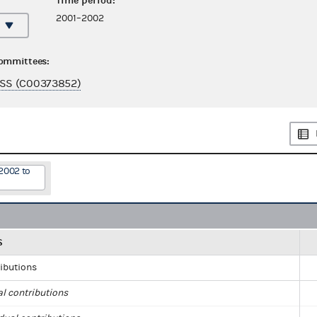
Time period:
2001–2002
committees:
SS (C00373852)
2002 to
S
ributions
al contributions