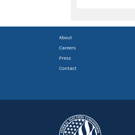
About
Careers
Press
Contact