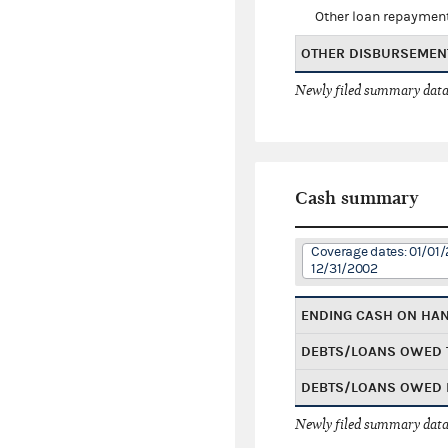
Other loan repaymen
OTHER DISBURSEMEN
Newly filed summary data
Cash summary
Coverage dates: 01/01/
12/31/2002
ENDING CASH ON HA
DEBTS/LOANS OWED 
DEBTS/LOANS OWED 
Newly filed summary data