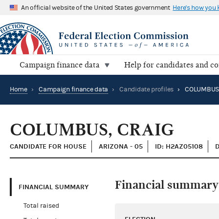
An official website of the United States government
Here's how you
Campaign finance data
Help for candidates and c
Home
›
Campaign finance data
›
Candidate profiles
›
COLUMBUS,
COLUMBUS, CRAIG
CANDIDATE FOR HOUSE
ARIZONA - 05
ID: H2AZ05108
Financial summary
FINANCIAL SUMMARY
Total raised