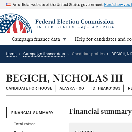
An official website of the United States government
Here's how you
Campaign finance data
Help for candidates and c
Home
›
Campaign finance data
›
Candidate profiles
›
BEGICH, NIC
BEGICH, NICHOLAS III
CANDIDATE FOR HOUSE
ALASKA - 00
ID: H2AK01083
R
Financial summary
FINANCIAL SUMMARY
Total raised