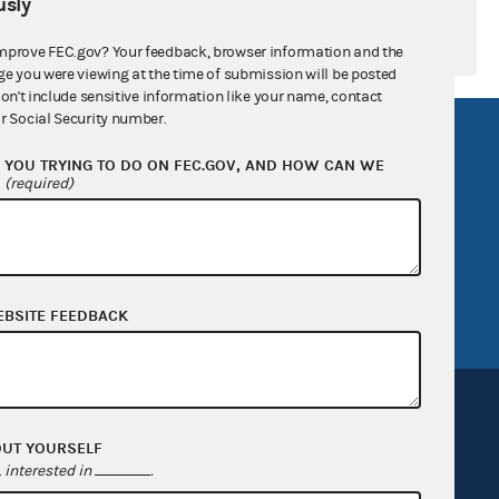
sly
mprove FEC.gov? Your feedback, browser information and the
ge you were viewing at the time of submission will be posted
don't include sensitive information like your name, contact
r Social Security number.
R Act
FOIA
YOU TRYING TO DO ON FEC.GOV, AND HOW CAN WE
government
OpenFEC API
?
(required)
v
GitHub repository
tor General
Release notes
FEC.gov status
EBSITE FEEDBACK
OUT YOURSELF
interested in
.