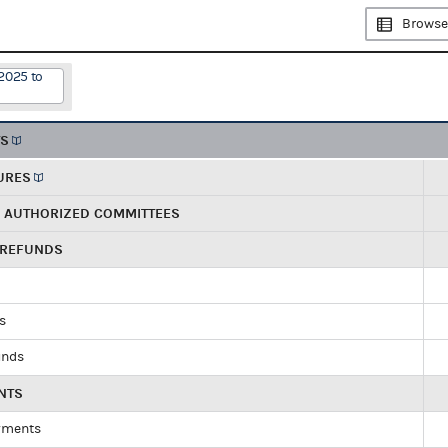
Browse
2025 to
TS
URES
R AUTHORIZED COMMITTEES
 REFUNDS
ds
unds
NTS
yments