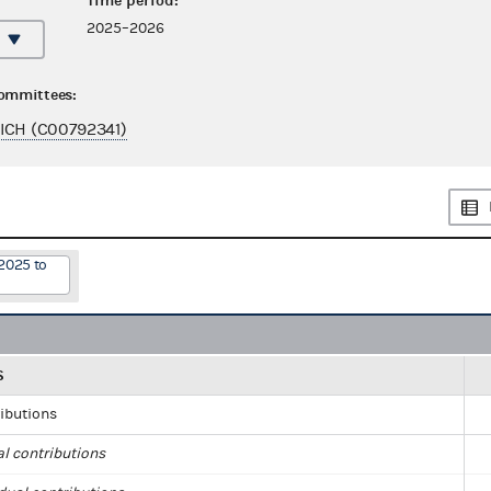
Time period:
2025–2026
committees:
ICH (C00792341)
2025 to
S
ributions
al contributions