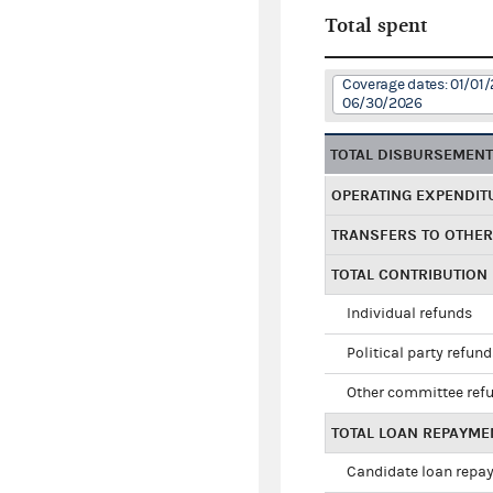
Total spent
Coverage dates: 01/01/
06/30/2026
TOTAL DISBURSEMEN
OPERATING EXPENDIT
TRANSFERS TO OTHE
TOTAL CONTRIBUTION
Individual refunds
Political party refun
Other committee ref
TOTAL LOAN REPAYME
Candidate loan repa