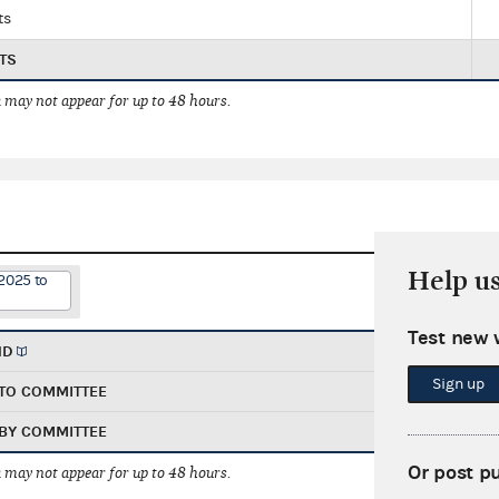
ts
TS
 may not appear for up to 48 hours.
Help u
2025 to
Test new 
ND
Sign up
TO COMMITTEE
BY COMMITTEE
Or post p
 may not appear for up to 48 hours.