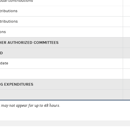
dual contributions
tributions
tributions
ions
HER AUTHORIZED COMMITTEES
ED
idate
NG EXPENDITURES
 may not appear for up to 48 hours.