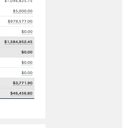
$1,046,825.75
$5,000.00
$979,577.00
$0.00
$1,584,952.45
$0.00
$0.00
$0.00
$3,771.90
$46,456.80