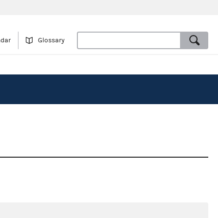
ndar
Glossary