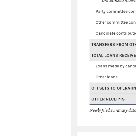
Unitemized indivi
Party committee con
Other committee con
Candidate contribut
TRANSFERS FROM OT
TOTAL LOANS RECEIV
Loans made by cand
Other loans
OFFSETS TO OPERATI
OTHER RECEIPTS
Newly filed summary data