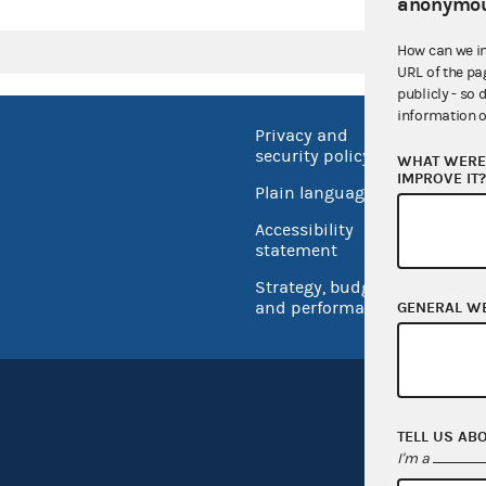
anonymou
How can we i
URL of the pa
publicly - so 
information o
Privacy and
No FEA
security policy
WHAT WERE 
Open 
IMPROVE IT
Plain language
USA.go
Accessibility
Inspec
statement
Strategy, budget
and performance
GENERAL W
TELL US AB
I'm a