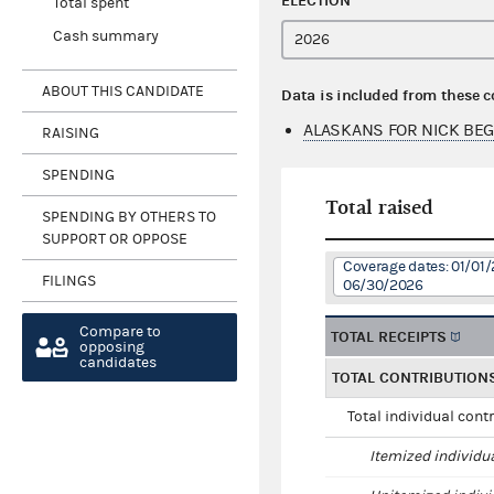
ELECTION
Total spent
Cash summary
ABOUT THIS CANDIDATE
Data is included from these 
ALASKANS FOR NICK BEG
RAISING
SPENDING
Total raised
SPENDING BY OTHERS TO
SUPPORT OR OPPOSE
Coverage dates: 01/01/
FILINGS
06/30/2026
Compare to
TOTAL RECEIPTS
opposing
candidates
TOTAL CONTRIBUTION
Total individual cont
Itemized individu