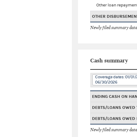
Other loan repaymen
OTHER DISBURSEMEN
Newly filed summary data
Cash summary
Coverage dates: 01/01/
06/30/2026
ENDING CASH ON HA
DEBTS/LOANS OWED 
DEBTS/LOANS OWED 
Newly filed summary data