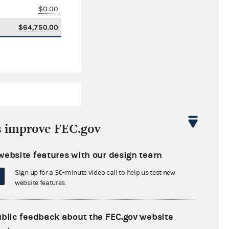
$0.00
$64,750.00
s improve FEC.gov
website features with our design team
$3,280,417.05
Sign up for a 30-minute video call to help us test new
$0.00
website features.
$275,763.93
ublic feedback about the FEC.gov website