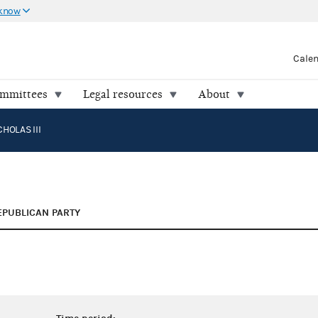
 know
Cale
ommittees
Legal resources
About
HOLAS III
EPUBLICAN PARTY