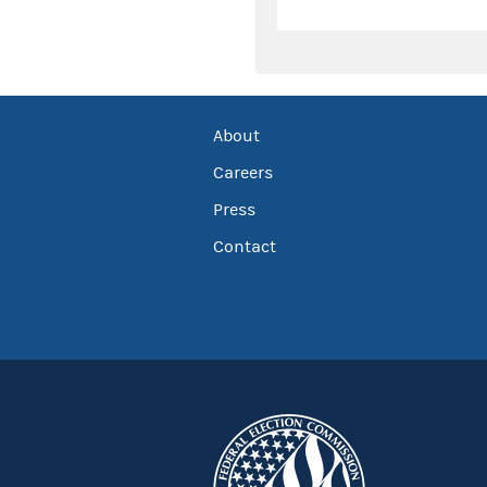
About
Careers
Press
Contact