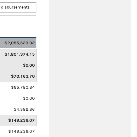
 disbursements
$2,085,523.92
$1,801,374.15
$0.00
$70,163.70
$65,780.84
$0.00
$4,382.86
$149,236.07
$149,236.07