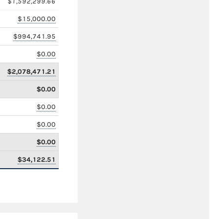
$1,592,299.66
$15,000.00
$994,741.95
$0.00
$2,078,471.21
$0.00
$0.00
$0.00
$0.00
$34,122.51