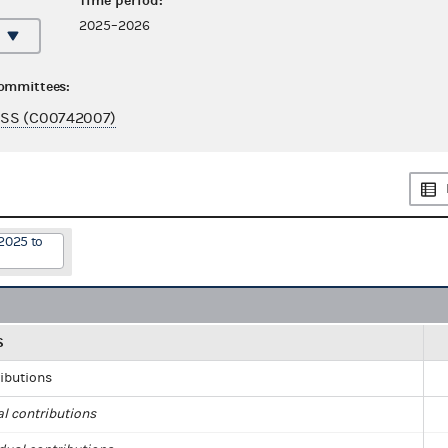
Time period:
2025–2026
committees:
SS (C00742007)
2025 to
S
ributions
al contributions