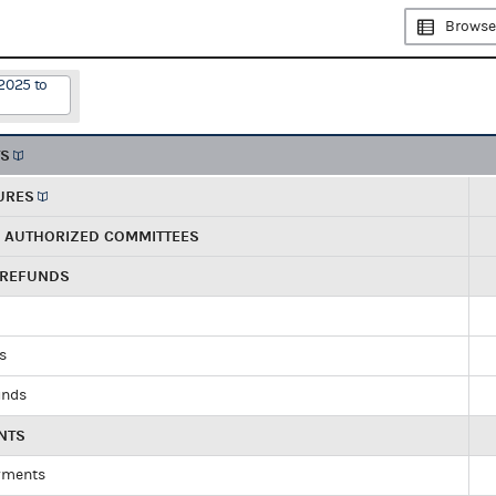
Browse
2025 to
TS
URES
R AUTHORIZED COMMITTEES
 REFUNDS
ds
unds
NTS
yments