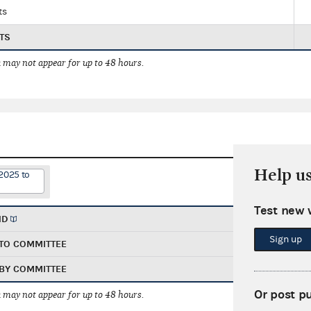
ts
TS
 may not appear for up to 48 hours.
Help u
2025 to
Test new 
ND
Sign up
TO COMMITTEE
BY COMMITTEE
Or post p
 may not appear for up to 48 hours.