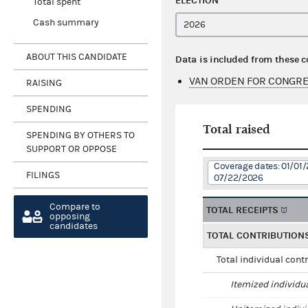
ELECTION
Total spent
Cash summary
ABOUT THIS CANDIDATE
Data is included from these 
VAN ORDEN FOR CONGRE
RAISING
SPENDING
Total raised
SPENDING BY OTHERS TO
SUPPORT OR OPPOSE
Coverage dates: 01/01/
FILINGS
07/22/2026
Compare to
TOTAL RECEIPTS
opposing
candidates
TOTAL CONTRIBUTION
Total individual cont
Itemized individu