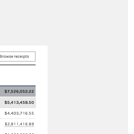
Browse receipts
$7,526,052.22
$5,413,458.50
$4,403,716.55
$2,811,416.89