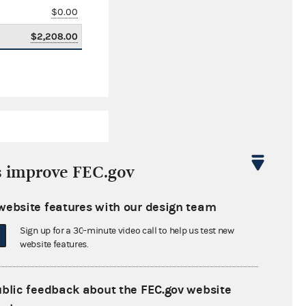
$0.00
$2,208.00
s improve FEC.gov
website features with our design team
$4,677,029.04
Sign up for a 30-minute video call to help us test new
$0.00
website features.
$181,867.07
ublic feedback about the FEC.gov website