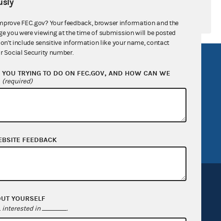
sly
mprove FEC.gov? Your feedback, browser information and the
ge you were viewing at the time of submission will be posted
don't include sensitive information like your name, contact
r Social Security number.
R Act
FOIA
YOU TRYING TO DO ON FEC.GOV, AND HOW CAN WE
government
OpenFEC API
?
(required)
v
GitHub repository
tor General
Release notes
FEC.gov status
EBSITE FEEDBACK
OUT YOURSELF
interested in
.