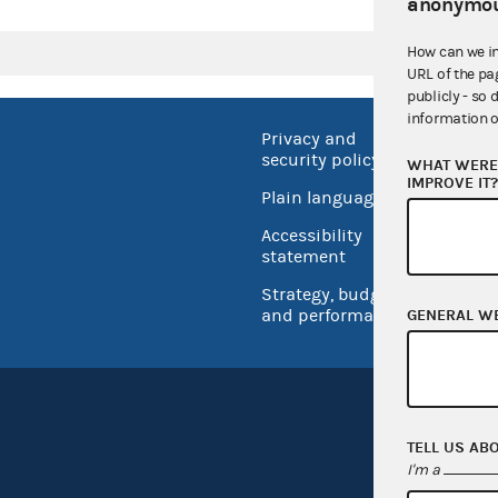
anonymou
How can we i
URL of the pa
publicly - so 
information o
Privacy and
No FEA
security policy
WHAT WERE 
Open 
IMPROVE IT
Plain language
USA.go
Accessibility
Inspec
statement
Strategy, budget
and performance
GENERAL W
TELL US AB
I'm a