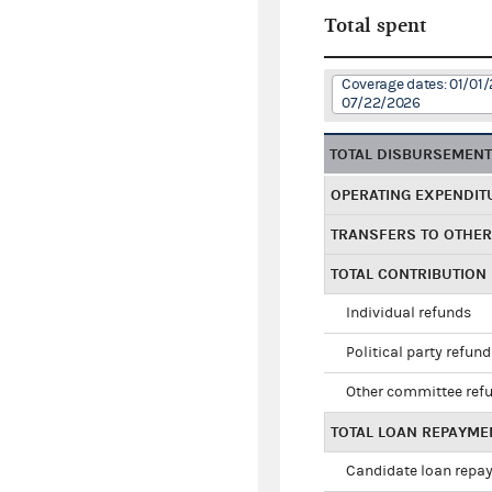
Total spent
Coverage dates: 01/01/
07/22/2026
TOTAL DISBURSEMEN
OPERATING EXPENDIT
TRANSFERS TO OTHE
TOTAL CONTRIBUTION
Individual refunds
Political party refun
Other committee ref
TOTAL LOAN REPAYME
Candidate loan repa