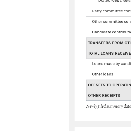
Unitemized indivi
Party committee con
Other committee con
Candidate contribut
TRANSFERS FROM OT
TOTAL LOANS RECEIV
Loans made by cand
Other loans
OFFSETS TO OPERATI
OTHER RECEIPTS
Newly filed summary data