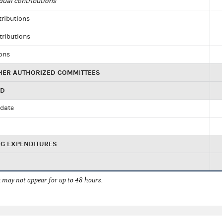
dual contributions
tributions
tributions
ions
HER AUTHORIZED COMMITTEES
ED
idate
NG EXPENDITURES
 may not appear for up to 48 hours.