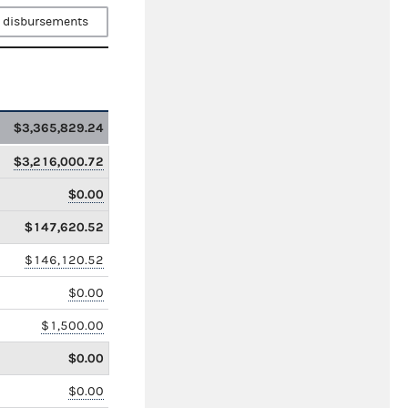
 disbursements
$3,365,829.24
$3,216,000.72
$0.00
$147,620.52
$146,120.52
$0.00
$1,500.00
$0.00
$0.00