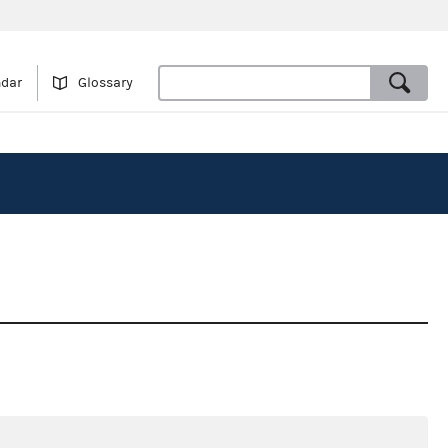
ndar
Glossary