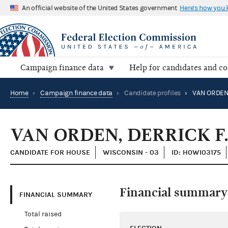
An official website of the United States government
Here's how you
Campaign finance data
Help for candidates and c
Home
›
Campaign finance data
›
Candidate profiles
›
VAN ORDEN,
VAN ORDEN, DERRICK F.
CANDIDATE FOR HOUSE
WISCONSIN - 03
ID: H0WI03175
Financial summary
FINANCIAL SUMMARY
Total raised