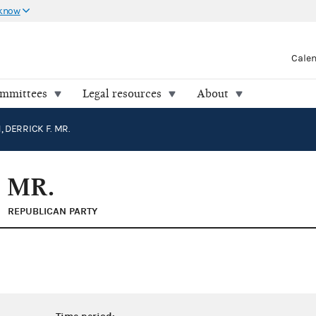
 know
Cale
ommittees
Legal resources
About
 DERRICK F. MR.
 MR.
REPUBLICAN PARTY