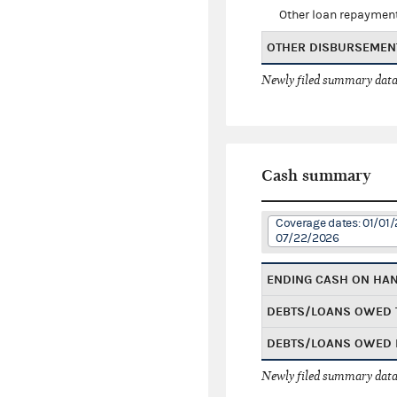
Other loan repaymen
OTHER DISBURSEMEN
Newly filed summary data
Cash summary
Coverage dates: 01/01/
07/22/2026
ENDING CASH ON HA
DEBTS/LOANS OWED 
DEBTS/LOANS OWED 
Newly filed summary data