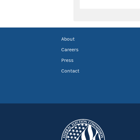
About
Careers
Press
Contact