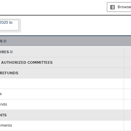
Browse
2025 to
TS
URES
R AUTHORIZED COMMITTEES
 REFUNDS
ds
unds
NTS
yments