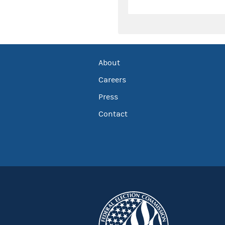
About
Careers
Press
Contact