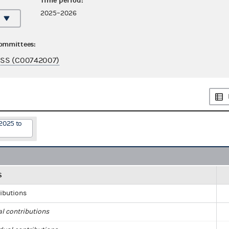
Time period:
2025–2026
committees:
SS (C00742007)
2025 to
S
ributions
al contributions