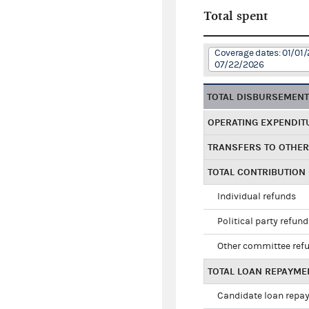
Total spent
Coverage dates: 01/01/
07/22/2026
TOTAL DISBURSEMEN
OPERATING EXPENDIT
TRANSFERS TO OTHE
TOTAL CONTRIBUTION
Individual refunds
Political party refun
Other committee ref
TOTAL LOAN REPAYME
Candidate loan repa