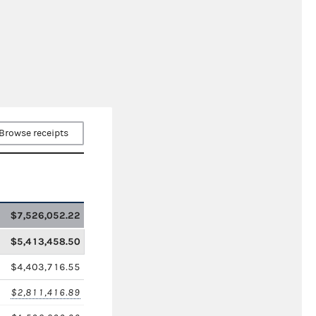
Browse receipts
$7,526,052.22
$5,413,458.50
$4,403,716.55
$2,811,416.89