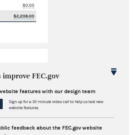
$0.00
$2,208.00
s improve FEC.gov
website features with our design team
$4,677,029.04
Sign up for a 30-minute video call to help us test new
$0.00
website features.
$181,867.07
ublic feedback about the FEC.gov website