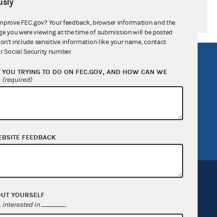
sly
mprove FEC.gov? Your feedback, browser information and the
ge you were viewing at the time of submission will be posted
don't include sensitive information like your name, contact
r Social Security number.
R Act
FOIA
YOU TRYING TO DO ON FEC.GOV, AND HOW CAN WE
government
OpenFEC API
?
(required)
v
GitHub repository
tor General
Release notes
FEC.gov status
EBSITE FEEDBACK
OUT YOURSELF
interested in
.