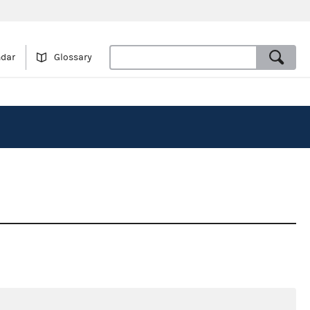
ndar
Glossary