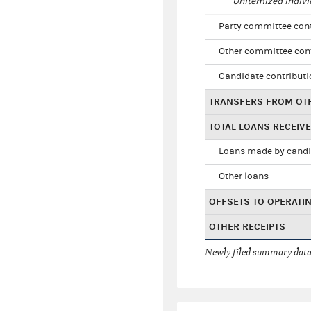
Unitemized indivi
Party committee con
Other committee con
Candidate contribut
TRANSFERS FROM OT
TOTAL LOANS RECEIV
Loans made by cand
Other loans
OFFSETS TO OPERATI
OTHER RECEIPTS
Newly filed summary data