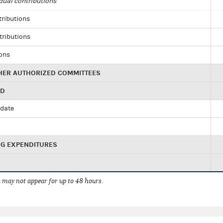
dual contributions
tributions
tributions
ions
HER AUTHORIZED COMMITTEES
ED
idate
NG EXPENDITURES
 may not appear for up to 48 hours.