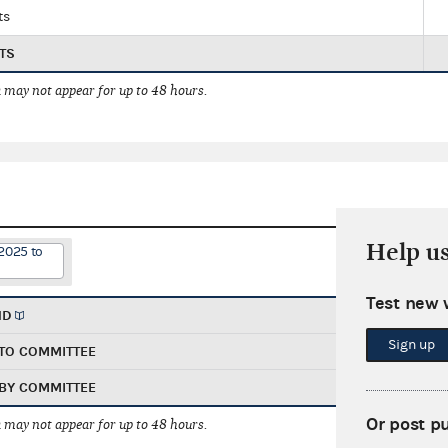
ts
TS
 may not appear for up to 48 hours.
Help u
2025 to
Test new 
ND
Sign up
TO COMMITTEE
BY COMMITTEE
Or post p
 may not appear for up to 48 hours.