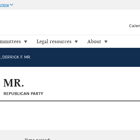
 know
Cale
ommittees
Legal resources
About
 DERRICK F. MR.
 MR.
REPUBLICAN PARTY