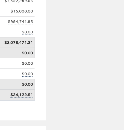
$1,592,299.66
$15,000.00
$994,741.95
$0.00
$2,078,471.21
$0.00
$0.00
$0.00
$0.00
$34,122.51