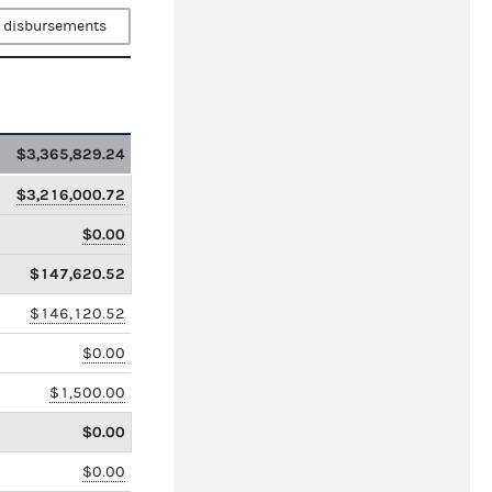
 disbursements
$3,365,829.24
$3,216,000.72
$0.00
$147,620.52
$146,120.52
$0.00
$1,500.00
$0.00
$0.00