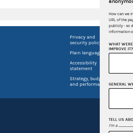
anonymou
How can we i
URL of the pa
publicly - so 
information o
Privacy and
No FEA
security policy
WHAT WERE 
Open 
IMPROVE IT
Plain language
USA.go
Accessibility
Inspec
statement
Strategy, budget
and performance
GENERAL W
TELL US AB
I'm a