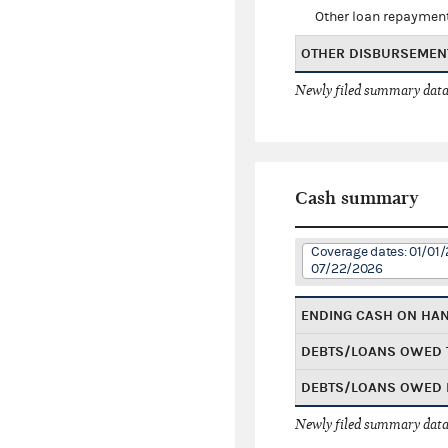
Other loan repaymen
OTHER DISBURSEMEN
Newly filed summary data
Cash summary
Coverage dates: 01/01/
07/22/2026
ENDING CASH ON HA
DEBTS/LOANS OWED 
DEBTS/LOANS OWED 
Newly filed summary data