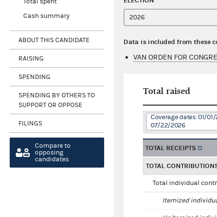
ELECTION
Total spent
Cash summary
ABOUT THIS CANDIDATE
Data is included from these 
VAN ORDEN FOR CONGRE
RAISING
SPENDING
Total raised
SPENDING BY OTHERS TO
SUPPORT OR OPPOSE
Coverage dates: 01/01/
FILINGS
07/22/2026
Compare to
TOTAL RECEIPTS
opposing
candidates
TOTAL CONTRIBUTION
Total individual cont
Itemized individu