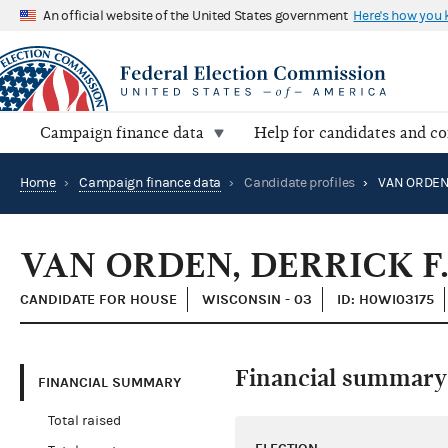
An official website of the United States government
Here's how you
Campaign finance data
Help for candidates and c
Home
›
Campaign finance data
›
Candidate profiles
›
VAN ORDEN,
VAN ORDEN, DERRICK F.
CANDIDATE FOR HOUSE
WISCONSIN - 03
ID: H0WI03175
Financial summary
FINANCIAL SUMMARY
Total raised