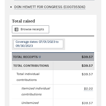
DON HEWETT FOR CONGRESS (C00735506)
Total raised
Browse receipts
Coverage dates: 07/01/2023 to
09/30/2023
TOTAL RECEIPTS
$39.57
TOTAL CONTRIBUTIONS
$39.57
Total individual
$39.57
contributions
Itemized individual
$0.00
contributions
Unitemized
$39.57