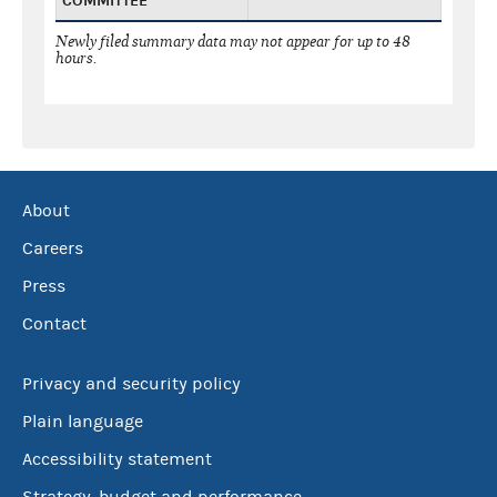
COMMITTEE
Newly filed summary data may not appear for up to 48
hours.
About
Careers
Press
Contact
Privacy and security policy
Plain language
Accessibility statement