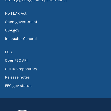
Strategy, budget and performance
No FEAR Act
Open government
USA.gov
Inspector General
FOIA
OpenFEC API
GitHub repository
Release notes
FEC.gov status