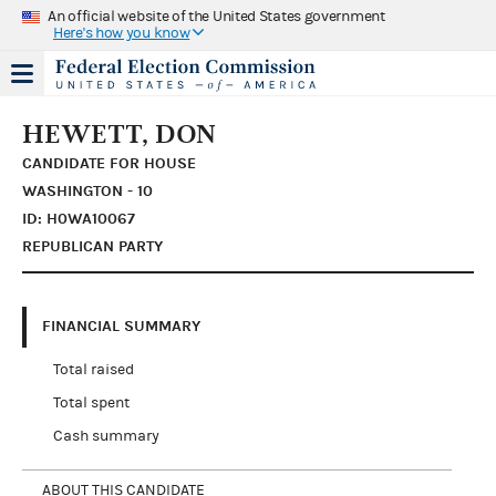
An official website of the United States government
Here's how you know
HEWETT, DON
CANDIDATE FOR HOUSE
WASHINGTON - 10
ID: H0WA10067
REPUBLICAN PARTY
FINANCIAL SUMMARY
Total raised
Total spent
Cash summary
ABOUT THIS CANDIDATE