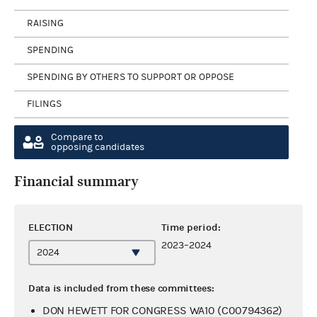
RAISING
SPENDING
SPENDING BY OTHERS TO SUPPORT OR OPPOSE
FILINGS
Compare to
opposing candidates
Financial summary
ELECTION
Time period:
2023–2024
Data is included from these committees:
DON HEWETT FOR CONGRESS WA10 (C00794362)