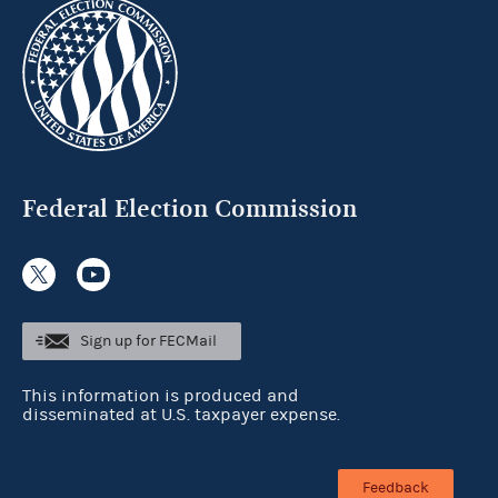
Federal Election Commission
Sign up for FECMail
This information is produced and
disseminated at U.S. taxpayer expense.
Feedback