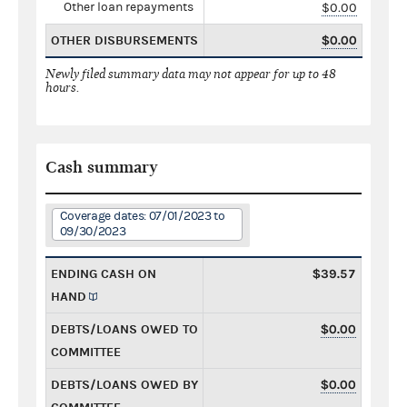
Other loan repayments
$0.00
OTHER DISBURSEMENTS
$0.00
Newly filed summary data may not appear for up to 48
hours.
Cash summary
Coverage dates: 07/01/2023 to
09/30/2023
ENDING CASH ON
$39.57
HAND
DEBTS/LOANS OWED TO
$0.00
COMMITTEE
DEBTS/LOANS OWED BY
$0.00