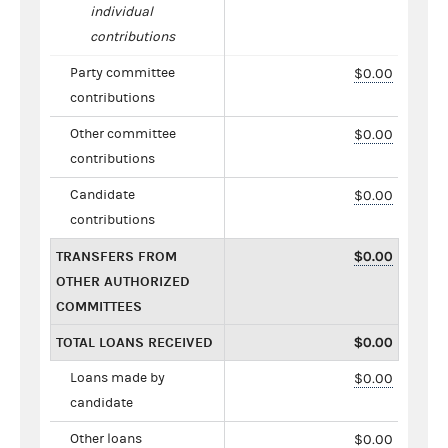
individual
contributions
Party committee
$0.00
contributions
Other committee
$0.00
contributions
Candidate
$0.00
contributions
TRANSFERS FROM
$0.00
OTHER AUTHORIZED
COMMITTEES
TOTAL LOANS RECEIVED
$0.00
Loans made by
$0.00
candidate
Other loans
$0.00