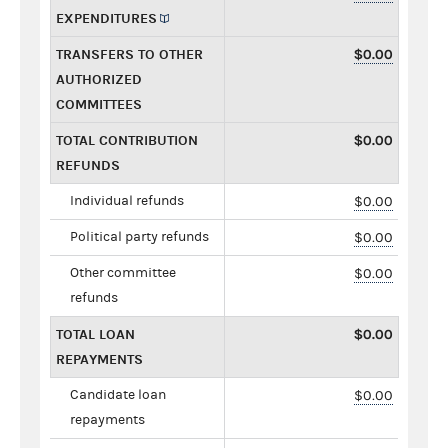
EXPENDITURES
TRANSFERS TO OTHER
$0.00
AUTHORIZED
COMMITTEES
TOTAL CONTRIBUTION
$0.00
REFUNDS
Individual refunds
$0.00
Political party refunds
$0.00
Other committee
$0.00
refunds
TOTAL LOAN
$0.00
REPAYMENTS
Candidate loan
$0.00
repayments