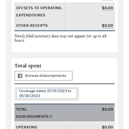
OFFSETS TO OPERATING
$0.00
EXPENDITURES
OTHER RECEIPTS
$0.00
Newly filed summary data may not appear for up to 48
hours.
Total spent
Browse disbursements
Coverage dates: 07/01/2023 to
09/30/2023
TOTAL
$0.00
DISBURSEMENTS
OPERATING
$0.00