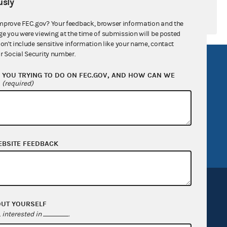
sly
mprove FEC.gov? Your feedback, browser information and the
ge you were viewing at the time of submission will be posted
don't include sensitive information like your name, contact
r Social Security number.
R Act
FOIA
YOU TRYING TO DO ON FEC.GOV, AND HOW CAN WE
government
OpenFEC API
?
(required)
v
GitHub repository
tor General
Release notes
FEC.gov status
EBSITE FEEDBACK
OUT YOURSELF
interested in
.