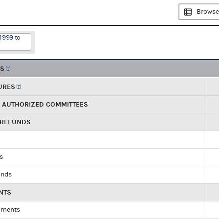
Browse
1999 to
TS
URES
R AUTHORIZED COMMITTEES
 REFUNDS
ds
unds
NTS
yments