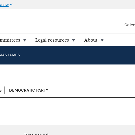
 know
Cale
ommittees
Legal resources
About
OMAS JAMES
5
DEMOCRATIC PARTY