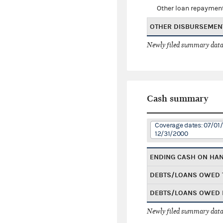
Other loan repaymen
OTHER DISBURSEMEN
Newly filed summary data
Cash summary
Coverage dates: 07/01/
12/31/2000
ENDING CASH ON HA
DEBTS/LOANS OWED 
DEBTS/LOANS OWED 
Newly filed summary data