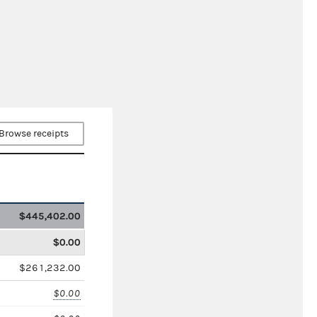
Browse receipts
$445,402.00
$0.00
$261,232.00
$0.00