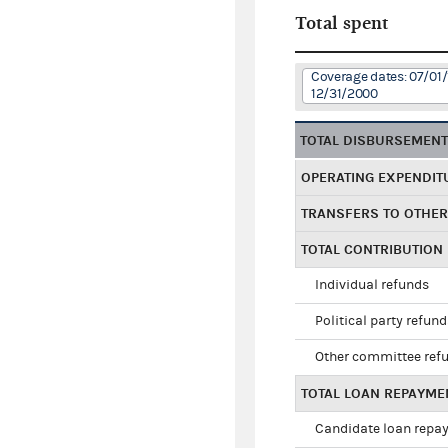
Total spent
Coverage dates: 07/01/
12/31/2000
TOTAL DISBURSEMEN
OPERATING EXPENDIT
TRANSFERS TO OTHE
TOTAL CONTRIBUTION
Individual refunds
Political party refun
Other committee ref
TOTAL LOAN REPAYME
Candidate loan repa