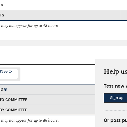
ts
TS
 may not appear for up to 48 hours.
Help u
1999 to
Test new 
ND
Sign up
TO COMMITTEE
BY COMMITTEE
Or post p
 may not appear for up to 48 hours.