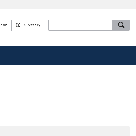
ndar
Glossary