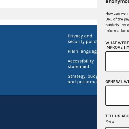
anonymou
How can we i
URL of the pa
publicly - so 
information o
Privacy and
No FEA
security policy
WHAT WERE 
Open 
IMPROVE IT
Plain language
USA.go
Accessibility
Inspec
statement
Strategy, budget
and performance
GENERAL W
TELL US AB
I'm a