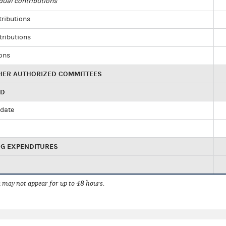
dual contributions
tributions
tributions
ions
HER AUTHORIZED COMMITTEES
ED
idate
NG EXPENDITURES
 may not appear for up to 48 hours.