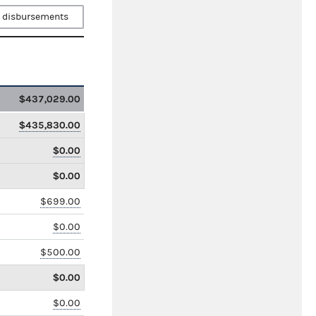
 disbursements
$437,029.00
$435,830.00
$0.00
$0.00
$699.00
$0.00
$500.00
$0.00
$0.00