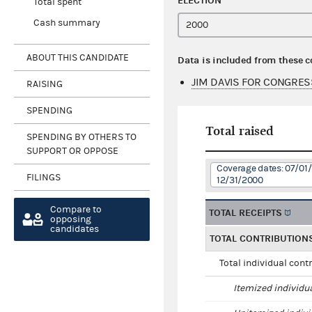
ELECTION
Total spent
Cash summary
ABOUT THIS CANDIDATE
Data is included from these 
JIM DAVIS FOR CONGRES
RAISING
SPENDING
Total raised
SPENDING BY OTHERS TO
SUPPORT OR OPPOSE
Coverage dates: 07/01/
FILINGS
12/31/2000
Compare to
TOTAL RECEIPTS
opposing
candidates
TOTAL CONTRIBUTION
Total individual cont
Itemized individu