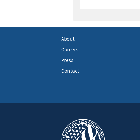
About
Careers
Press
Contact