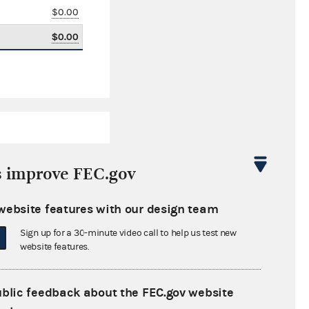
$0.00
$0.00
s improve FEC.gov
website features with our design team
$8,374.00
Sign up for a 30-minute video call to help us test new
$0.00
website features.
$14,638.00
ublic feedback about the FEC.gov website