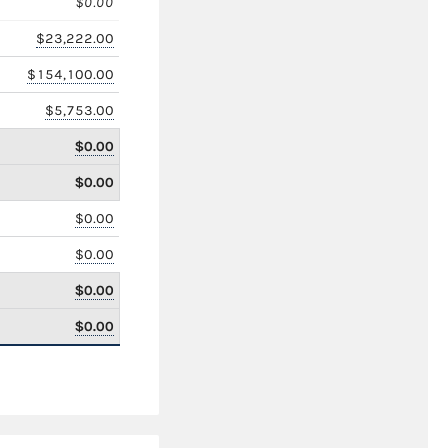
$0.00
$23,222.00
$154,100.00
$5,753.00
$0.00
$0.00
$0.00
$0.00
$0.00
$0.00