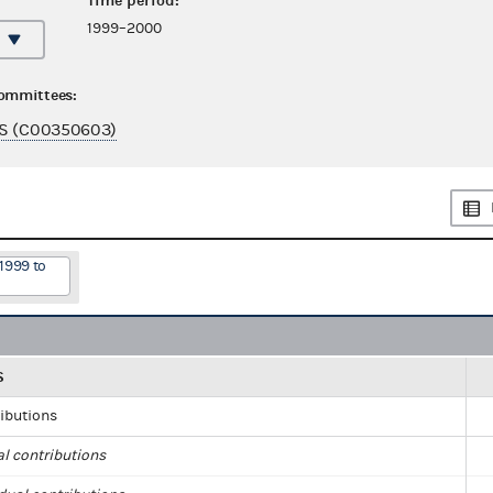
Time period:
1999–2000
committees:
S (C00350603)
1999 to
S
ributions
al contributions