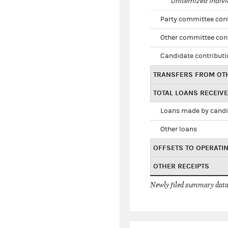
Unitemized indivi
Party committee con
Other committee con
Candidate contribut
TRANSFERS FROM OT
TOTAL LOANS RECEIV
Loans made by cand
Other loans
OFFSETS TO OPERATI
OTHER RECEIPTS
Newly filed summary data