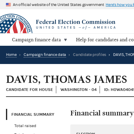
An official website of the United States government
Here's how you
Campaign finance data
Help for candidates and c
Home
›
Campaign finance data
›
Candidate profiles
›
DAVIS, TH
DAVIS, THOMAS JAMES
CANDIDATE FOR HOUSE
WASHINGTON - 04
ID: H0WA0404
Financial summary
FINANCIAL SUMMARY
Total raised