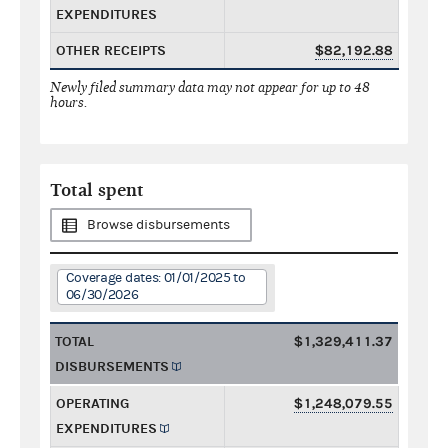
EXPENDITURES
OTHER RECEIPTS
$82,192.88
Newly filed summary data may not appear for up to 48
hours.
Total spent
Browse disbursements
Coverage dates: 01/01/2025 to
06/30/2026
TOTAL
$1,329,411.37
DISBURSEMENTS
OPERATING
$1,248,079.55
EXPENDITURES