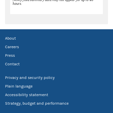
hours.
About
Careers
Press
Contact
Privacy and security policy
Plain language
Accessibility statement
Strategy, budget and performance