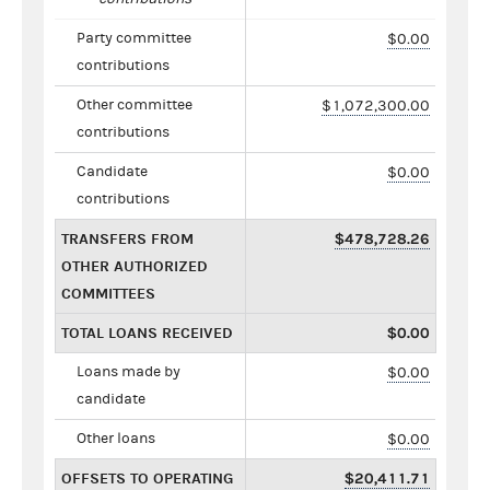
Party committee
$0.00
contributions
Other committee
$1,072,300.00
contributions
Candidate
$0.00
contributions
TRANSFERS FROM
$478,728.26
OTHER AUTHORIZED
COMMITTEES
TOTAL LOANS RECEIVED
$0.00
Loans made by
$0.00
candidate
Other loans
$0.00
OFFSETS TO OPERATING
$20,411.71