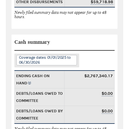
OTHER DISBURSEMENTS
$59,718.98
Newly filed summary data may not appear for up to 48
hours.
Cash summary
Coverage dates: 01/01/2025 to
06/30/2026
ENDING CASH ON
$2,767,340.17
HAND
DEBTS/LOANS OWED TO
$0.00
COMMITTEE
DEBTS/LOANS OWED BY
$0.00
COMMITTEE
Newly filed summary data may not appear for up to 48