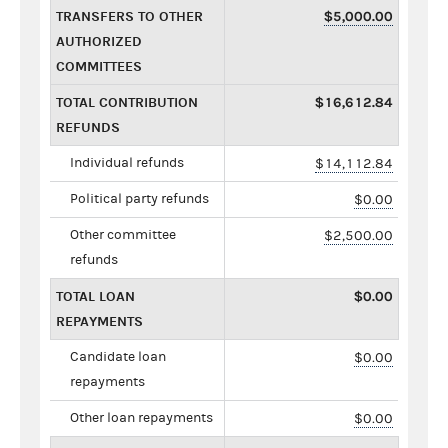
TRANSFERS TO OTHER
$5,000.00
AUTHORIZED
COMMITTEES
TOTAL CONTRIBUTION
$16,612.84
REFUNDS
Individual refunds
$14,112.84
Political party refunds
$0.00
Other committee
$2,500.00
refunds
TOTAL LOAN
$0.00
REPAYMENTS
Candidate loan
$0.00
repayments
Other loan repayments
$0.00