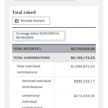
Total raised
Browse receipts
Coverage dates: 01/01/2025 to
06/30/2026
TOTAL RECEIPTS
$2,750,505.08
TOTAL CONTRIBUTIONS
$2,169,172.23
Total individual
$1,096,872.23
contributions
Itemized individual
$886,306.17
contributions
Unitemized
$210,566.06
individual
contributions