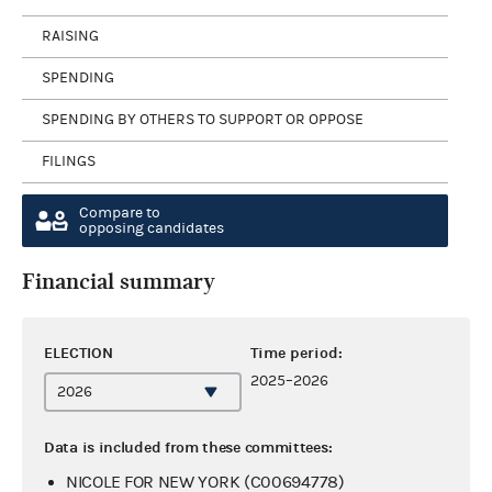
RAISING
SPENDING
SPENDING BY OTHERS TO SUPPORT OR OPPOSE
FILINGS
Compare to
opposing candidates
Financial summary
ELECTION
Time period:
2025–2026
Data is included from these committees:
NICOLE FOR NEW YORK (C00694778)