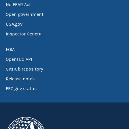
No FEAR Act
Open government
USA.gov
Inspector General
FOIA
OpenFEC API
GitHub repository
Release notes
FEC.gov status