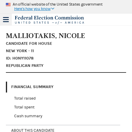
An official website of the United States government
Here's how you know
MALLIOTAKIS, NICOLE
CANDIDATE FOR HOUSE
NEW YORK - 11
ID: H0NY11078
REPUBLICAN PARTY
FINANCIAL SUMMARY
Total raised
Total spent
Cash summary
ABOUT THIS CANDIDATE