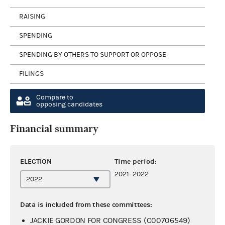
RAISING
SPENDING
SPENDING BY OTHERS TO SUPPORT OR OPPOSE
FILINGS
Compare to
opposing candidates
Financial summary
ELECTION
Time period:
2021–2022
Data is included from these committees:
JACKIE GORDON FOR CONGRESS (C00706549)