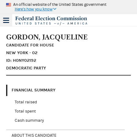
An official website of the United States government
Here's how you know
GORDON, JACQUELINE
CANDIDATE FOR HOUSE
NEW YORK - 02
ID: H0NY02192
DEMOCRATIC PARTY
FINANCIAL SUMMARY
Total raised
Total spent
Cash summary
ABOUT THIS CANDIDATE