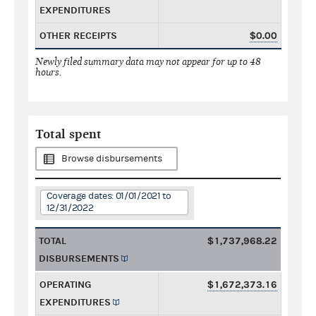
EXPENDITURES
OTHER RECEIPTS
$0.00
Newly filed summary data may not appear for up to 48
hours.
Total spent
Browse disbursements
Coverage dates: 01/01/2021 to
12/31/2022
TOTAL
$1,737,968.22
DISBURSEMENTS
OPERATING
$1,672,373.16
EXPENDITURES