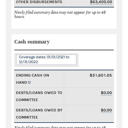
OTHER DISBURSEMENTS
$63,400.00
Newly filed summary data may not appear for up to 48
hours.
Cash summary
Coverage dates: 01/01/2021 to
12/31/2022
ENDING CASH ON
$31,601.05
HAND
DEBTS/LOANS OWED TO
$0.00
COMMITTEE
DEBTS/LOANS OWED BY
$0.00
COMMITTEE
Newly filed summary data may not appear for up to 48