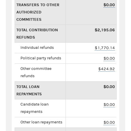
TRANSFERS TO OTHER
$0.00
AUTHORIZED
COMMITTEES
TOTAL CONTRIBUTION
$2,195.06
REFUNDS
Individual refunds
$1,770.14
Political party refunds
$0.00
Other committee
$424.92
refunds
TOTAL LOAN
$0.00
REPAYMENTS
Candidate loan
$0.00
repayments
Other loan repayments
$0.00