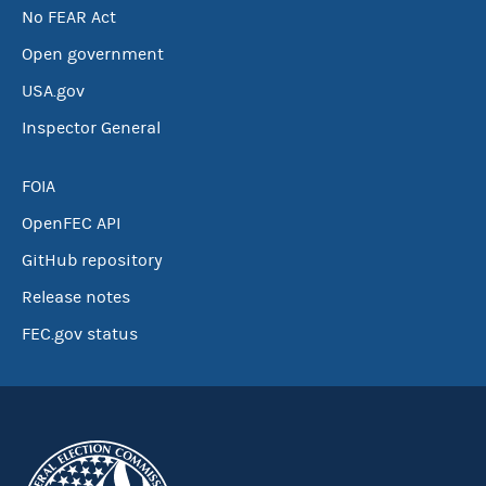
No FEAR Act
Open government
USA.gov
Inspector General
FOIA
OpenFEC API
GitHub repository
Release notes
FEC.gov status