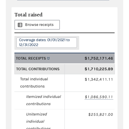
Total raised
Browse receipts
Coverage dates: 01/01/2021 to
12/31/2022
TOTAL RECEIPTS
$1,752,171.46
TOTAL CONTRIBUTIONS
$1,710,225.89
Total individual
$1,342,411.11
contributions
Itemized individual
$1,086,590.11
contributions
Unitemized
$255,821.00
individual
contributions