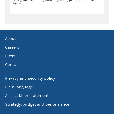
hours.
About
Careers
Press
Contact
Privacy and security policy
Plain language
Accessibility statement
Strategy, budget and performance