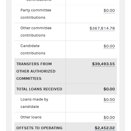
Party committee
$0.00
contributions
Other committee
$367,814.78
contributions
Candidate
$0.00
contributions
TRANSFERS FROM
$39,493.55
OTHER AUTHORIZED
COMMITTEES
TOTAL LOANS RECEIVED
$0.00
Loans made by
$0.00
candidate
Other loans
$0.00
OFFSETS TO OPERATING
$2,452.02