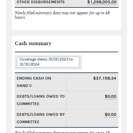
OTHER DISBURSEMENTS
$1,298,005.00
Newly filed summary data may not appear for up to 48
hours.
Cash summary
Coverage dates: 01/01/2023 to
12/31/2024
ENDING CASH ON
$37,108.34
HAND
DEBTS/LOANS OWED TO
$0.00
COMMITTEE
DEBTS/LOANS OWED BY
$0.00
COMMITTEE
Newly filed summary data may not appear for up to 48