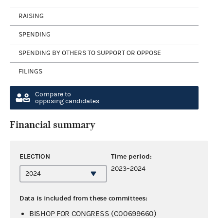
RAISING
SPENDING
SPENDING BY OTHERS TO SUPPORT OR OPPOSE
FILINGS
Compare to
opposing candidates
Financial summary
ELECTION
Time period:
2023–2024
Data is included from these committees:
BISHOP FOR CONGRESS (C00699660)