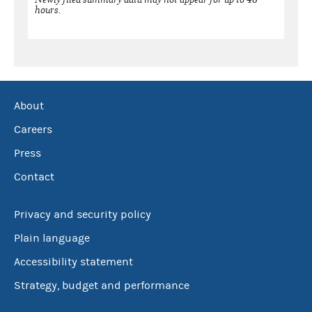
hours.
About
Careers
Press
Contact
Privacy and security policy
Plain language
Accessibility statement
Strategy, budget and performance