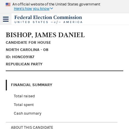
An official website of the United States government
Here's how you know
BISHOP, JAMES DANIEL
CANDIDATE FOR HOUSE
NORTH CAROLINA - 08
ID: H0NC09187
REPUBLICAN PARTY
FINANCIAL SUMMARY
Total raised
Total spent
Cash summary
ABOUT THIS CANDIDATE