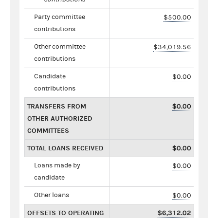
Party committee
$500.00
contributions
Other committee
$34,019.56
contributions
Candidate
$0.00
contributions
TRANSFERS FROM
$0.00
OTHER AUTHORIZED
COMMITTEES
TOTAL LOANS RECEIVED
$0.00
Loans made by
$0.00
candidate
Other loans
$0.00
OFFSETS TO OPERATING
$6,312.02