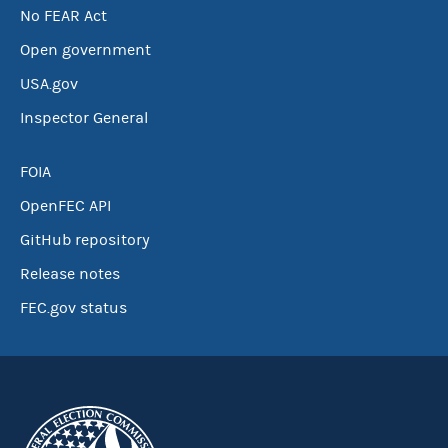
No FEAR Act
Open government
USA.gov
Inspector General
FOIA
OpenFEC API
GitHub repository
Release notes
FEC.gov status