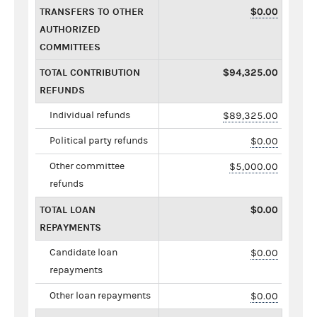
TRANSFERS TO OTHER
$0.00
AUTHORIZED
COMMITTEES
TOTAL CONTRIBUTION
$94,325.00
REFUNDS
Individual refunds
$89,325.00
Political party refunds
$0.00
Other committee
$5,000.00
refunds
TOTAL LOAN
$0.00
REPAYMENTS
Candidate loan
$0.00
repayments
Other loan repayments
$0.00