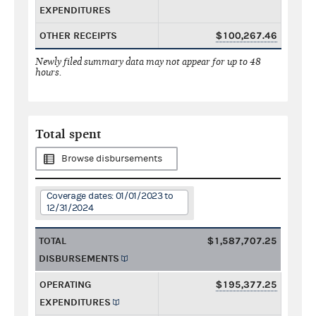
EXPENDITURES
OTHER RECEIPTS
$100,267.46
Newly filed summary data may not appear for up to 48
hours.
Total spent
Browse disbursements
Coverage dates: 01/01/2023 to
12/31/2024
TOTAL
$1,587,707.25
DISBURSEMENTS
OPERATING
$195,377.25
EXPENDITURES