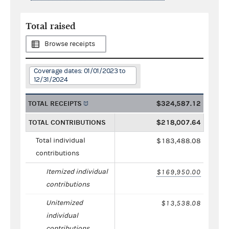
Total raised
Browse receipts
Coverage dates: 01/01/2023 to
12/31/2024
TOTAL RECEIPTS
$324,587.12
TOTAL CONTRIBUTIONS
$218,007.64
Total individual
$183,488.08
contributions
Itemized individual
$169,950.00
contributions
Unitemized
$13,538.08
individual
contributions