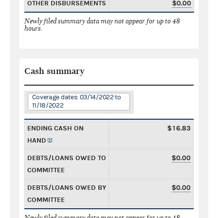
OTHER DISBURSEMENTS
$0.00
Newly filed summary data may not appear for up to 48
hours.
Cash summary
Coverage dates: 03/14/2022 to
11/18/2022
ENDING CASH ON
$16.83
HAND
DEBTS/LOANS OWED TO
$0.00
COMMITTEE
DEBTS/LOANS OWED BY
$0.00
COMMITTEE
Newly filed summary data may not appear for up to 48