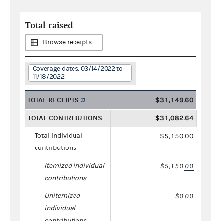
Total raised
Browse receipts
Coverage dates: 03/14/2022 to
11/18/2022
TOTAL RECEIPTS
$31,149.60
TOTAL CONTRIBUTIONS
$31,082.64
Total individual
$5,150.00
contributions
Itemized individual
$5,150.00
contributions
Unitemized
$0.00
individual
contributions