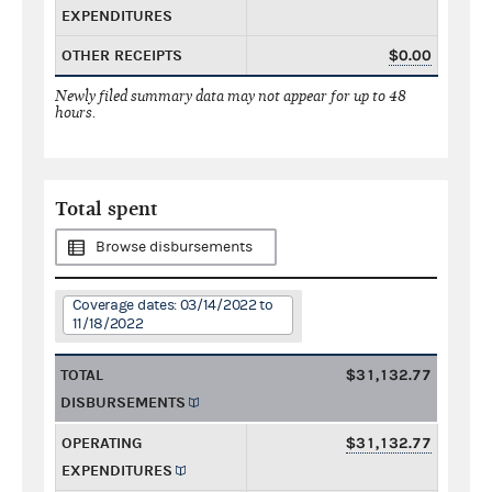
EXPENDITURES
OTHER RECEIPTS
$0.00
Newly filed summary data may not appear for up to 48
hours.
Total spent
Browse disbursements
Coverage dates: 03/14/2022 to
11/18/2022
TOTAL
$31,132.77
DISBURSEMENTS
OPERATING
$31,132.77
EXPENDITURES