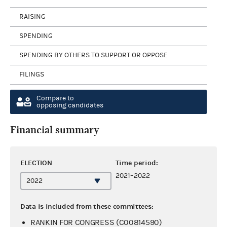
RAISING
SPENDING
SPENDING BY OTHERS TO SUPPORT OR OPPOSE
FILINGS
Compare to
opposing candidates
Financial summary
ELECTION
Time period:
2021–2022
Data is included from these committees:
RANKIN FOR CONGRESS (C00814590)