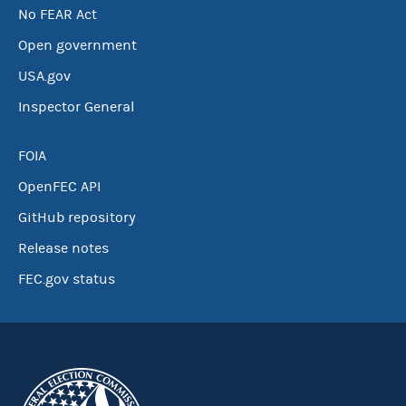
No FEAR Act
Open government
USA.gov
Inspector General
FOIA
OpenFEC API
GitHub repository
Release notes
FEC.gov status