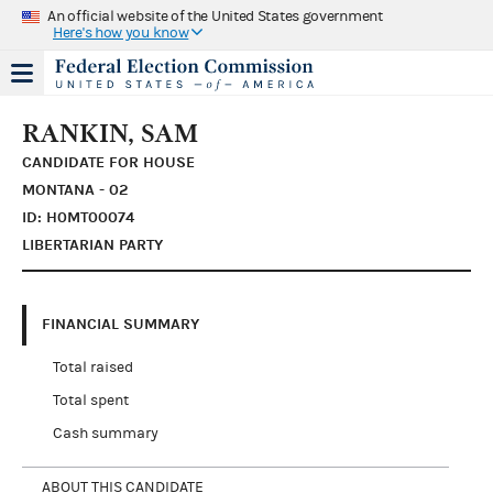
An official website of the United States government
Here's how you know
RANKIN, SAM
CANDIDATE FOR HOUSE
MONTANA - 02
ID: H0MT00074
LIBERTARIAN PARTY
FINANCIAL SUMMARY
Total raised
Total spent
Cash summary
ABOUT THIS CANDIDATE