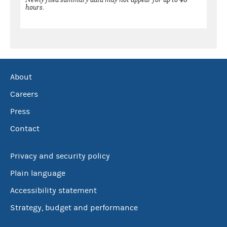
hours.
About
Careers
Press
Contact
Privacy and security policy
Plain language
Accessibility statement
Strategy, budget and performance