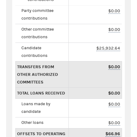
Party committee
$0.00
contributions
Other committee
$0.00
contributions
Candidate
$25,932.64
contributions
TRANSFERS FROM
$0.00
OTHER AUTHORIZED
COMMITTEES
TOTAL LOANS RECEIVED
$0.00
Loans made by
$0.00
candidate
Other loans
$0.00
OFFSETS TO OPERATING
$66.96