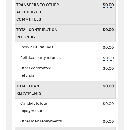
TRANSFERS TO OTHER
$0.00
AUTHORIZED
COMMITTEES
TOTAL CONTRIBUTION
$0.00
REFUNDS
Individual refunds
$0.00
Political party refunds
$0.00
Other committee
$0.00
refunds
TOTAL LOAN
$0.00
REPAYMENTS
Candidate loan
$0.00
repayments
Other loan repayments
$0.00