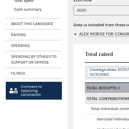
ELECTION
Total spent
Cash summary
ABOUT THIS CANDIDATE
Data is included from these 
ALEX MORSE FOR CONGR
RAISING
SPENDING
Total raised
SPENDING BY OTHERS TO
SUPPORT OR OPPOSE
Coverage dates: 07/01/
FILINGS
12/31/2020
Compare to
TOTAL RECEIPTS
opposing
candidates
TOTAL CONTRIBUTION
Total individual cont
Itemized individu