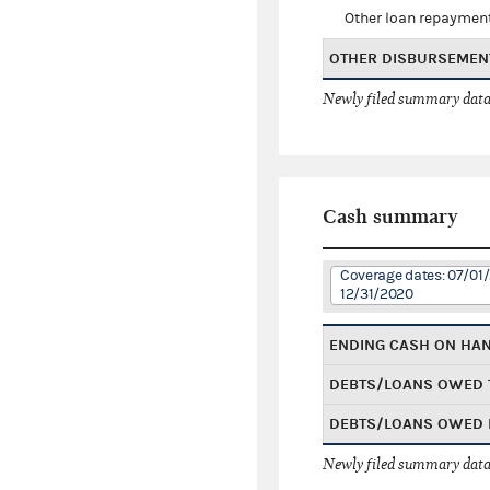
Other loan repaymen
OTHER DISBURSEMEN
Newly filed summary data
Cash summary
Coverage dates: 07/01/
12/31/2020
ENDING CASH ON HA
DEBTS/LOANS OWED 
DEBTS/LOANS OWED 
Newly filed summary data