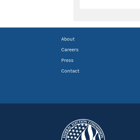
About
Careers
Press
Contact