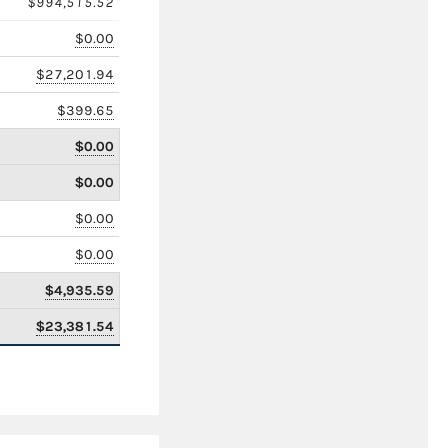
$994,515.52
$0.00
$27,201.94
$399.65
$0.00
$0.00
$0.00
$0.00
$4,935.59
$23,381.54