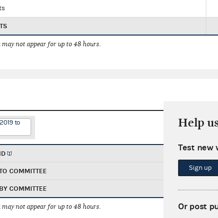
ts
TS
 may not appear for up to 48 hours.
Help u
2019 to
Test new 
ND
Sign up
TO COMMITTEE
BY COMMITTEE
Or post p
 may not appear for up to 48 hours.