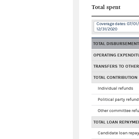
Total spent
Coverage dates: 07/01/
12/31/2020
TOTAL DISBURSEMEN
OPERATING EXPENDIT
TRANSFERS TO OTHE
TOTAL CONTRIBUTION
Individual refunds
Political party refun
Other committee ref
TOTAL LOAN REPAYME
Candidate loan repa