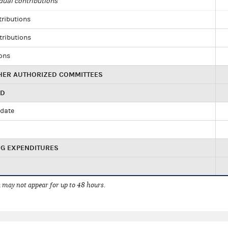
dual contributions
tributions
tributions
ions
HER AUTHORIZED COMMITTEES
ED
idate
NG EXPENDITURES
 may not appear for up to 48 hours.