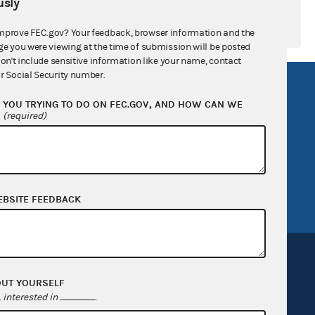
sly
mprove FEC.gov? Your feedback, browser information and the
ge you were viewing at the time of submission will be posted
don't include sensitive information like your name, contact
r Social Security number.
R Act
FOIA
YOU TRYING TO DO ON FEC.GOV, AND HOW CAN WE
government
OpenFEC API
?
(required)
v
GitHub repository
tor General
Release notes
FEC.gov status
EBSITE FEEDBACK
OUT YOURSELF
interested in
.