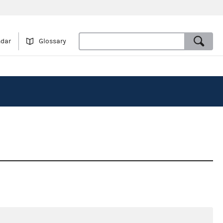
ndar
Glossary