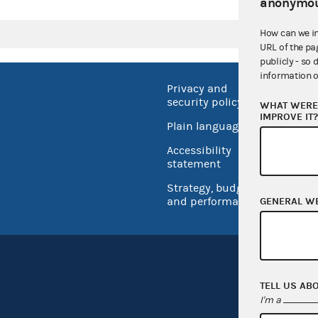
anonymou
How can we i
URL of the pa
publicly - so 
information o
Privacy and
No FEA
security policy
WHAT WERE 
Open 
IMPROVE IT
Plain language
USA.go
Accessibility
Inspec
statement
Strategy, budget
and performance
GENERAL W
TELL US AB
I'm a