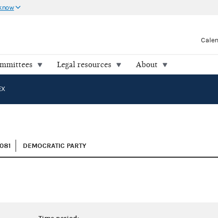
 know
Cale
ommittees
Legal resources
About
EX
081
DEMOCRATIC PARTY