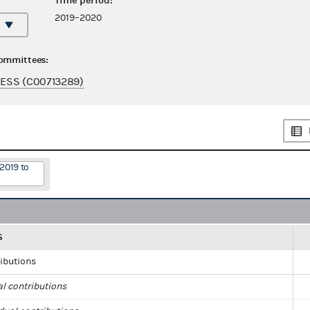
Time period:
2019–2020
committees:
ESS (C00713289)
2019 to
S
ributions
al contributions