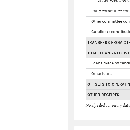
Unitemized indivi
Party committee con
Other committee con
Candidate contribut
TRANSFERS FROM OT
TOTAL LOANS RECEIV
Loans made by cand
Other loans
OFFSETS TO OPERATI
OTHER RECEIPTS
Newly filed summary data