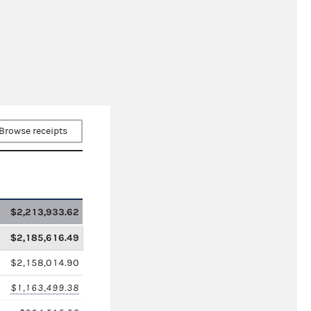
Browse receipts
$2,213,933.62
$2,185,616.49
$2,158,014.90
$1,163,499.38