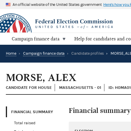
An official website of the United States government
Here's how you
Campaign finance data
Help for candidates and c
Home
›
Campaign finance data
›
Candidate profiles
›
MORSE, AL
MORSE, ALEX
CANDIDATE FOR HOUSE
MASSACHUSETTS - 01
ID: H0MA01
Financial summary
FINANCIAL SUMMARY
Total raised