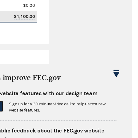
$0.00
$1,100.00
s improve FEC.gov
website features with our design team
$84,433.79
Sign up for a 30-minute video call to help us test new
$0.00
website features.
$0.00
ublic feedback about the FEC.gov website