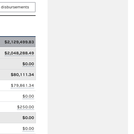
 disbursements
$2,129,499.83
$2,048,288.49
$0.00
$80,111.34
$79,861.34
$0.00
$250.00
$0.00
$0.00