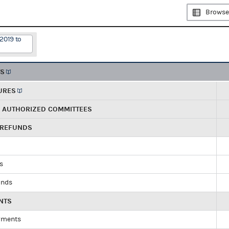
Browse
2019 to
TS
URES
R AUTHORIZED COMMITTEES
 REFUNDS
ds
unds
NTS
yments