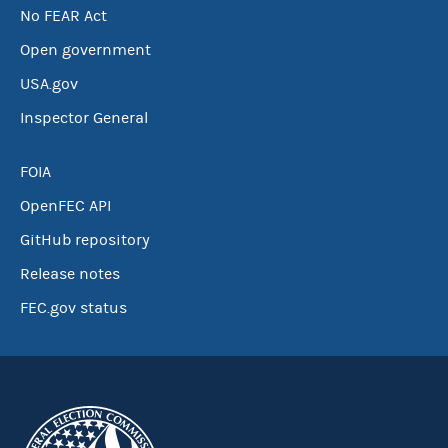
No FEAR Act
Open government
USA.gov
Inspector General
FOIA
OpenFEC API
GitHub repository
Release notes
FEC.gov status