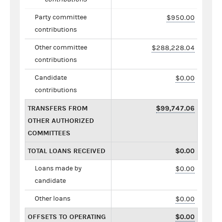
Party committee
$950.00
contributions
Other committee
$288,228.04
contributions
Candidate
$0.00
contributions
TRANSFERS FROM
$99,747.06
OTHER AUTHORIZED
COMMITTEES
TOTAL LOANS RECEIVED
$0.00
Loans made by
$0.00
candidate
Other loans
$0.00
OFFSETS TO OPERATING
$0.00