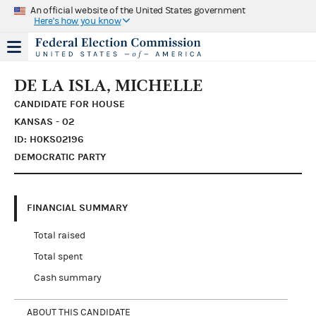
An official website of the United States government
Here's how you know
DE LA ISLA, MICHELLE
CANDIDATE FOR HOUSE
KANSAS - 02
ID: H0KS02196
DEMOCRATIC PARTY
FINANCIAL SUMMARY
Total raised
Total spent
Cash summary
ABOUT THIS CANDIDATE