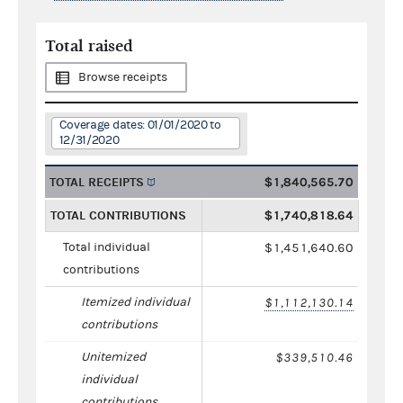
Total raised
Browse receipts
Coverage dates: 01/01/2020 to
12/31/2020
TOTAL RECEIPTS
$1,840,565.70
TOTAL CONTRIBUTIONS
$1,740,818.64
Total individual
$1,451,640.60
contributions
Itemized individual
$1,112,130.14
contributions
Unitemized
$339,510.46
individual
contributions