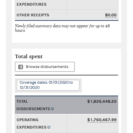
EXPENDITURES
OTHER RECEIPTS
$0.00
Newly filed summary data may not appear for up to 48
hours.
Total spent
Browse disbursements
Coverage dates: 01/01/2020 to
12/31/2020
TOTAL
$1,826,448.20
DISBURSEMENTS
OPERATING
$1,760,467.99
EXPENDITURES