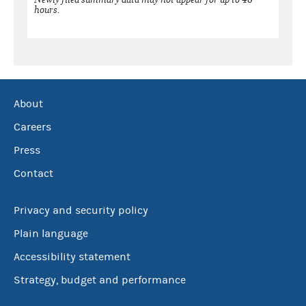
hours.
About
Careers
Press
Contact
Privacy and security policy
Plain language
Accessibility statement
Strategy, budget and performance