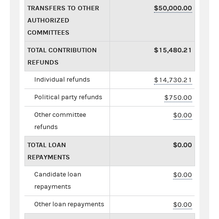
TRANSFERS TO OTHER
$50,000.00
AUTHORIZED
COMMITTEES
TOTAL CONTRIBUTION
$15,480.21
REFUNDS
Individual refunds
$14,730.21
Political party refunds
$750.00
Other committee
$0.00
refunds
TOTAL LOAN
$0.00
REPAYMENTS
Candidate loan
$0.00
repayments
Other loan repayments
$0.00