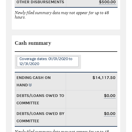
OTHER DISBURSEMENTS
$500.00
Newly filed summary data may not appear for up to 48
hours.
Cash summary
Coverage dates: 01/01/2020 to
12/31/2020
ENDING CASH ON
$14,117.50
HAND
DEBTS/LOANS OWED TO
$0.00
COMMITTEE
DEBTS/LOANS OWED BY
$0.00
COMMITTEE
Newly filed summary data may not appear for up to 48