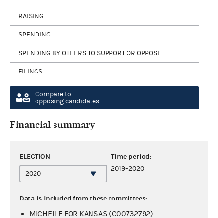
RAISING
SPENDING
SPENDING BY OTHERS TO SUPPORT OR OPPOSE
FILINGS
Compare to
opposing candidates
Financial summary
ELECTION
Time period:
2019–2020
Data is included from these committees:
MICHELLE FOR KANSAS (C00732792)