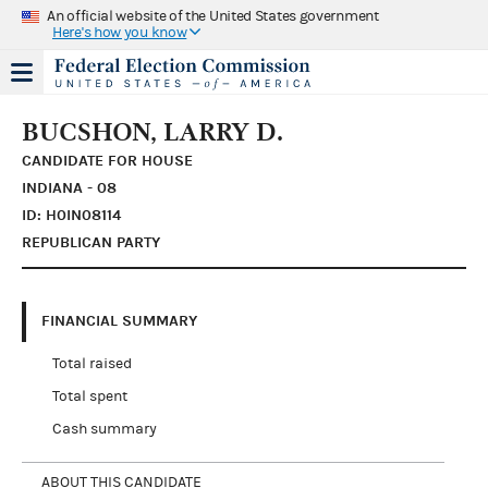
An official website of the United States government
Here's how you know
BUCSHON, LARRY D.
CANDIDATE FOR HOUSE
INDIANA - 08
ID: H0IN08114
REPUBLICAN PARTY
FINANCIAL SUMMARY
Total raised
Total spent
Cash summary
ABOUT THIS CANDIDATE