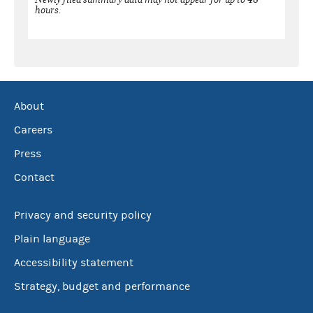
hours.
About
Careers
Press
Contact
Privacy and security policy
Plain language
Accessibility statement
Strategy, budget and performance