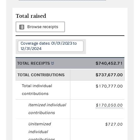
Total raised
Browse receipts
Coverage dates: 01/01/2023 to
12/31/2024
TOTAL RECEIPTS
$740,452.71
TOTAL CONTRIBUTIONS
$737,677.00
Total individual
$170,777.00
contributions
Itemized individual
$170,050.00
contributions
Unitemized
$727.00
individual
contributions