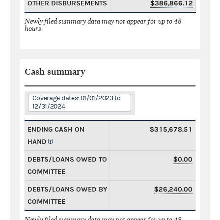
OTHER DISBURSEMENTS
$386,866.12
Newly filed summary data may not appear for up to 48
hours.
Cash summary
Coverage dates: 01/01/2023 to
12/31/2024
ENDING CASH ON
$315,678.51
HAND
DEBTS/LOANS OWED TO
$0.00
COMMITTEE
DEBTS/LOANS OWED BY
$26,240.00
COMMITTEE
Newly filed summary data may not appear for up to 48