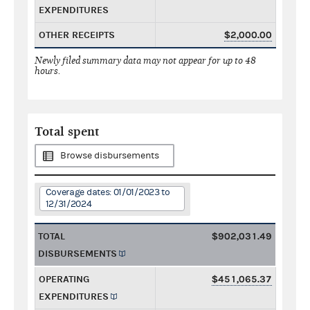
EXPENDITURES
OTHER RECEIPTS
$2,000.00
Newly filed summary data may not appear for up to 48
hours.
Total spent
Browse disbursements
Coverage dates: 01/01/2023 to
12/31/2024
TOTAL
$902,031.49
DISBURSEMENTS
OPERATING
$451,065.37
EXPENDITURES