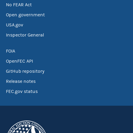
No FEAR Act
Open government
USA.gov
Inspector General
FOIA
OpenFEC API
GitHub repository
Release notes
FEC.gov status