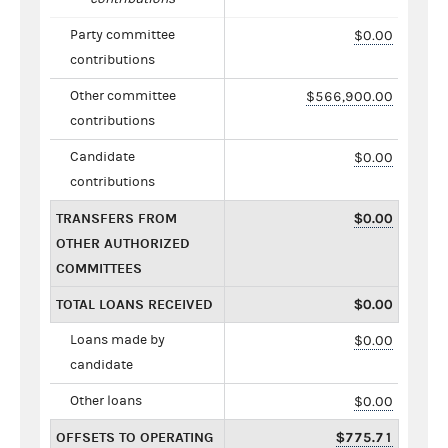
Party committee
$0.00
contributions
Other committee
$566,900.00
contributions
Candidate
$0.00
contributions
TRANSFERS FROM
$0.00
OTHER AUTHORIZED
COMMITTEES
TOTAL LOANS RECEIVED
$0.00
Loans made by
$0.00
candidate
Other loans
$0.00
OFFSETS TO OPERATING
$775.71