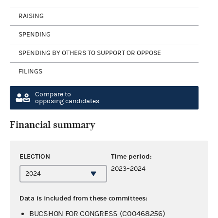
RAISING
SPENDING
SPENDING BY OTHERS TO SUPPORT OR OPPOSE
FILINGS
Compare to
opposing candidates
Financial summary
ELECTION
Time period:
2023–2024
Data is included from these committees:
BUCSHON FOR CONGRESS (C00468256)