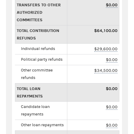
TRANSFERS TO OTHER
$0.00
AUTHORIZED
COMMITTEES
TOTAL CONTRIBUTION
$64,100.00
REFUNDS
Individual refunds
$29,600.00
Political party refunds
$0.00
Other committee
$34,500.00
refunds
TOTAL LOAN
$0.00
REPAYMENTS
Candidate loan
$0.00
repayments
Other loan repayments
$0.00