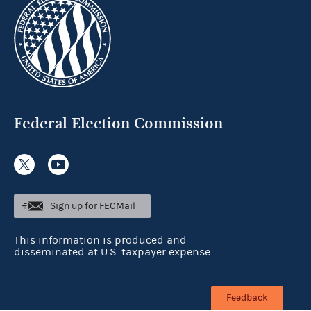
Federal Election Commission
Sign up for FECMail
This information is produced and
disseminated at U.S. taxpayer expense.
Feedback