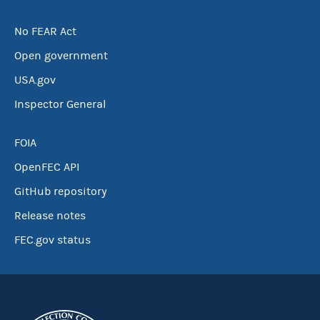
No FEAR Act
Open government
USA.gov
Inspector General
FOIA
OpenFEC API
GitHub repository
Release notes
FEC.gov status