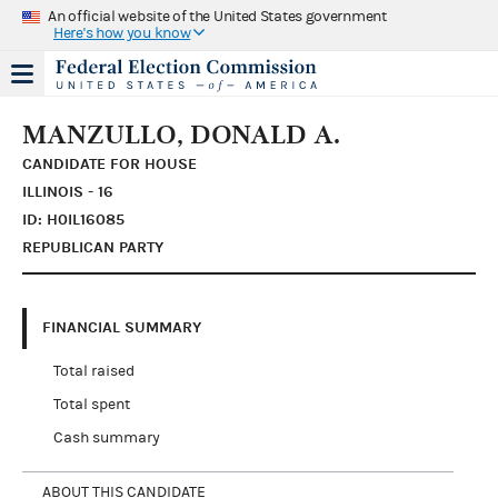
An official website of the United States government
Here's how you know
MANZULLO, DONALD A.
CANDIDATE FOR HOUSE
ILLINOIS - 16
ID: H0IL16085
REPUBLICAN PARTY
FINANCIAL SUMMARY
Total raised
Total spent
Cash summary
ABOUT THIS CANDIDATE