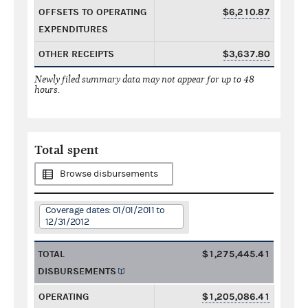
OFFSETS TO OPERATING
$6,210.87
EXPENDITURES
OTHER RECEIPTS
$3,637.80
Newly filed summary data may not appear for up to 48
hours.
Total spent
Browse disbursements
Coverage dates: 01/01/2011 to
12/31/2012
TOTAL
$1,275,445.41
DISBURSEMENTS
OPERATING
$1,205,086.41