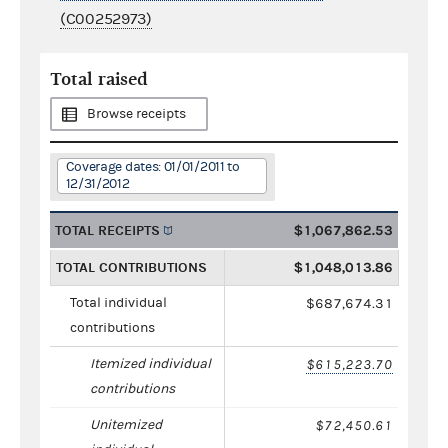
(C00252973)
Total raised
Browse receipts
Coverage dates: 01/01/2011 to
12/31/2012
TOTAL RECEIPTS
$1,067,862.53
TOTAL CONTRIBUTIONS
$1,048,013.86
Total individual
$687,674.31
contributions
Itemized individual
$615,223.70
contributions
Unitemized
$72,450.61