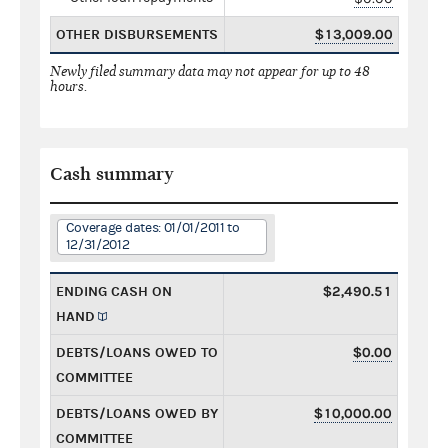
OTHER DISBURSEMENTS
$13,009.00
Newly filed summary data may not appear for up to 48
hours.
Cash summary
Coverage dates: 01/01/2011 to
12/31/2012
ENDING CASH ON
$2,490.51
HAND
DEBTS/LOANS OWED TO
$0.00
COMMITTEE
DEBTS/LOANS OWED BY
$10,000.00
COMMITTEE