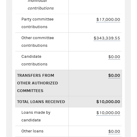
individual
contributions
Party committee
$17,000.00
contributions
Other committee
$343,339.55
contributions
Candidate
$0.00
contributions
TRANSFERS FROM
$0.00
OTHER AUTHORIZED
COMMITTEES
TOTAL LOANS RECEIVED
$10,000.00
Loans made by
$10,000.00
candidate
Other loans
$0.00