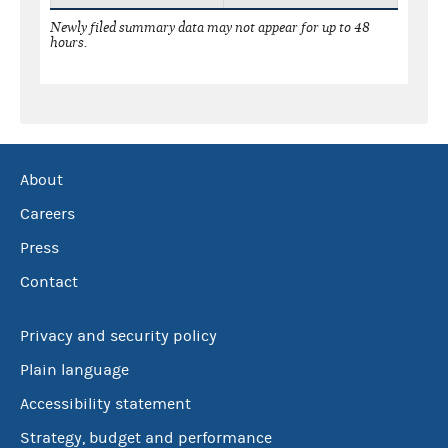
Newly filed summary data may not appear for up to 48
hours.
About
Careers
Press
Contact
Privacy and security policy
Plain language
Accessibility statement
Strategy, budget and performance