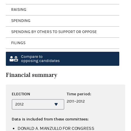
RAISING
SPENDING
SPENDING BY OTHERS TO SUPPORT OR OPPOSE
FILINGS
Compare to
opposing candidates
Financial summary
ELECTION
Time period:
2011–2012
Data is included from these committees:
DONALD A. MANZULLO FOR CONGRESS