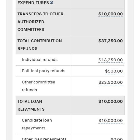
EXPENDITURES
TRANSFERS TO OTHER
$10,000.00
AUTHORIZED
COMMITTEES
TOTAL CONTRIBUTION
$37,350.00
REFUNDS
Individual refunds
$13,350.00
Political party refunds
$500.00
Other committee
$23,500.00
refunds
TOTAL LOAN
$10,000.00
REPAYMENTS
Candidate loan
$10,000.00
repayments
Other loan repayments
$0.00