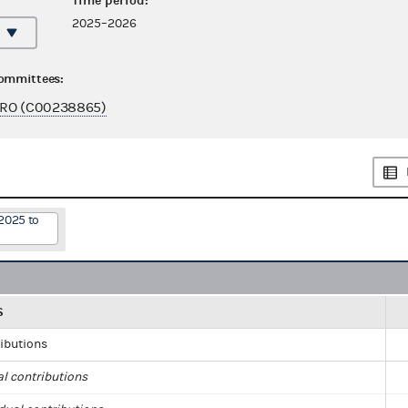
Time period:
2025–2026
committees:
URO (C00238865)
2025 to
S
ributions
al contributions