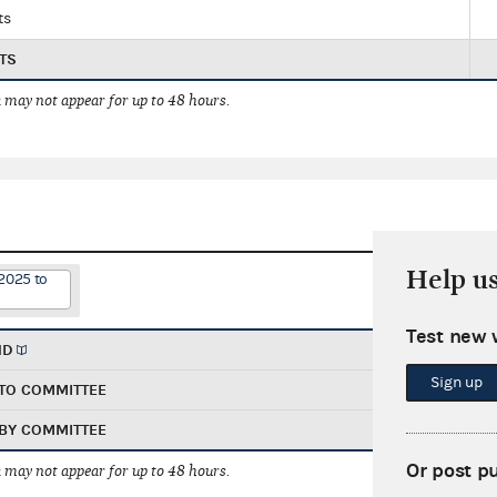
ts
TS
 may not appear for up to 48 hours.
Help u
2025 to
Test new 
ND
Sign up
TO COMMITTEE
BY COMMITTEE
Or post p
 may not appear for up to 48 hours.