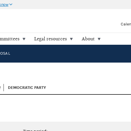
 know
Cale
ommittees
Legal resources
About
OSA L
2
DEMOCRATIC PARTY