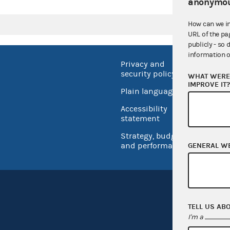
anonymou
How can we i
URL of the pa
publicly - so 
information o
Privacy and
No FEA
security policy
WHAT WERE 
Open 
IMPROVE IT
Plain language
USA.go
Accessibility
Inspec
statement
Strategy, budget
and performance
GENERAL W
TELL US AB
I'm a