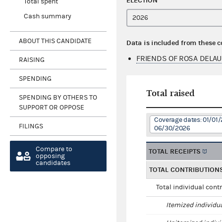
ELECTION
Total spent
Cash summary
ABOUT THIS CANDIDATE
Data is included from these 
FRIENDS OF ROSA DELA
RAISING
SPENDING
Total raised
SPENDING BY OTHERS TO
SUPPORT OR OPPOSE
Coverage dates: 01/01/
FILINGS
06/30/2026
Compare to
TOTAL RECEIPTS
opposing
candidates
TOTAL CONTRIBUTION
Total individual cont
Itemized individu