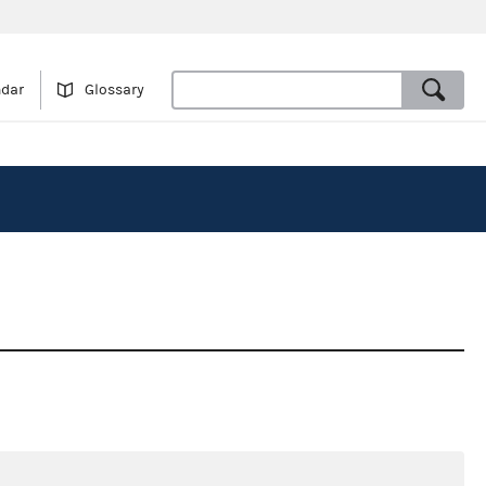
ndar
Glossary