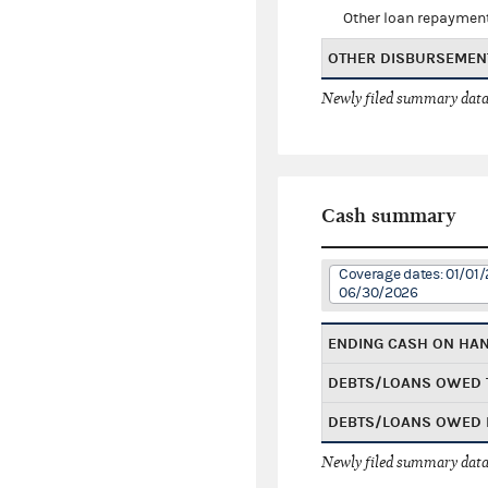
Other loan repaymen
OTHER DISBURSEMEN
Newly filed summary data
Cash summary
Coverage dates: 01/01/
06/30/2026
ENDING CASH ON HA
DEBTS/LOANS OWED 
DEBTS/LOANS OWED 
Newly filed summary data