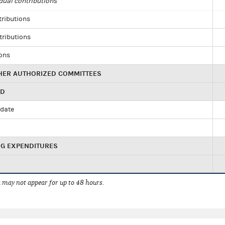
dual contributions
tributions
tributions
ions
HER AUTHORIZED COMMITTEES
ED
idate
NG EXPENDITURES
 may not appear for up to 48 hours.