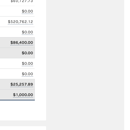
$60,127.73
$0.00
$520,762.12
$0.00
$86,400.00
$0.00
$0.00
$0.00
$25,257.89
$1,000.00