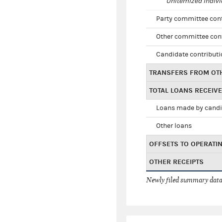
Unitemized indivi
Party committee con
Other committee con
Candidate contribut
TRANSFERS FROM OT
TOTAL LOANS RECEIV
Loans made by cand
Other loans
OFFSETS TO OPERATI
OTHER RECEIPTS
Newly filed summary data