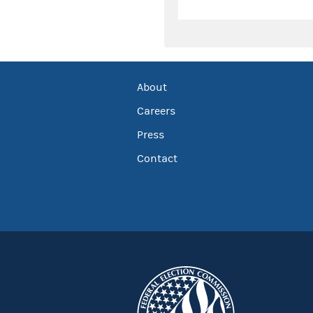
About
Careers
Press
Contact