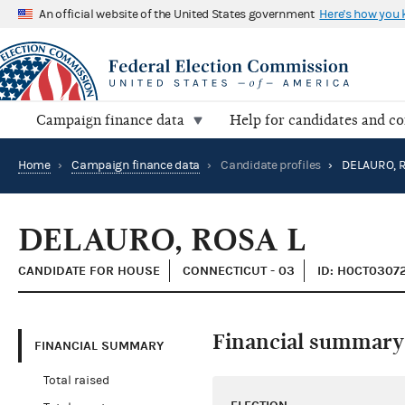
An official website of the United States government
Here's how you
Campaign finance data
Help for candidates and c
Home
›
Campaign finance data
›
Candidate profiles
›
DELAURO, R
DELAURO, ROSA L
CANDIDATE FOR HOUSE
CONNECTICUT - 03
ID: H0CT0307
Financial summary
FINANCIAL SUMMARY
Total raised