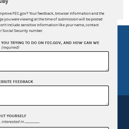
sly
mprove FEC.gov? Your feedback, browser information and the
ge you were viewing at the time of submission will be posted
don't include sensitive information like your name, contact
r Social Security number.
R Act
FOIA
YOU TRYING TO DO ON FEC.GOV, AND HOW CAN WE
government
OpenFEC API
?
(required)
v
GitHub repository
tor General
Release notes
FEC.gov status
EBSITE FEEDBACK
OUT YOURSELF
interested in
.