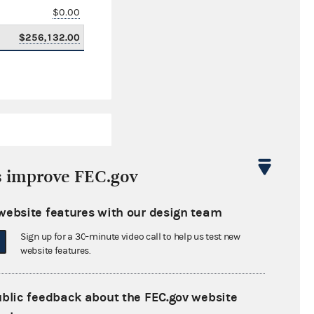
$0.00
$256,132.00
s improve FEC.gov
website features with our design team
$349,418.43
Sign up for a 30-minute video call to help us test new
$0.00
website features.
$0.00
ublic feedback about the FEC.gov website