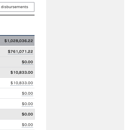
 disbursements
$1,028,036.22
$761,071.22
$0.00
$10,833.00
$10,833.00
$0.00
$0.00
$0.00
$0.00