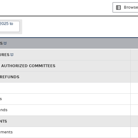
Browse
2025 to
TS
URES
R AUTHORIZED COMMITTEES
 REFUNDS
ds
unds
NTS
yments