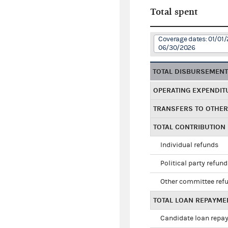
Total spent
Coverage dates: 01/01/
06/30/2026
TOTAL DISBURSEMEN
OPERATING EXPENDIT
TRANSFERS TO OTHE
TOTAL CONTRIBUTION
Individual refunds
Political party refun
Other committee ref
TOTAL LOAN REPAYME
Candidate loan repa