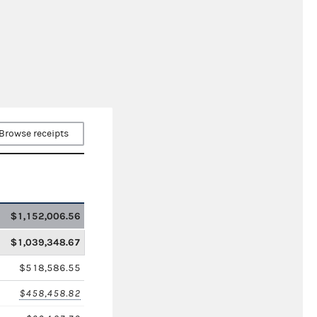
Browse receipts
$1,152,006.56
$1,039,348.67
$518,586.55
$458,458.82