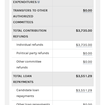
EXPENDITURES
TRANSFERS TO OTHER
$0.00
AUTHORIZED
COMMITTEES
TOTAL CONTRIBUTION
$3,735.00
REFUNDS
Individual refunds
$3,735.00
Political party refunds
$0.00
Other committee
$0.00
refunds
TOTAL LOAN
$3,551.29
REPAYMENTS
Candidate loan
$3,551.29
repayments
Other loan repayments
$0.00