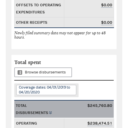
OFFSETS TO OPERATING
$0.00
EXPENDITURES
OTHER RECEIPTS
$0.00
Newly filed summary data may not appear for up to 48
hours.
Total spent
Browse disbursements
Coverage dates: 04/01/2019 to
04/20/2020
TOTAL
$245,760.80
DISBURSEMENTS
OPERATING
$238,474.51