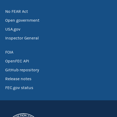
No FEAR Act
Open government
USA.gov
Inspector General
FOIA
OpenFEC API
GitHub repository
Release notes
FEC.gov status