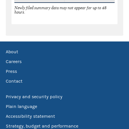
Newly filed summary data may not appear for up to 48
hours.
About
Careers
Press
Contact
Privacy and security policy
Plain language
Accessibility statement
Strategy, budget and performance