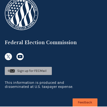
Federal Election Commission
Sign up for FECMail
This information is produced and
disseminated at U.S. taxpayer expense.
Feedback