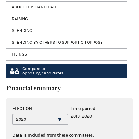
ABOUT THIS CANDIDATE
RAISING
SPENDING
SPENDING BY OTHERS TO SUPPORT OR OPPOSE
FILINGS
Compare to
opposing candidates
Financial summary
ELECTION
Time period:
2019–2020
Data is included from these committees: