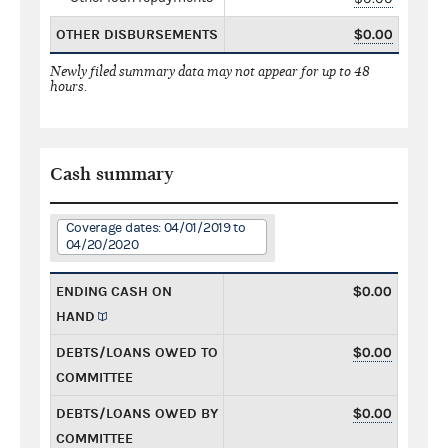
OTHER DISBURSEMENTS
$0.00
Newly filed summary data may not appear for up to 48
hours.
Cash summary
Coverage dates: 04/01/2019 to
04/20/2020
ENDING CASH ON
$0.00
HAND
DEBTS/LOANS OWED TO
$0.00
COMMITTEE
DEBTS/LOANS OWED BY
$0.00
COMMITTEE