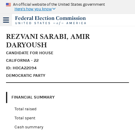
An official website of the United States government
Here's how you know
REZVANI SARABI, AMIR
DARYOUSH
CANDIDATE FOR HOUSE
CALIFORNIA - 22
ID: H0CA22094
DEMOCRATIC PARTY
FINANCIAL SUMMARY
Total raised
Total spent
Cash summary