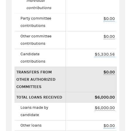
individual
contributions
Party committee
$0.00
contributions
Other committee
$0.00
contributions
Candidate
$5,330.56
contributions
TRANSFERS FROM
$0.00
OTHER AUTHORIZED
COMMITTEES
TOTAL LOANS RECEIVED
$6,000.00
Loans made by
$6,000.00
candidate
Other loans
$0.00