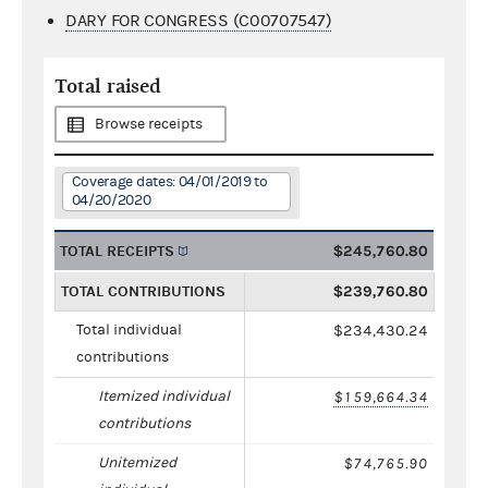
DARY FOR CONGRESS (C00707547)
Total raised
Browse receipts
Coverage dates: 04/01/2019 to
04/20/2020
TOTAL RECEIPTS
$245,760.80
TOTAL CONTRIBUTIONS
$239,760.80
Total individual
$234,430.24
contributions
Itemized individual
$159,664.34
contributions
Unitemized
$74,765.90