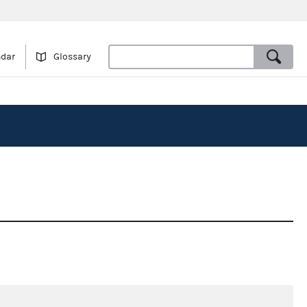
ndar
Glossary