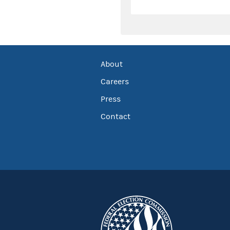
About
Careers
Press
Contact