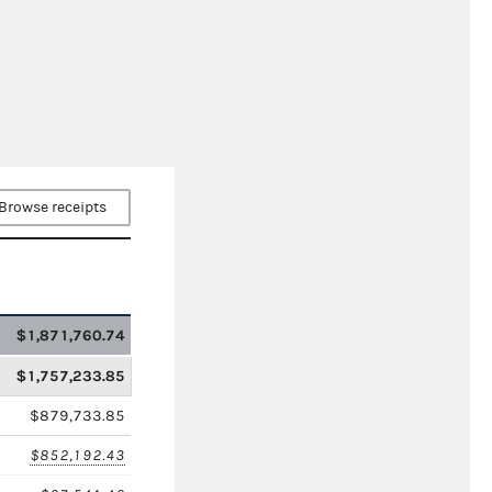
Browse receipts
$1,871,760.74
$1,757,233.85
$879,733.85
$852,192.43