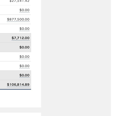
$27,541.42
$0.00
$877,500.00
$0.00
$7,712.00
$0.00
$0.00
$0.00
$0.00
$106,814.89