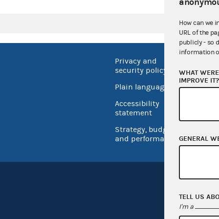
anonymou
How can we i
URL of the pa
publicly - so 
information o
Privacy and
No FEA
security policy
WHAT WERE 
Open 
IMPROVE IT
Plain language
USA.go
Accessibility
Inspec
statement
Strategy, budget
and performance
GENERAL W
TELL US AB
I'm a