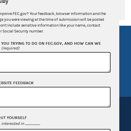
sly
mprove FEC.gov? Your feedback, browser information and the
ge you were viewing at the time of submission will be posted
don't include sensitive information like your name, contact
r Social Security number.
R Act
FOIA
YOU TRYING TO DO ON FEC.GOV, AND HOW CAN WE
government
OpenFEC API
?
(required)
v
GitHub repository
tor General
Release notes
FEC.gov status
EBSITE FEEDBACK
OUT YOURSELF
interested in
.