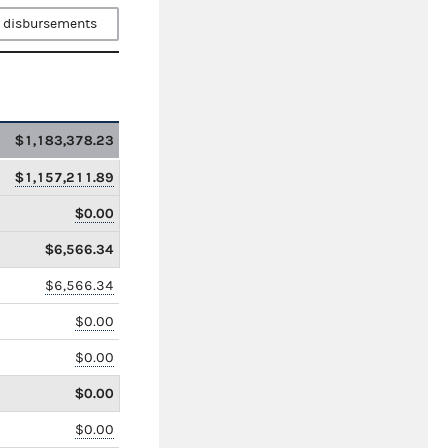
 disbursements
$1,183,378.23
$1,157,211.89
$0.00
$6,566.34
$6,566.34
$0.00
$0.00
$0.00
$0.00