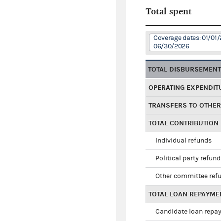
Total spent
Coverage dates: 01/01/
06/30/2026
TOTAL DISBURSEMEN
OPERATING EXPENDIT
TRANSFERS TO OTHE
TOTAL CONTRIBUTION
Individual refunds
Political party refun
Other committee ref
TOTAL LOAN REPAYME
Candidate loan repa