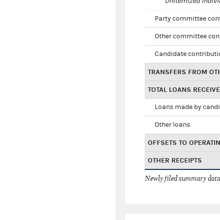
Unitemized indivi
Party committee con
Other committee con
Candidate contribut
TRANSFERS FROM OT
TOTAL LOANS RECEIV
Loans made by cand
Other loans
OFFSETS TO OPERATI
OTHER RECEIPTS
Newly filed summary data