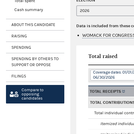
ELECTION
Total spent
Cash summary
ABOUT THIS CANDIDATE
Data is included from these 
WOMACK FOR CONGRESS
RAISING
SPENDING
Total raised
SPENDING BY OTHERS TO
SUPPORT OR OPPOSE
Coverage dates: 01/01/
FILINGS
06/30/2026
Compare to
TOTAL RECEIPTS
opposing
candidates
TOTAL CONTRIBUTION
Total individual cont
Itemized individu