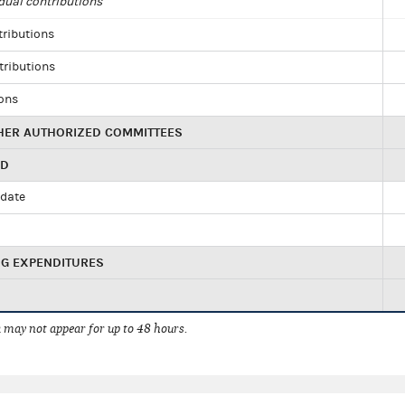
dual contributions
tributions
tributions
ions
HER AUTHORIZED COMMITTEES
ED
idate
NG EXPENDITURES
 may not appear for up to 48 hours.