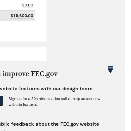
$0.00
$19,600.00
s improve FEC.gov
website features with our design team
$2,404,276.17
Sign up for a 30-minute video call to help us test new
$0.00
website features.
$0.00
ublic feedback about the FEC.gov website