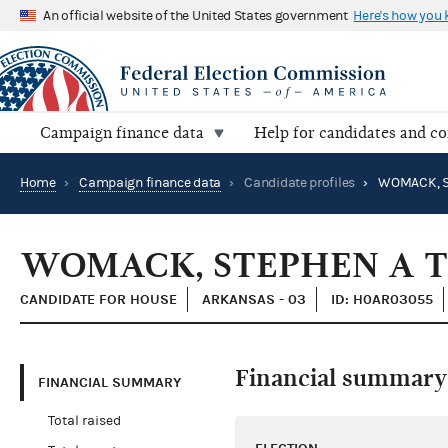
An official website of the United States government
Here's how you
Campaign finance data
Help for candidates and c
Home
›
Campaign finance data
›
Candidate profiles
›
WOMACK, STEPHEN A 
CANDIDATE FOR HOUSE
ARKANSAS - 03
ID: H0AR03055
Financial summary
FINANCIAL SUMMARY
Total raised