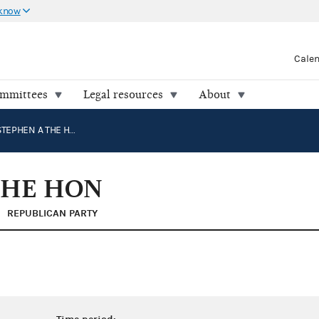
 know
Cale
ommittees
Legal resources
About
WOMACK, STEPHEN A THE HON
THE HON
REPUBLICAN PARTY