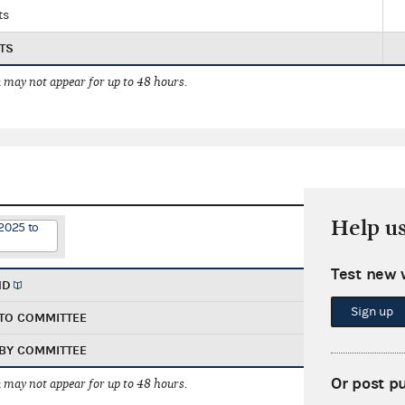
ts
TS
 may not appear for up to 48 hours.
Help u
2025 to
Test new 
ND
Sign up
TO COMMITTEE
BY COMMITTEE
Or post p
 may not appear for up to 48 hours.