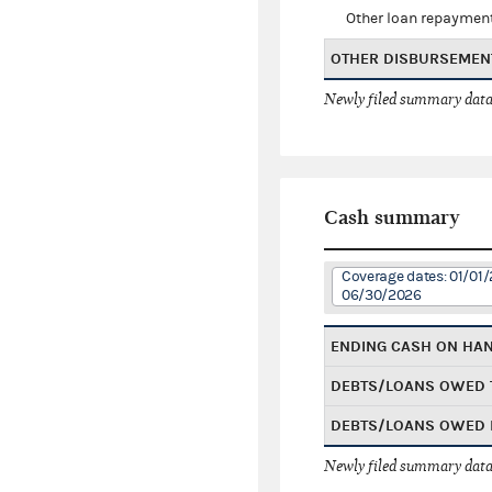
Other loan repaymen
OTHER DISBURSEMEN
Newly filed summary data
Cash summary
Coverage dates: 01/01/
06/30/2026
ENDING CASH ON HA
DEBTS/LOANS OWED 
DEBTS/LOANS OWED 
Newly filed summary data