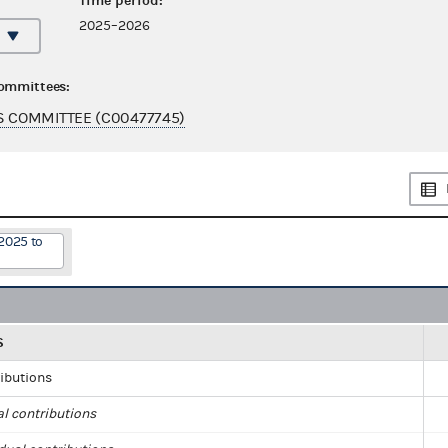
Time period:
2025–2026
committees:
 COMMITTEE (C00477745)
2025 to
S
ributions
al contributions