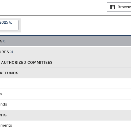
Browse
2025 to
TS
URES
R AUTHORIZED COMMITTEES
 REFUNDS
ds
unds
NTS
yments