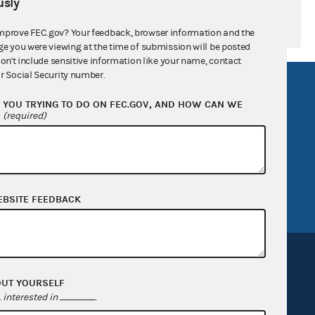
sly
mprove FEC.gov? Your feedback, browser information and the
ge you were viewing at the time of submission will be posted
don't include sensitive information like your name, contact
r Social Security number.
R Act
FOIA
YOU TRYING TO DO ON FEC.GOV, AND HOW CAN WE
government
OpenFEC API
?
(required)
v
GitHub repository
tor General
Release notes
FEC.gov status
EBSITE FEEDBACK
OUT YOURSELF
interested in
.