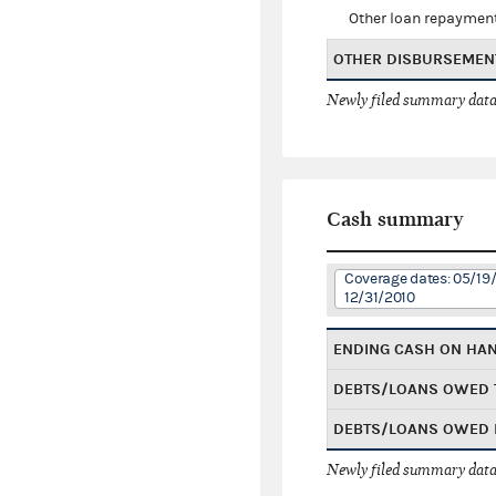
Other loan repaymen
OTHER DISBURSEMEN
Newly filed summary data
Cash summary
Coverage dates: 05/19
12/31/2010
ENDING CASH ON HA
DEBTS/LOANS OWED 
DEBTS/LOANS OWED 
Newly filed summary data