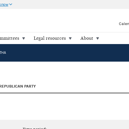
 know
Cale
ommittees
Legal resources
About
THA
REPUBLICAN PARTY