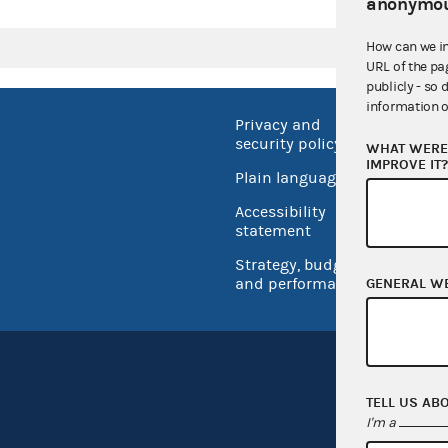
anonymou
How can we i
URL of the pa
publicly - so 
information o
Privacy and
No FEA
security policy
WHAT WERE 
Open 
IMPROVE IT
Plain language
USA.go
Accessibility
Inspec
statement
Strategy, budget
and performance
GENERAL W
TELL US AB
I'm a