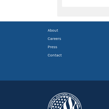
About
Careers
Press
Contact