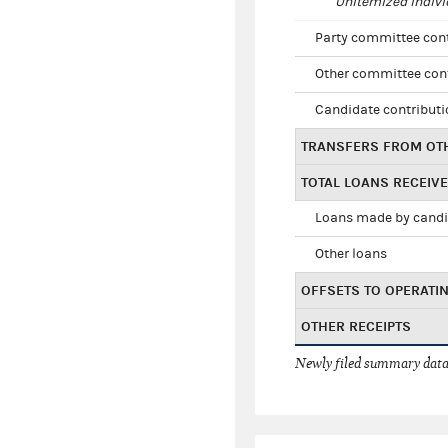
Unitemized indivi
Party committee con
Other committee con
Candidate contribut
TRANSFERS FROM OT
TOTAL LOANS RECEIV
Loans made by cand
Other loans
OFFSETS TO OPERATI
OTHER RECEIPTS
Newly filed summary data