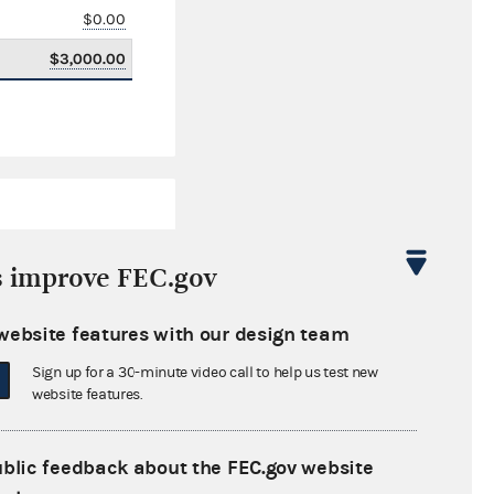
$0.00
$3,000.00
s improve FEC.gov
website features with our design team
$13,281.47
Sign up for a 30-minute video call to help us test new
$0.00
website features.
$234.34
ublic feedback about the FEC.gov website