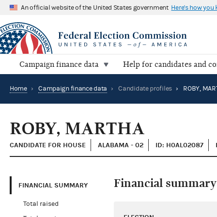
An official website of the United States government
Here's how you
Campaign finance data
Help for candidates and c
Home
›
Campaign finance data
›
Candidate profiles
›
ROBY, MAR
ROBY, MARTHA
CANDIDATE FOR HOUSE
ALABAMA - 02
ID: H0AL02087
Financial summary
FINANCIAL SUMMARY
Total raised