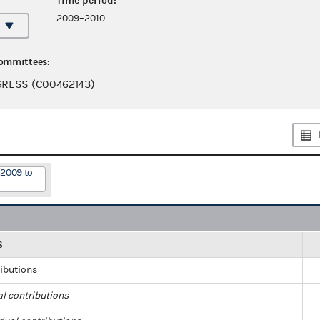
Time period:
2009–2010
committees:
RESS (C00462143)
/2009 to
S
ributions
al contributions