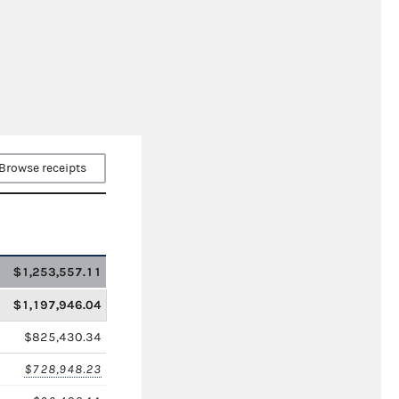
Browse receipts
$1,253,557.11
$1,197,946.04
$825,430.34
$728,948.23