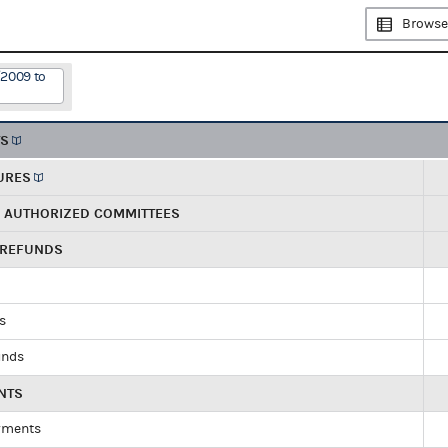
Browse
/2009 to
TS
URES
R AUTHORIZED COMMITTEES
 REFUNDS
ds
unds
NTS
yments