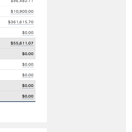
$96,482.11
$10,900.00
$361,615.70
$0.00
$55,611.07
$0.00
$0.00
$0.00
$0.00
$0.00