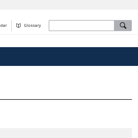
ndar
Glossary