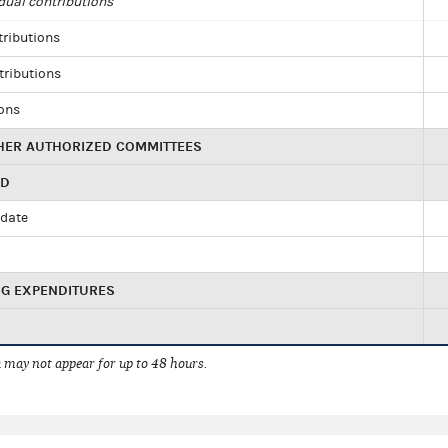
dual contributions
tributions
tributions
ions
HER AUTHORIZED COMMITTEES
ED
idate
NG EXPENDITURES
 may not appear for up to 48 hours.