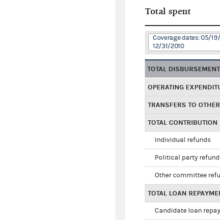
Total spent
Coverage dates: 05/19
12/31/2010
TOTAL DISBURSEMEN
OPERATING EXPENDIT
TRANSFERS TO OTHE
TOTAL CONTRIBUTION
Individual refunds
Political party refun
Other committee ref
TOTAL LOAN REPAYME
Candidate loan repa