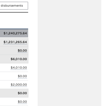
 disbursements
$1,240,275.64
$1,231,265.64
$0.00
$6,010.00
$4,010.00
$0.00
$2,000.00
$0.00
$0.00