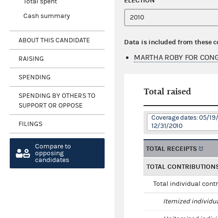
ELECTION
Total spent
Cash summary
ABOUT THIS CANDIDATE
Data is included from these 
MARTHA ROBY FOR CONG
RAISING
SPENDING
Total raised
SPENDING BY OTHERS TO
SUPPORT OR OPPOSE
Coverage dates: 05/19
FILINGS
12/31/2010
Compare to
TOTAL RECEIPTS
opposing
candidates
TOTAL CONTRIBUTION
Total individual cont
Itemized individu