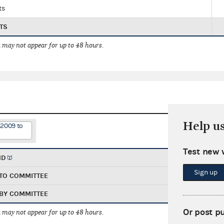
ts
TS
 may not appear for up to 48 hours.
Help u
/2009 to
Test new 
ND
Sign up
TO COMMITTEE
BY COMMITTEE
Or post p
 may not appear for up to 48 hours.