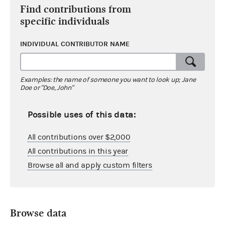
Find contributions from
specific individuals
INDIVIDUAL CONTRIBUTOR NAME
Examples: the name of someone you want to look up; Jane
Doe or "Doe, John"
Possible uses of this data:
All contributions over $2,000
All contributions in this year
Browse all and apply custom filters
Browse data