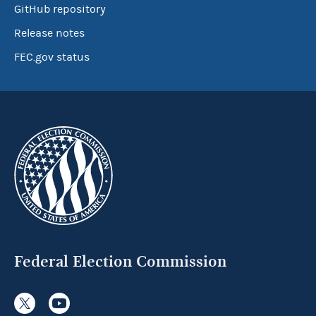
GitHub repository
Release notes
FEC.gov status
Federal Election Commission