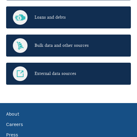
Loans and debts
Bulk data and other sources
External data sources
About
Careers
Press