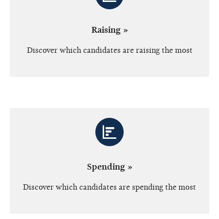
Raising »
Discover which candidates are raising the most
Spending »
Discover which candidates are spending the most