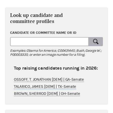
Look up candidate and
committee profiles
CANDIDATE OR COMMITTEE NAME OR ID
Examples: Obama for America; C00431445; Bush, George W.;
P00003335; or enter an image number for a filing.
Top raising candidates running in 2026:
OSSOFF, T. JONATHAN [DEM] | GA-Senate
TALARICO, JAMES [DEM] | TX-Senate
BROWN, SHERROD [DEM] | OH-Senate