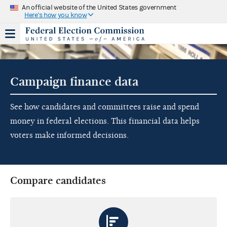
An official website of the United States government
Here's how you know
Campaign finance data
See how candidates and committees raise and spend
money in federal elections. This financial data helps
voters make informed decisions.
Compare candidates