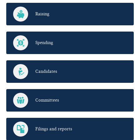
Raising
Spending
Candidates
Committees
Filings and reports