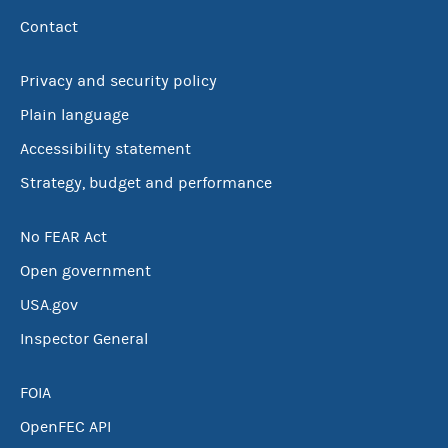
Contact
Privacy and security policy
Plain language
Accessibility statement
Strategy, budget and performance
No FEAR Act
Open government
USA.gov
Inspector General
FOIA
OpenFEC API