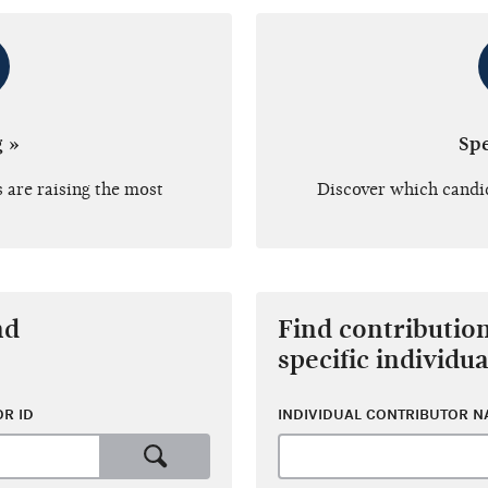
g »
Sp
 are raising the most
Discover which candi
nd
Find contributio
specific individua
R ID
INDIVIDUAL CONTRIBUTOR 