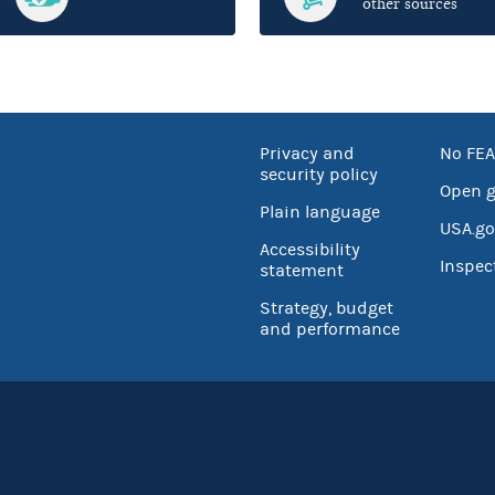
other sources
Privacy and
No FEA
security policy
Open 
Plain language
USA.go
Accessibility
Inspec
statement
Strategy, budget
and performance