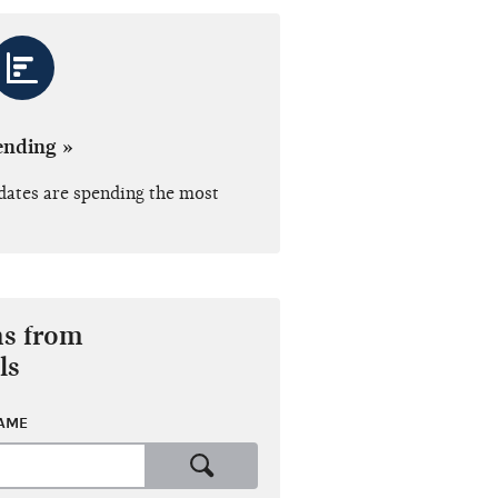
ending »
dates are spending the most
ns from
ls
NAME