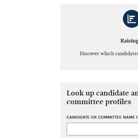
Raisin
Discover which candidates
Look up candidate a
committee profiles
CANDIDATE OR COMMITTEE NAME O