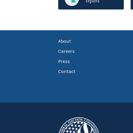
reports
About
Careers
Press
Contact