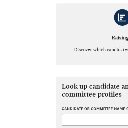
Raisin
Discover which candidates
Look up candidate a
committee profiles
CANDIDATE OR COMMITTEE NAME O