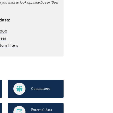
ou want to look up; Jane Doe or "Doe,
 data:
2,000
year
tom filters
Committees
External data