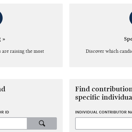
g »
Sp
 are raising the most
Discover which candi
nd
Find contributio
specific individua
R ID
INDIVIDUAL CONTRIBUTOR 