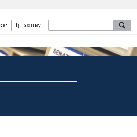
ndar
Glossary