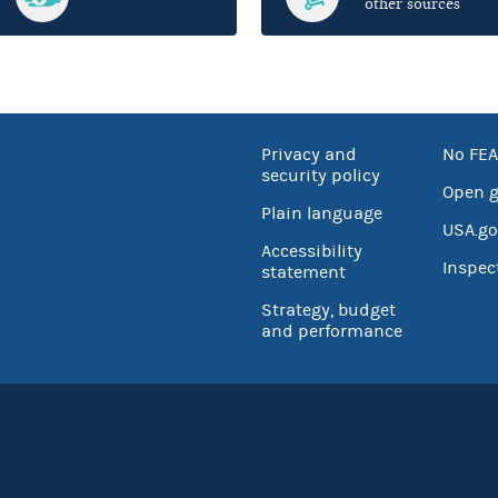
other sources
Privacy and
No FEA
security policy
Open 
Plain language
USA.go
Accessibility
Inspec
statement
Strategy, budget
and performance