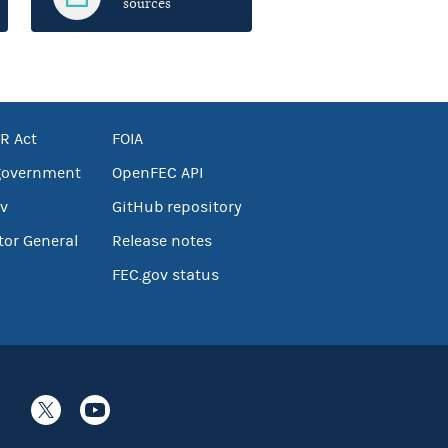
sources
R Act
FOIA
government
OpenFEC API
v
GitHub repository
tor General
Release notes
FEC.gov status