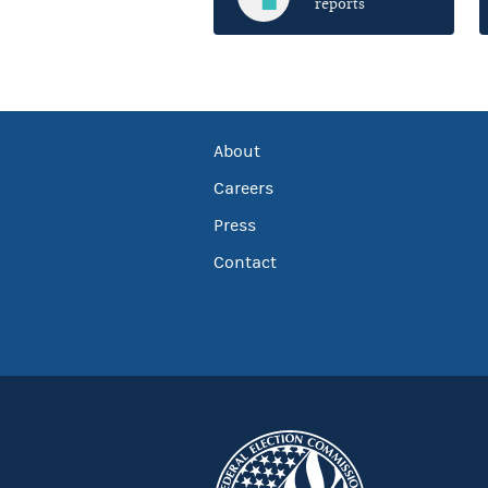
reports
About
Careers
Press
Contact