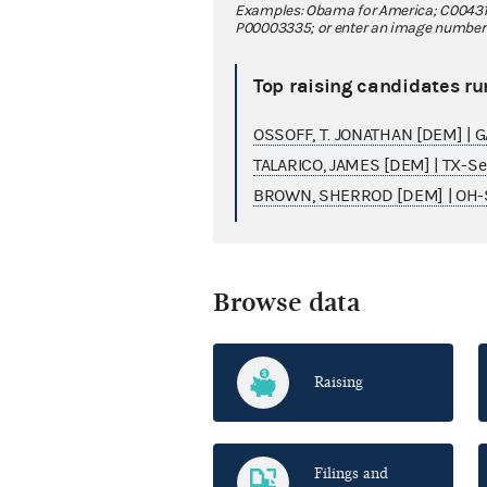
Examples: Obama for America; C00431
P00003335; or enter an image number fo
Top raising candidates ru
OSSOFF, T. JONATHAN [DEM] | 
TALARICO, JAMES [DEM] | TX-S
BROWN, SHERROD [DEM] | OH-
Browse data
Raising
Filings and