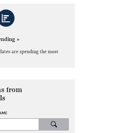
ending »
dates are spending the most
ns from
ls
NAME