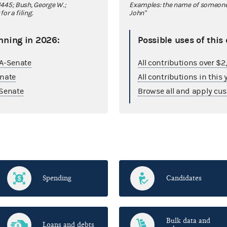
445; Bush, George W.;
Examples: the name of someone y
r a filing.
John"
nning in 2026:
Possible uses of this
GA-Senate
All contributions over $
enate
All contributions in this 
Senate
Browse all and apply cus
Spending
Candidates
Bulk data and
Loans and debts