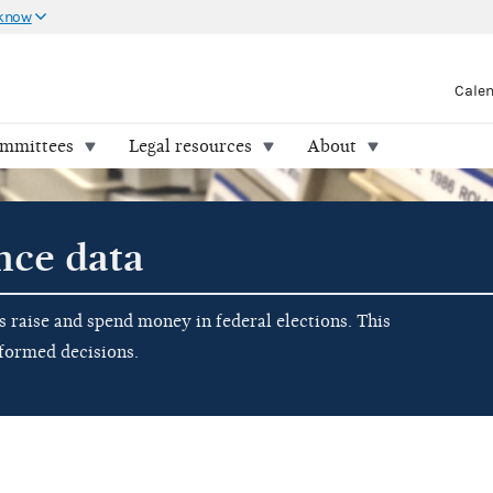
 know
Cale
ommittees
Legal resources
About
nce data
raise and spend money in federal elections. This
nformed decisions.