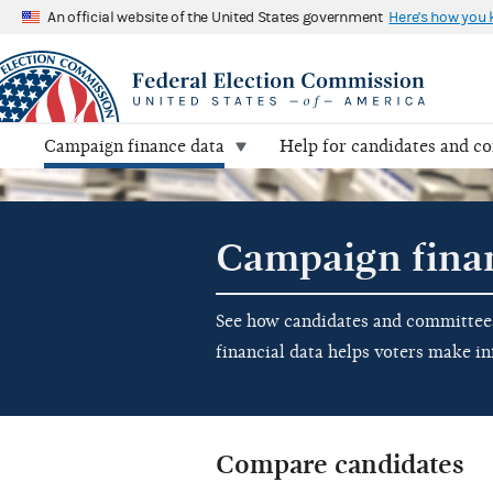
An official website of the United States government
Here's how you
Campaign finance data
Help for candidates and c
Campaign fina
See how candidates and committees 
financial data helps voters make i
Compare candidates