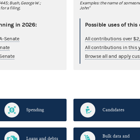
445; Bush, George W.;
Examples: the name of someone y
r a filing.
John"
nning in 2026:
Possible uses of this
GA-Senate
All contributions over $
enate
All contributions in this 
Senate
Browse all and apply cus
Spending
Candidates
Bulk data and
Loans and debts