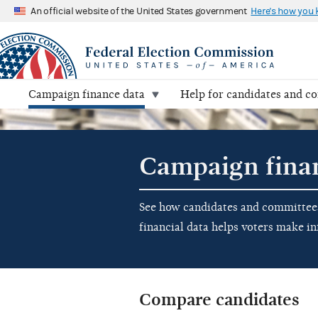
An official website of the United States government
Here's how you
Campaign finance data
Help for candidates and c
Campaign fina
See how candidates and committees 
financial data helps voters make i
Compare candidates