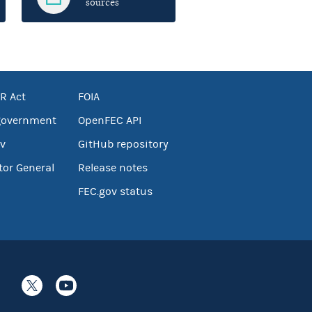
sources
R Act
FOIA
government
OpenFEC API
v
GitHub repository
tor General
Release notes
FEC.gov status