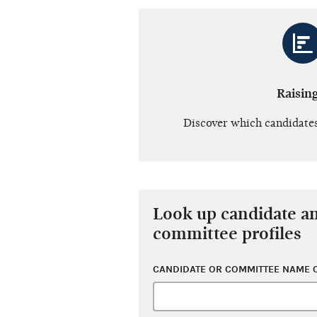
Raisin
Discover which candidates
Look up candidate a
committee profiles
CANDIDATE OR COMMITTEE NAME O