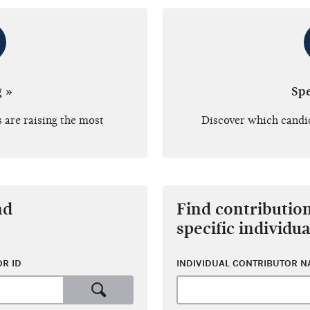
g »
Sp
 are raising the most
Discover which candi
nd
Find contributio
specific individua
R ID
INDIVIDUAL CONTRIBUTOR 