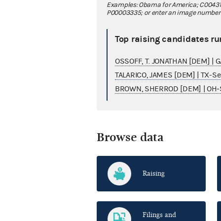
Examples: Obama for America; C00431
P00003335; or enter an image number fo
Top raising candidates ru
OSSOFF, T. JONATHAN [DEM] | 
TALARICO, JAMES [DEM] | TX-S
BROWN, SHERROD [DEM] | OH-
Browse data
Raising
Filings and