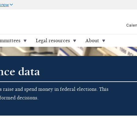
 know
Cale
ommittees
Legal resources
About
nce data
raise and spend money in federal elections. This
nformed decisions.