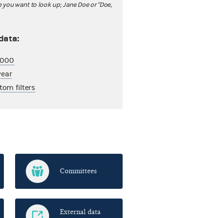
ou want to look up; Jane Doe or "Doe,
 data:
2,000
year
tom filters
Committees
External data