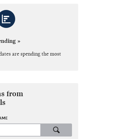
ending »
dates are spending the most
ns from
ls
NAME