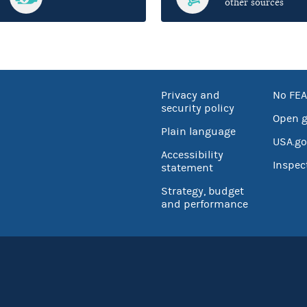
other sources
Privacy and
No FEA
security policy
Open 
Plain language
USA.go
Accessibility
Inspec
statement
Strategy, budget
and performance