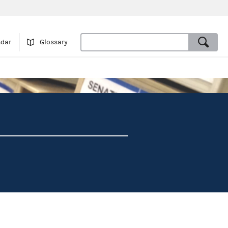
ndar
Glossary