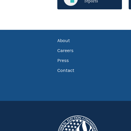
reports
About
Careers
Press
Contact