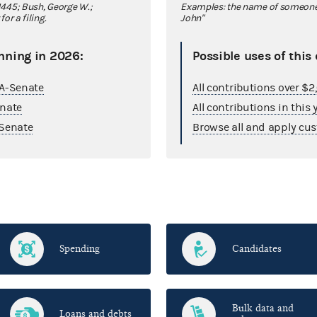
445; Bush, George W.;
Examples: the name of someone y
r a filing.
John"
nning in 2026:
Possible uses of this
GA-Senate
All contributions over $
enate
All contributions in this 
Senate
Browse all and apply cus
Spending
Candidates
Bulk data and
Loans and debts