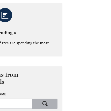
ending »
dates are spending the most
ns from
ls
NAME