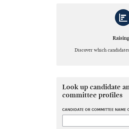
Raisin
Discover which candidates
Look up candidate a
committee profiles
CANDIDATE OR COMMITTEE NAME O