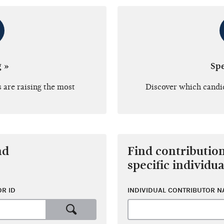
g »
Sp
 are raising the most
Discover which candi
nd
Find contributio
specific individua
R ID
INDIVIDUAL CONTRIBUTOR 