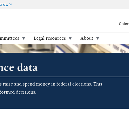
 know
Cale
ommittees
Legal resources
About
nce data
raise and spend money in federal elections. This
nformed decisions.