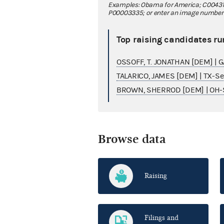
Examples: Obama for America; C00431
P00003335; or enter an image number fo
Top raising candidates ru
OSSOFF, T. JONATHAN [DEM] | 
TALARICO, JAMES [DEM] | TX-S
BROWN, SHERROD [DEM] | OH-
Browse data
Raising
Filings and