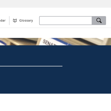
ndar
Glossary