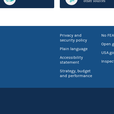
other sources
Privacy and
No FEA
security policy
Open 
Plain language
USA.go
Accessibility
Inspec
statement
Strategy, budget
and performance