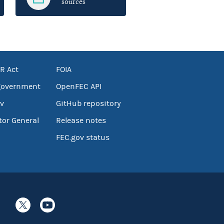
sources
R Act
FOIA
government
OpenFEC API
v
GitHub repository
tor General
Release notes
FEC.gov status