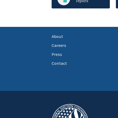
reports
About
Careers
Press
Contact