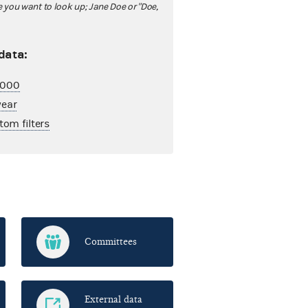
ou want to look up; Jane Doe or "Doe,
 data:
2,000
year
tom filters
Committees
External data