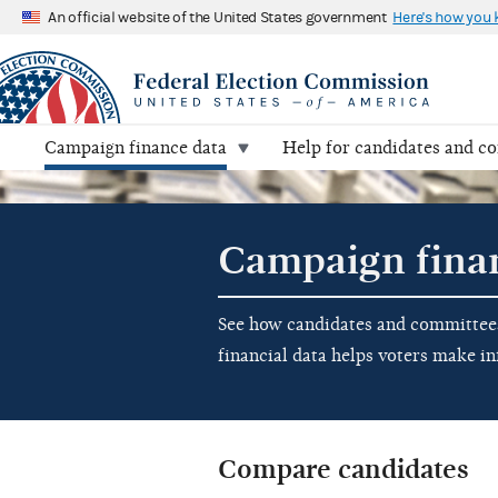
An official website of the United States government
Here's how you
Campaign finance data
Help for candidates and c
Campaign fina
See how candidates and committees 
financial data helps voters make i
Compare candidates