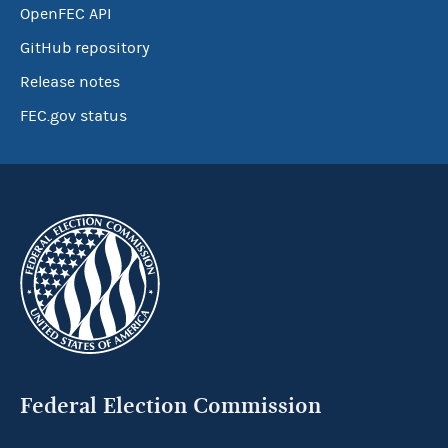
OpenFEC API
GitHub repository
Release notes
FEC.gov status
Federal Election Commission