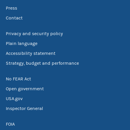
Press
Contact
Privacy and security policy
Plain language
Accessibility statement
Strategy, budget and performance
No FEAR Act
Open government
USA.gov
Inspector General
FOIA