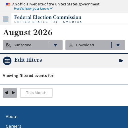
An official website of the United States government
Here's how you know
August 2026
Subscribe
Download
Edit filters
Viewing
filtered events for:
This Month
About
Careers