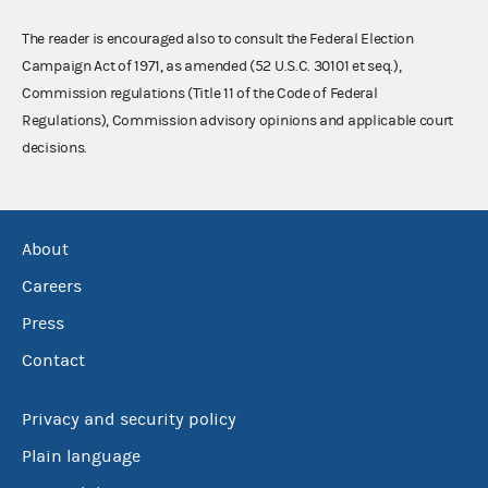
The reader is encouraged also to consult the Federal Election
Campaign Act of 1971, as amended (52 U.S.C. 30101 et seq.),
Commission regulations (Title 11 of the Code of Federal
Regulations), Commission advisory opinions and applicable court
decisions.
About
Careers
Press
Contact
Privacy and security policy
Plain language