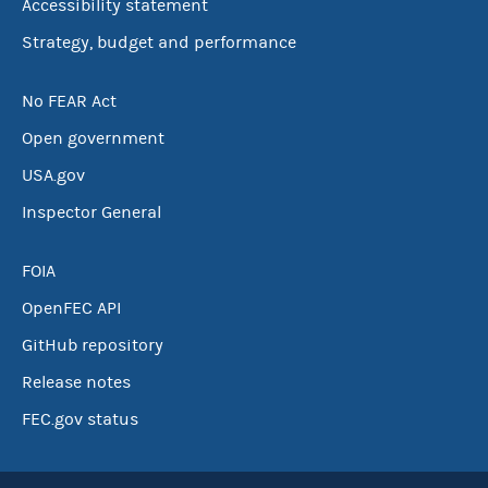
Accessibility statement
Strategy, budget and performance
No FEAR Act
Open government
USA.gov
Inspector General
FOIA
OpenFEC API
GitHub repository
Release notes
FEC.gov status