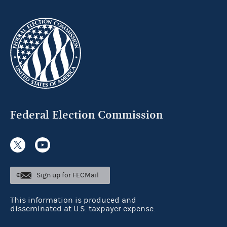
Federal Election Commission
Sign up for FECMail
This information is produced and
disseminated at U.S. taxpayer expense.