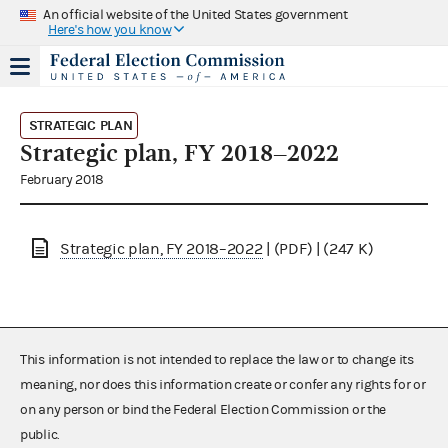
An official website of the United States government
Here's how you know
STRATEGIC PLAN
Strategic plan, FY 2018–2022
February 2018
Strategic plan, FY 2018–2022
| (PDF) | (247 K)
This information is not intended to replace the law or to change its
meaning, nor does this information create or confer any rights for or
on any person or bind the Federal Election Commission or the
public.