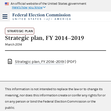
An official website of the United States government
Here's how you know
STRATEGIC PLAN
Strategic plan, FY 2014–2019
March 2014
Strategic plan, FY 2014–2019
| (PDF)
This information is not intended to replace the law or to change its
meaning, nor does this information create or confer any rights for or
on any person or bind the Federal Election Commission or the
public.