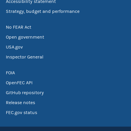
Accessibility statement
Strategy, budget and performance
No FEAR Act
Open government
USA.gov
Inspector General
FOIA
OpenFEC API
GitHub repository
Release notes
FEC.gov status