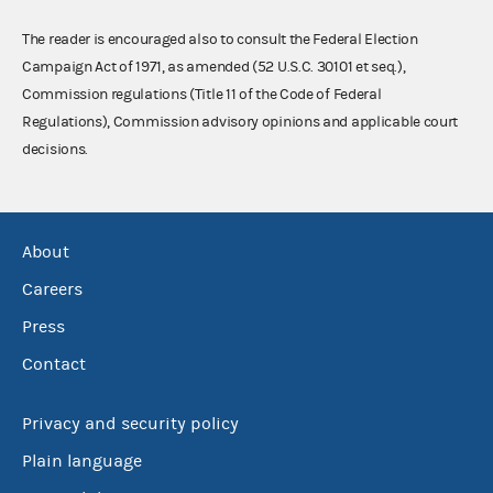
The reader is encouraged also to consult the Federal Election
Campaign Act of 1971, as amended (52 U.S.C. 30101 et seq.),
Commission regulations (Title 11 of the Code of Federal
Regulations), Commission advisory opinions and applicable court
decisions.
About
Careers
Press
Contact
Privacy and security policy
Plain language