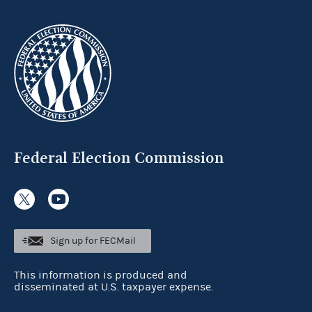
Federal Election Commission
Sign up for FECMail
This information is produced and
disseminated at U.S. taxpayer expense.