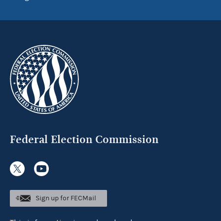
Federal Election Commission
Sign up for FECMail