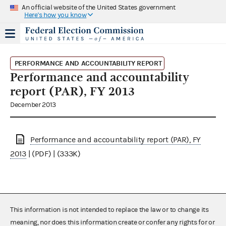
An official website of the United States government
Here's how you know
PERFORMANCE AND ACCOUNTABILITY REPORT
Performance and accountability
report (PAR), FY 2013
December 2013
Performance and accountability report (PAR), FY
2013
| (PDF) | (333K)
This information is not intended to replace the law or to change its
meaning, nor does this information create or confer any rights for or