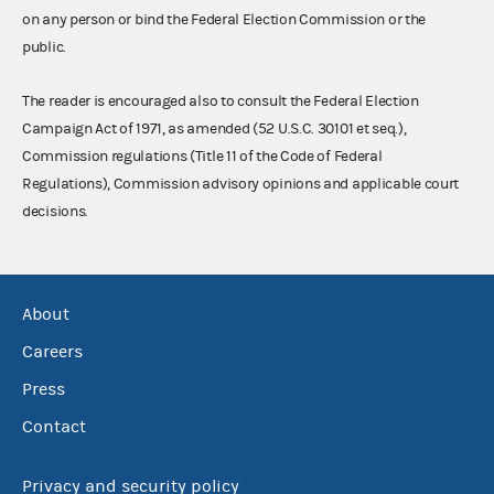
on any person or bind the Federal Election Commission or the
public.
The reader is encouraged also to consult the Federal Election
Campaign Act of 1971, as amended (52 U.S.C. 30101 et seq.),
Commission regulations (Title 11 of the Code of Federal
Regulations), Commission advisory opinions and applicable court
decisions.
About
Careers
Press
Contact
Privacy and security policy