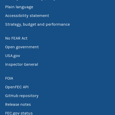
Plain language
Accessibility statement
Strategy, budget and performance
No FEAR Act
Open government
USA.gov
Inspector General
FOIA
OpenFEC API
GitHub repository
Release notes
FEC.gov status