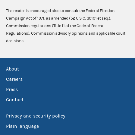
The reader is encouraged also to consult the Federal Election
Campaign Act of 1971, as amended (52 U.S.C. 30101 et seq.),
Commission regulations (Title 11 of the Code of Federal
Regulations), Commission advisory opinions and applicable court
decisions.
About
Careers
Press
Contact
Privacy and security policy
Plain language