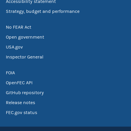
Accessibility statement
Strategy, budget and performance
No FEAR Act
Open government
USA.gov
Inspector General
FOIA
OpenFEC API
GitHub repository
Release notes
FEC.gov status