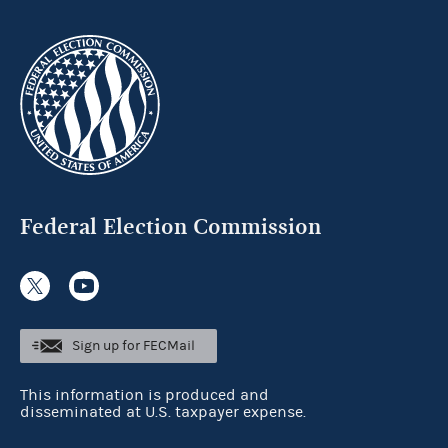
Federal Election Commission
Sign up for FECMail
This information is produced and
disseminated at U.S. taxpayer expense.