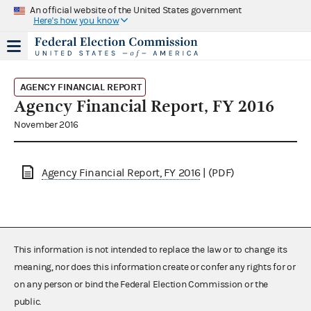
An official website of the United States government
Here's how you know
AGENCY FINANCIAL REPORT
Agency Financial Report, FY 2016
November 2016
Agency Financial Report, FY 2016
| (PDF)
This information is not intended to replace the law or to change its
meaning, nor does this information create or confer any rights for or
on any person or bind the Federal Election Commission or the
public.