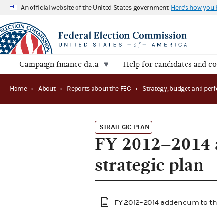
An official website of the United States government
Here's how you
Campaign finance data
Help for candidates and c
Home
›
About
›
Reports about the FEC
›
STRATEGIC PLAN
FY 2012–2014 
strategic plan
FY 2012–2014 addendum to the