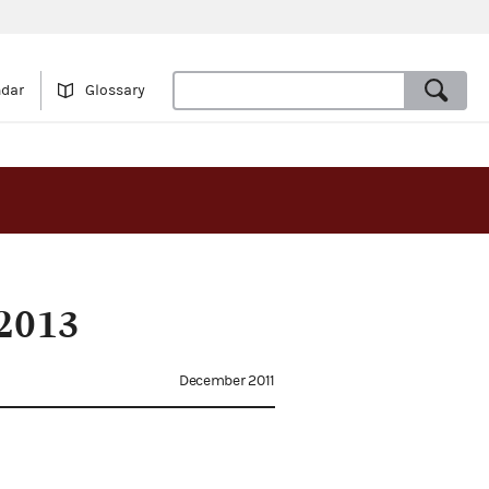
ndar
Glossary
2013
December 2011