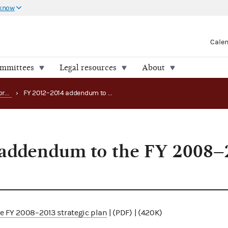
 know
Cale
ommittees
Legal resources
About
Strategy, budget and performance
›
FY 2012–2014 addendum to the FY 2008–2013 strategic plan
addendum to the FY 2008–
 FY 2008–2013 strategic plan
| (PDF) | (420K)