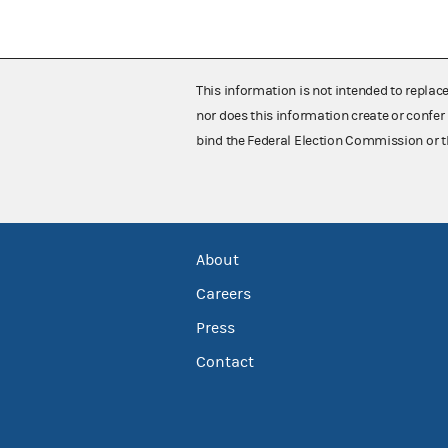
This information is not intended to replac
nor does this information create or confer 
bind the Federal Election Commission or t
About
Careers
Press
Contact