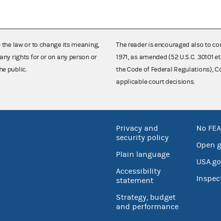
e the law or to change its meaning,
The reader is encouraged also to co
any rights for or on any person or
1971, as amended (52 U.S.C. 30101 et
he public.
the Code of Federal Regulations),
applicable court decisions.
Privacy and
No FEA
security policy
Open 
Plain language
USA.go
Accessibility
Inspec
statement
Strategy, budget
and performance