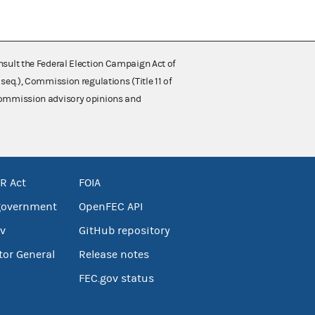
nsult the Federal Election Campaign Act of
 seq.), Commission regulations (Title 11 of
 Commission advisory opinions and
R Act
FOIA
government
OpenFEC API
v
GitHub repository
tor General
Release notes
FEC.gov status