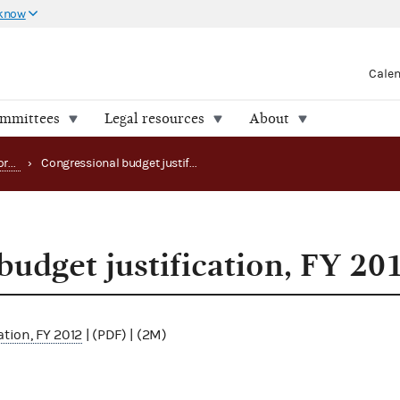
 know
Cale
ommittees
Legal resources
About
Strategy, budget and performance
›
Congressional budget justification, FY 2012
budget justification, FY 20
ation, FY 2012
| (PDF) | (2M)