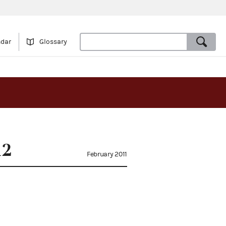
ndar
Glossary
12
February 2011