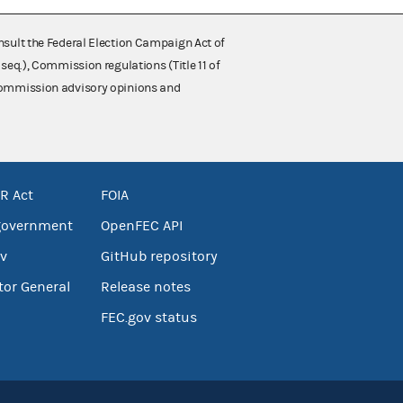
nsult the Federal Election Campaign Act of
 seq.), Commission regulations (Title 11 of
 Commission advisory opinions and
R Act
FOIA
government
OpenFEC API
v
GitHub repository
tor General
Release notes
FEC.gov status