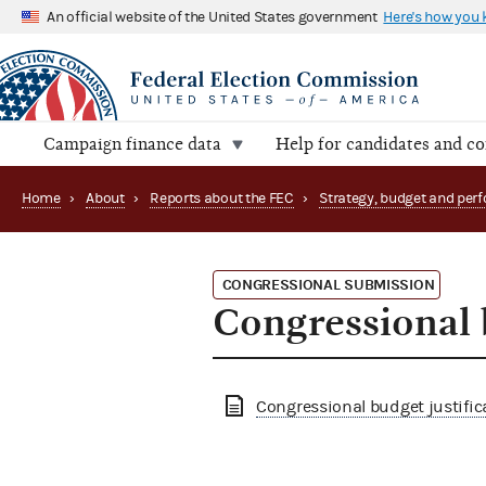
An official website of the United States government
Here's how you
Campaign finance data
Help for candidates and c
Home
›
About
›
Reports about the FEC
›
CONGRESSIONAL SUBMISSION
Congressional 
Congressional budget justific