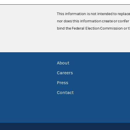
This information is not intended to replac
nor does this information create or confer 
bind the Federal Election Commission or t
About
Careers
Press
Contact