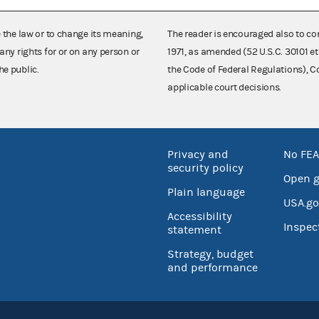
e the law or to change its meaning,
The reader is encouraged also to co
any rights for or on any person or
1971, as amended (52 U.S.C. 30101 et
he public.
the Code of Federal Regulations),
applicable court decisions.
Privacy and
No FEA
security policy
Open 
Plain language
USA.go
Accessibility
Inspec
statement
Strategy, budget
and performance