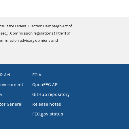
nsult the Federal Election Campaign Act of
 seq.), Commission regulations (Title 11 of
 Commission advisory opinions and
R Act
FOIA
government
OpenFEC API
v
GitHub repository
tor General
Release notes
FEC.gov status