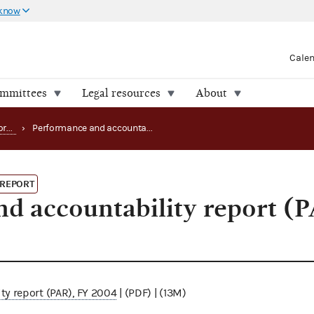
 know
Cale
ommittees
Legal resources
About
Strategy, budget and performance
›
Performance and accountability report (PAR), FY 2004
 REPORT
d accountability report (
y report (PAR), FY 2004
| (PDF) | (13M)