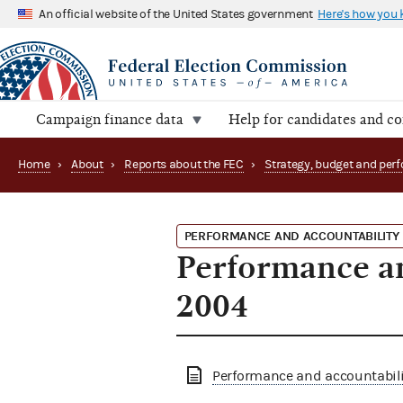
An official website of the United States government
Here's how you
Campaign finance data
Help for candidates and c
Home
›
About
›
Reports about the FEC
›
PERFORMANCE AND ACCOUNTABILITY
Performance an
2004
Performance and accountabilit