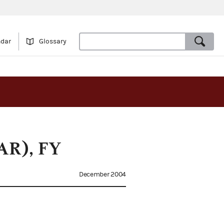
ndar
Glossary
PAR), FY
December 2004