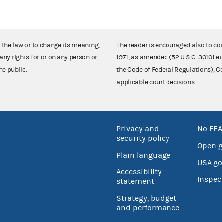
e the law or to change its meaning,
The reader is encouraged also to co
any rights for or on any person or
1971, as amended (52 U.S.C. 30101 et
he public.
the Code of Federal Regulations),
applicable court decisions.
Privacy and
No FEA
security policy
Open 
Plain language
USA.go
Accessibility
Inspec
statement
Strategy, budget
and performance