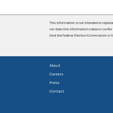
This information is not intended to replac
nor does this information create or confer 
bind the Federal Election Commission or t
About
Careers
Press
Contact