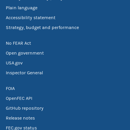
Plain language
Accessibility statement
Strategy, budget and performance
No FEAR Act
Open government
USA.gov
Inspector General
FOIA
OpenFEC API
GitHub repository
Release notes
FEC.gov status