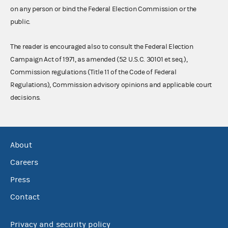
on any person or bind the Federal Election Commission or the
public.
The reader is encouraged also to consult the Federal Election
Campaign Act of 1971, as amended (52 U.S.C. 30101 et seq.),
Commission regulations (Title 11 of the Code of Federal
Regulations), Commission advisory opinions and applicable court
decisions.
About
Careers
Press
Contact
Privacy and security policy