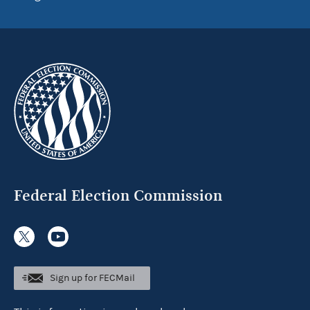
Federal Election Commission
Sign up for FECMail