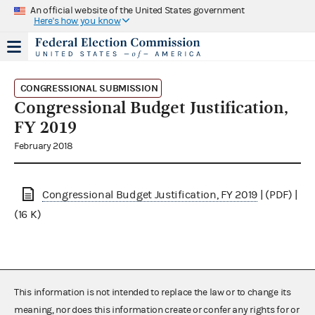
An official website of the United States government
Here's how you know
CONGRESSIONAL SUBMISSION
Congressional Budget Justification,
FY 2019
February 2018
Congressional Budget Justification, FY 2019
| (PDF) |
(16 K)
This information is not intended to replace the law or to change its
meaning, nor does this information create or confer any rights for or