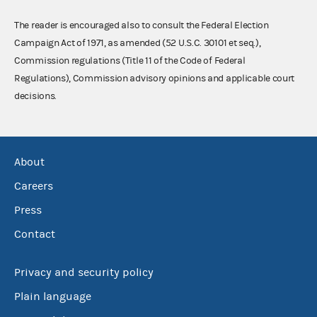
The reader is encouraged also to consult the Federal Election
Campaign Act of 1971, as amended (52 U.S.C. 30101 et seq.),
Commission regulations (Title 11 of the Code of Federal
Regulations), Commission advisory opinions and applicable court
decisions.
About
Careers
Press
Contact
Privacy and security policy
Plain language