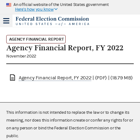
An official website of the United States government
Here's how you know
AGENCY FINANCIAL REPORT
Agency Financial Report, FY 2022
November 2022
Agency Financial Report, FY 2022
| (PDF) | (18.79 MB)
This information is not intended to replace the law or to change its
meaning, nor does this information create or confer any rights for or
on any person or bind the Federal Election Commission or the
public.