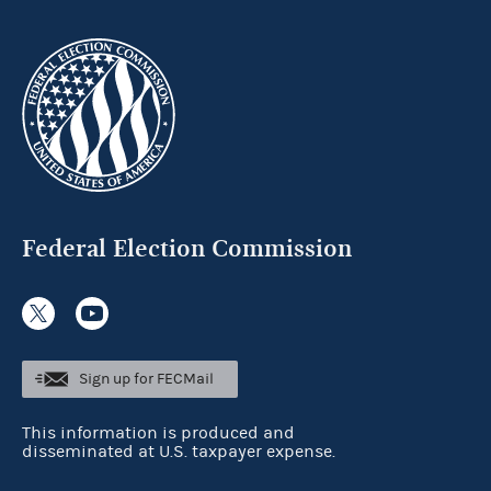
Federal Election Commission
Sign up for FECMail
This information is produced and
disseminated at U.S. taxpayer expense.