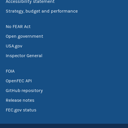
Accessibility statement
Strategy, budget and performance
No FEAR Act
Open government
USA.gov
Inspector General
FOIA
OpenFEC API
GitHub repository
Release notes
FEC.gov status