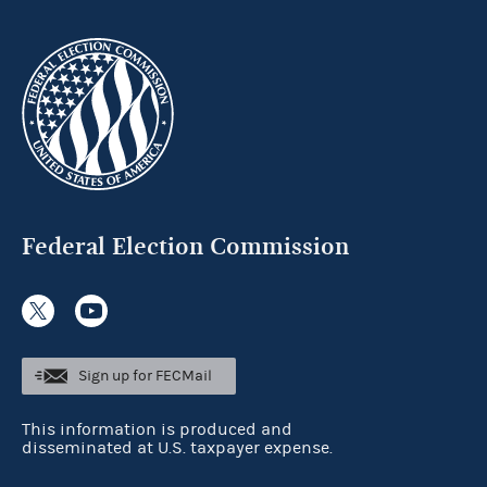
Federal Election Commission
Sign up for FECMail
This information is produced and
disseminated at U.S. taxpayer expense.