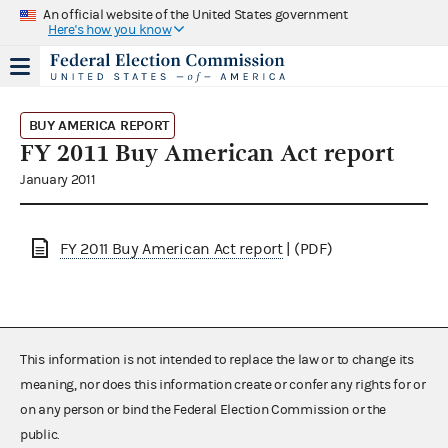
An official website of the United States government
Here's how you know
BUY AMERICA REPORT
FY 2011 Buy American Act report
January 2011
FY 2011 Buy American Act report
| (PDF)
This information is not intended to replace the law or to change its
meaning, nor does this information create or confer any rights for or
on any person or bind the Federal Election Commission or the
public.