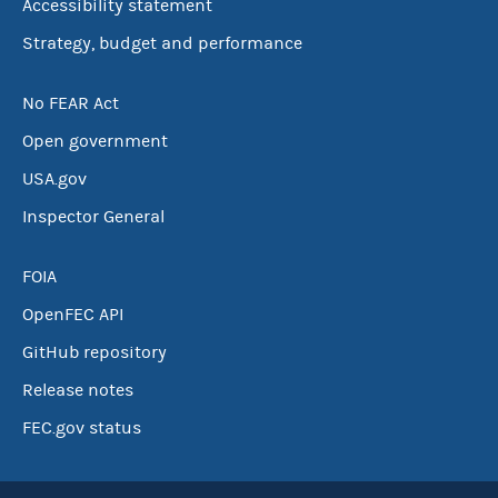
Accessibility statement
Strategy, budget and performance
No FEAR Act
Open government
USA.gov
Inspector General
FOIA
OpenFEC API
GitHub repository
Release notes
FEC.gov status