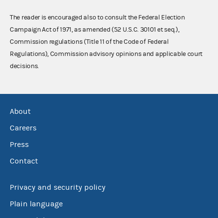
The reader is encouraged also to consult the Federal Election
Campaign Act of 1971, as amended (52 U.S.C. 30101 et seq.),
Commission regulations (Title 11 of the Code of Federal
Regulations), Commission advisory opinions and applicable court
decisions.
About
Careers
Press
Contact
Privacy and security policy
Plain language